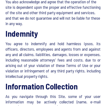
You also acknowledge and agree that the operation of the
site is dependent upon the proper and effective functioning
of the site and other third party equipment and services,
and that we do not guarantee and will not be liable for these
in any way.
Indemnity
You agree to indemnify and hold harmless Ipsos, its
officers, directors, employees and agents from and against
any and all claims, liabilities, damages, losses or expenses,
including reasonable attorneys' fees and costs, due to or
arising out of your violation of these Terms of Use or your
violation or infringement of any third party rights, including
intellectual property rights.
Information Collection
As you navigate through this Site, some of your user
information may be actively collected (name, e-mail