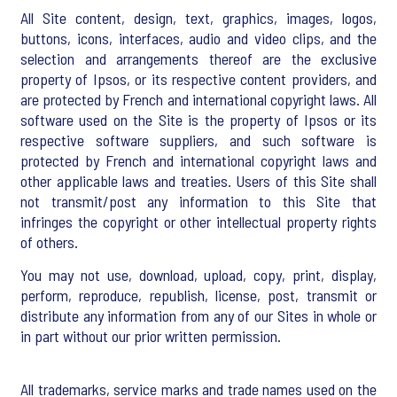
All Site content, design, text, graphics, images, logos,
buttons, icons, interfaces, audio and video clips, and the
selection and arrangements thereof are the exclusive
property of Ipsos, or its respective content providers, and
are protected by French and international copyright laws. All
software used on the Site is the property of Ipsos or its
respective software suppliers, and such software is
protected by French and international copyright laws and
other applicable laws and treaties. Users of this Site shall
not transmit/post any information to this Site that
infringes the copyright or other intellectual property rights
of others.
You may not use, download, upload, copy, print, display,
perform, reproduce, republish, license, post, transmit or
distribute any information from any of our Sites in whole or
in part without our prior written permission.
All trademarks, service marks and trade names used on the