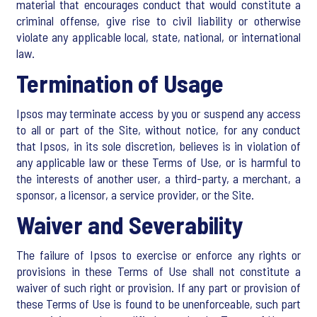
material that encourages conduct that would constitute a
criminal offense, give rise to civil liability or otherwise
violate any applicable local, state, national, or international
law.
Termination of Usage
Ipsos may terminate access by you or suspend any access
to all or part of the Site, without notice, for any conduct
that Ipsos, in its sole discretion, believes is in violation of
any applicable law or these Terms of Use, or is harmful to
the interests of another user, a third-party, a merchant, a
sponsor, a licensor, a service provider, or the Site.
Waiver and Severability
The failure of Ipsos to exercise or enforce any rights or
provisions in these Terms of Use shall not constitute a
waiver of such right or provision. If any part or provision of
these Terms of Use is found to be unenforceable, such part