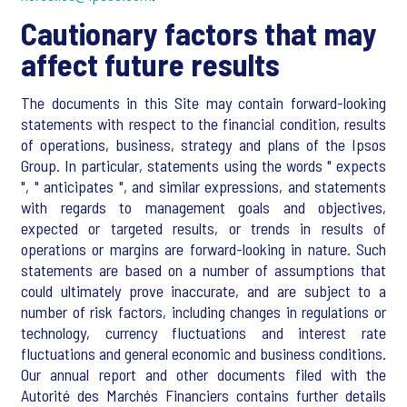
Cautionary factors that may
affect future results
The documents in this Site may contain forward-looking
statements with respect to the financial condition, results
of operations, business, strategy and plans of the Ipsos
Group. In particular, statements using the words " expects
", " anticipates ", and similar expressions, and statements
with regards to management goals and objectives,
expected or targeted results, or trends in results of
operations or margins are forward-looking in nature. Such
statements are based on a number of assumptions that
could ultimately prove inaccurate, and are subject to a
number of risk factors, including changes in regulations or
technology, currency fluctuations and interest rate
fluctuations and general economic and business conditions.
Our annual report and other documents filed with the
Autorité des Marchés Financiers contains further details