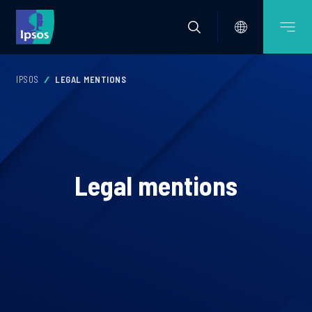
IPSOS
LEGAL MENTIONS
Legal mentions