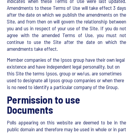
indicates when these Terms of Use were last updated.
Amendments to these Terms of Use will take effect 3 days
after the date on which we publish the amendments on the
Site, and from then on will govern the relationship between
you and us in respect of your use of the Site. If you do not
agree with the amended Terms of Use, you must not
continue to use the Site after the date on which the
amendments take effect.
Member companies of the Ipsos group have their own legal
existence and have independent legal personality, but on
this Site the terms Ipsos, group or we/us, are sometimes
used to designate all Ipsos group companies or when there
is no need to identify a particular company of the Group.
Permission to use
Documents
Polls appearing on this website are deemed to be in the
public domain and therefore may be used in whole or in part