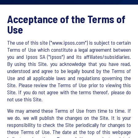
Acceptance of the Terms of
Use
The use of this site ("www.ipsos.com") is subject to certain
Terms of Use which constitute a legal agreement between
you and Ipsos SA ("Ipsos") and its affiliates/subsidiaries.
By using this Site, you acknowledge that you have read,
understood and agree to be legally bound by the Terms of
Use and all applicable laws and regulations governing the
Site. Please review the Terms of Use prior to viewing this
Site. If you do not agree with the terms thereof, please do
not use this Site.
We may amend these Terms of Use from time to time. If
we do, we will publish the changes on the Site. It is your
responsibility to check the Site periodically for changes to
these Terms of Use. The date at the top of this webpage