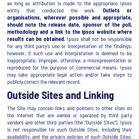
as long as attribution is made to the appropriate Ipsos
entity that conducted the work.
Outlets or
organisations, wherever possible and appropriate,
should note the release date, sponsor of the poll,
methodology and a link to the Ipsos website where
results can be obtained
. Ipsos shall not be responsible
for any third party’s use or interpretation of the findings;
however, if such use and interpretation is deemed to be
inappropriate, improper, offensive, a misrepresentation or
reproduced for the purpose of commercial means, Ipsos
may take appropriate legal action and/or take steps to
publicly correct the relevant record.
Outside Sites and Linking
The Site may contain links and pointers to other sites on
the Internet that are owned or operated by third party
vendors and other third parties (the "Outside Sites"). Ipsos
is not responsible for such Outside Sites, including their
availability, and the privacy policies of such Outside Sites,