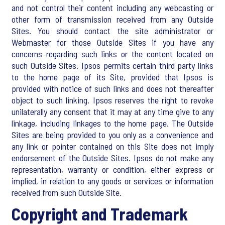
and not control their content including any webcasting or
other form of transmission received from any Outside
Sites. You should contact the site administrator or
Webmaster for those Outside Sites if you have any
concerns regarding such links or the content located on
such Outside Sites. Ipsos permits certain third party links
to the home page of its Site, provided that Ipsos is
provided with notice of such links and does not thereafter
object to such linking. Ipsos reserves the right to revoke
unilaterally any consent that it may at any time give to any
linkage, including linkages to the home page. The Outside
Sites are being provided to you only as a convenience and
any link or pointer contained on this Site does not imply
endorsement of the Outside Sites. Ipsos do not make any
representation, warranty or condition, either express or
implied, in relation to any goods or services or information
received from such Outside Site.
Copyright and Trademark