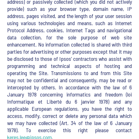
address) or passively collected (which you did not actively
provide) such as your browser type, domain name, IP
address, pages visited, and the length of your user session
using various technologies and means, such as Internet
Protocol Address, cookies, Internet Tags and navigational
data collection, for the sole purpose of web site
enhancement. No information collected is shared with third
parties for advertising or other purposes except that it may
be disclosed to those of Ipsos’ contractors who assist with
programming and technical aspects of hosting and
operating the Site. Transmissions to and from this Site
may not be confidential and consequently, may be read or
intercepted by others. In accordance with the law of 6
January 1978 concerning informatics and freedom (loi
Informatique et Liberté du 6 janvier 1978) and any
applicable European regulations, you have the right to
access, modify, correct or delete any personal data which
we may have collected (Art. 34 of the law of 6 January
1978). To exercise this right please contact
keres.lee@ipsos.com
.