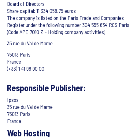
Board of Directors
Share capital: 11 334 058,75 euros
The company is listed on the Paris Trade and Companies
Register under the following number 304 555 634 RCS Paris
(Code APE 7010 Z – Holding company activities)
35 rue du Val de Marne
75013 Paris
France
(+33) 1 41 98 90 00
Responsible Publisher:
Ipsos
35 rue du Val de Marne
75013 Paris
France
Web Hosting