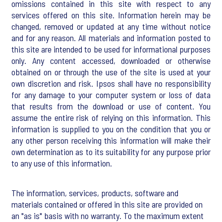
omissions contained in this site with respect to any
services offered on this site. Information herein may be
changed, removed or updated at any time without notice
and for any reason. All materials and information posted to
this site are intended to be used for informational purposes
only. Any content accessed, downloaded or otherwise
obtained on or through the use of the site is used at your
own discretion and risk. Ipsos shall have no responsibility
for any damage to your computer system or loss of data
that results from the download or use of content. You
assume the entire risk of relying on this information. This
information is supplied to you on the condition that you or
any other person receiving this information will make their
own determination as to its suitability for any purpose prior
to any use of this information.
The information, services, products, software and
materials contained or offered in this site are provided on
an "as is" basis with no warranty. To the maximum extent