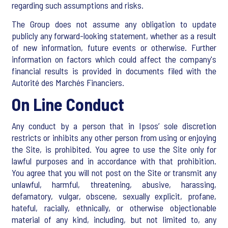
regarding such assumptions and risks.
The Group does not assume any obligation to update
publicly any forward-looking statement, whether as a result
of new information, future events or otherwise. Further
information on factors which could affect the company's
financial results is provided in documents filed with the
Autorité des Marchés Financiers.
On Line Conduct
Any conduct by a person that in Ipsos’ sole discretion
restricts or inhibits any other person from using or enjoying
the Site, is prohibited. You agree to use the Site only for
lawful purposes and in accordance with that prohibition.
You agree that you will not post on the Site or transmit any
unlawful, harmful, threatening, abusive, harassing,
defamatory, vulgar, obscene, sexually explicit, profane,
hateful, racially, ethnically, or otherwise objectionable
material of any kind, including, but not limited to, any