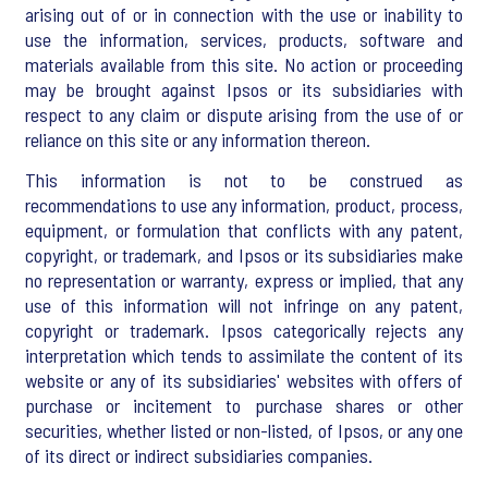
arising out of or in connection with the use or inability to
use the information, services, products, software and
materials available from this site. No action or proceeding
may be brought against Ipsos or its subsidiaries with
respect to any claim or dispute arising from the use of or
reliance on this site or any information thereon.
This information is not to be construed as
recommendations to use any information, product, process,
equipment, or formulation that conflicts with any patent,
copyright, or trademark, and Ipsos or its subsidiaries make
no representation or warranty, express or implied, that any
use of this information will not infringe on any patent,
copyright or trademark. Ipsos categorically rejects any
interpretation which tends to assimilate the content of its
website or any of its subsidiaries' websites with offers of
purchase or incitement to purchase shares or other
securities, whether listed or non-listed, of Ipsos, or any one
of its direct or indirect subsidiaries companies.