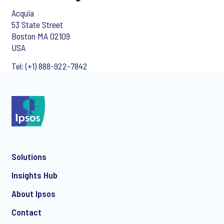
Acquia
53 State Street
Boston MA 02109
USA
Tel: (+1) 888-922-7842
Solutions
Insights Hub
About Ipsos
Contact