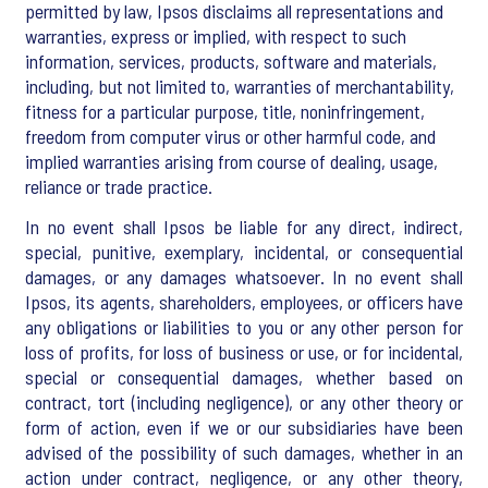
permitted by law, Ipsos disclaims all representations and
warranties, express or implied, with respect to such
information, services, products, software and materials,
including, but not limited to, warranties of merchantability,
fitness for a particular purpose, title, noninfringement,
freedom from computer virus or other harmful code, and
implied warranties arising from course of dealing, usage,
reliance or trade practice.
In no event shall Ipsos be liable for any direct, indirect,
special, punitive, exemplary, incidental, or consequential
damages, or any damages whatsoever. In no event shall
Ipsos, its agents, shareholders, employees, or officers have
any obligations or liabilities to you or any other person for
loss of profits, for loss of business or use, or for incidental,
special or consequential damages, whether based on
contract, tort (including negligence), or any other theory or
form of action, even if we or our subsidiaries have been
advised of the possibility of such damages, whether in an
action under contract, negligence, or any other theory,