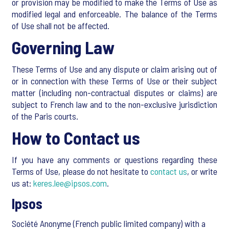
or provision may be modified to make the Terms of Use as
modified legal and enforceable. The balance of the Terms
of Use shall not be affected.
Governing Law
These Terms of Use and any dispute or claim arising out of
or in connection with these Terms of Use or their subject
matter (including non-contractual disputes or claims) are
subject to French law and to the non-exclusive jurisdiction
of the Paris courts.
How to Contact us
If you have any comments or questions regarding these
Terms of Use, please do not hesitate to
contact us
, or write
us at:
keres.lee@ipsos.com
.
Ipsos
Société Anonyme (French public limited company) with a