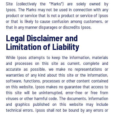
Site (collectively the "Marks") are solely owned by
Ipsos. The Marks may not be used in connection with any
product or service that is not a product or service of Ipsos
or that is likely to cause confusion among customers, or
that in any manner disparages or discredits Ipsos.
Legal Disclaimer and
Limitation of Liability
While Ipsos attempts to keep the information, materials
and processes on this site as current, complete and
accurate as possible, we make no representations or
warranties of any kind about this site or the information,
software, functions, processes or other content contained
on this website. Ipsos makes no guarantee that access to
this site will be uninterrupted, error-free or free from
viruses or other harmful code. The documents, information
and graphics published on this website may include
technical errors. Ipsos shall not be bound by any errors or