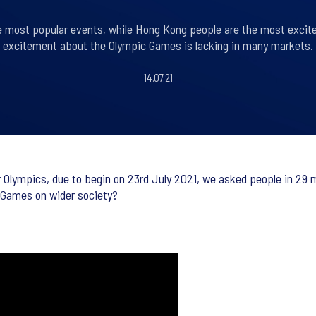
he most popular events, while Hong Kong people are the most excit
excitement about the Olympic Games is lacking in many markets.
14.07.21
ympics, due to begin on 23rd July 2021, we asked people in 29 ma
e Games on wider society?