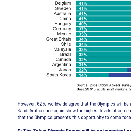
However, 62% worldwide agree that the Olympics will be a
Saudi Arabia once again show the highest levels of agre
that the Olympics presents this opportunity to come toge
Q: The Tokyo Olympic Games will be an important o