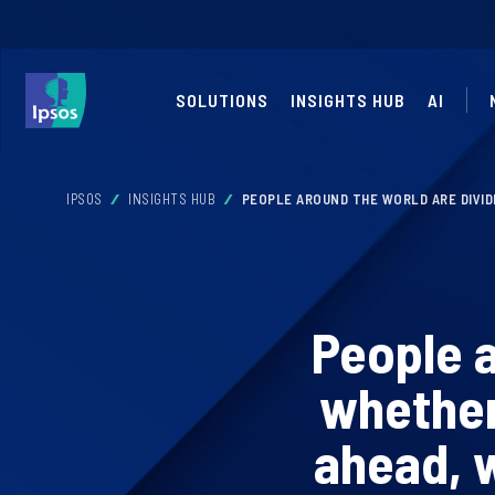
SOLUTIONS
INSIGHTS HUB
AI
IPSOS
INSIGHTS HUB
PEOPLE AROUND THE WORLD ARE DIVI
People a
whether
ahead, 