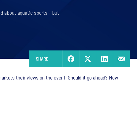
ed about aquatic sports - but
SHARE
rkets their views on the event: Should it go ahead? How