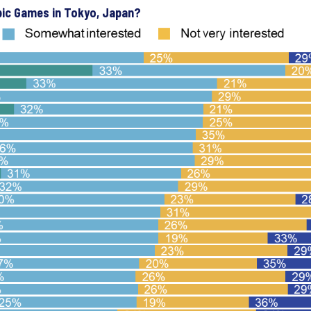
pic Games in Tokyo, Japan?