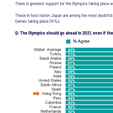
There is greatest support for the Olympics taking place 
Those in host nation Japan are among the most doubtful: 
Games taking place (14%).
Q: The Olympics should go ahead in 2021, even if th