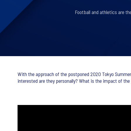
Football and athletics are t
With the approach of the postponed 2020 Tokyo Summer Ol
interested are they personally? What is the impact of th