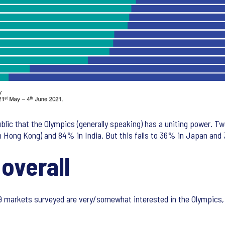
lic that the Olympics (generally speaking) has a uniting power. T
in Hong Kong) and 84% in India. But this falls to 36% in Japan an
 overall
29 markets surveyed are very/somewhat interested in the Olympics, b