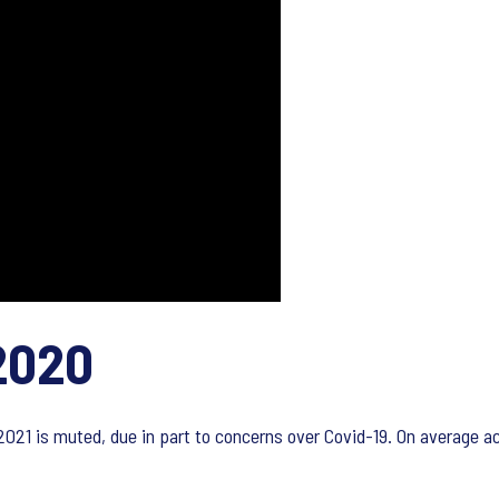
2020
 2021 is muted, due in part to concerns over Covid-19. On average