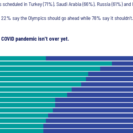
as scheduled in Turkey (71%), Saudi Arabia (66%), Russia (61%) a
22% say the Olympics should go ahead while 78% say it shouldn’t.
e COVID pandemic isn't over yet.