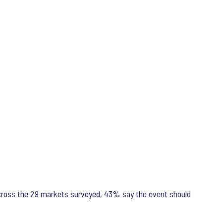
 across the 29 markets surveyed, 43% say the event should