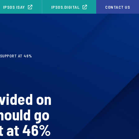
IPSOS ISAY
IPSOS.DIGITAL
CONTACT US
 SUPPORT AT 46%
ivided on
hould go
t at 46%