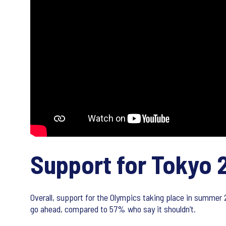
Support for Tokyo 
Overall, support for the Olympics taking place in summer
go ahead, compared to 57% who say it shouldn’t.