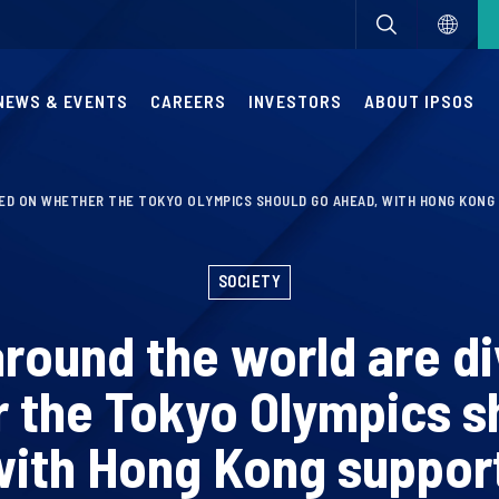
NEWS & EVENTS
CAREERS
INVESTORS
ABOUT IPSOS
DED ON WHETHER THE TOKYO OLYMPICS SHOULD GO AHEAD, WITH HONG KONG
SOCIETY
round the world are d
 the Tokyo Olympics s
with Hong Kong suppor