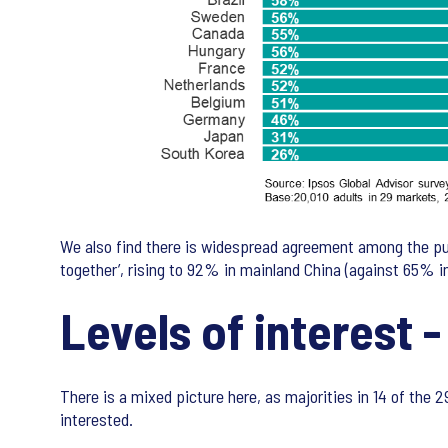
We also find there is widespread agreement among the pub
together’, rising to 92% in mainland China (against 65% 
Levels of interest -
There is a mixed picture here, as majorities in 14 of the 
interested.