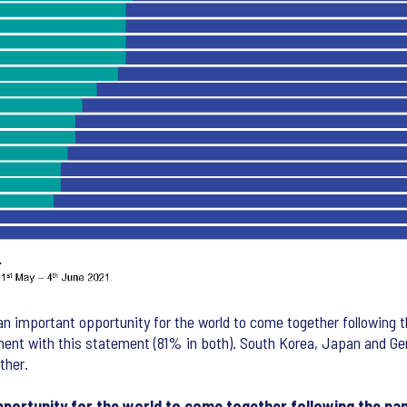
n important opportunity for the world to come together following
ement with this statement (81% in both). South Korea, Japan and 
ther.
pportunity for the world to come together following the pa