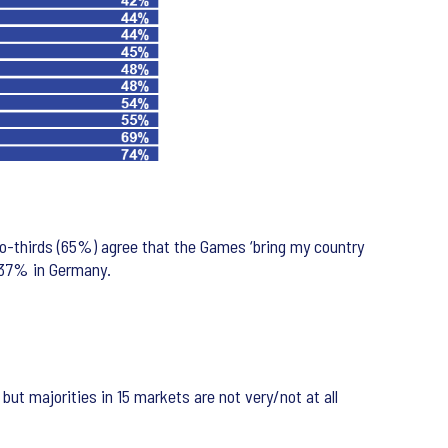
wo-thirds (65%) agree that the Games ‘bring my country
d 37% in Germany.
ut majorities in 15 markets are not very/not at all