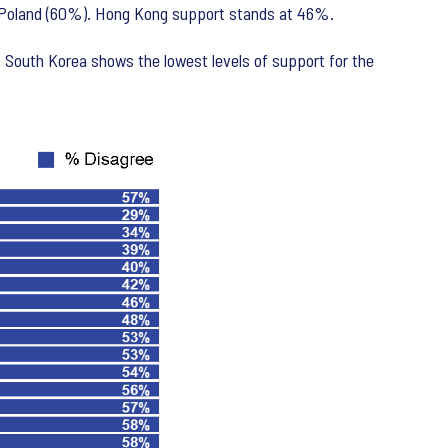
nd Poland (60%). Hong Kong support stands at 46%.
 South Korea shows the lowest levels of support for the