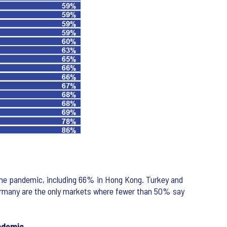
 the pandemic, including 66% in Hong Kong. Turkey and
Germany are the only markets where fewer than 50% say
ndemic.