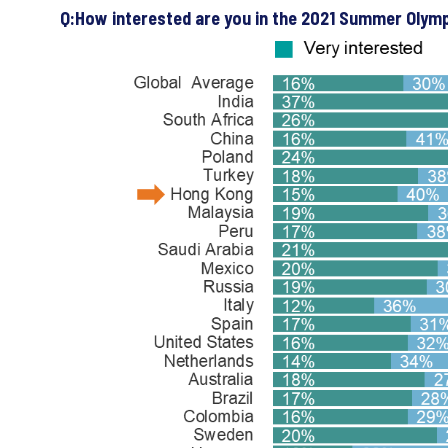
Q:How interested are you in the 2021 Summer Olym