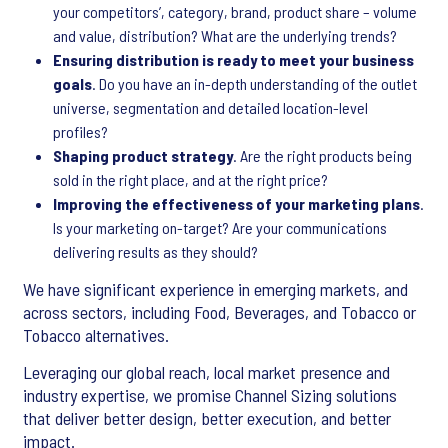
your competitors’, category, brand, product share – volume
and value, distribution? What are the underlying trends?
Ensuring distribution is ready to meet your business
goals
. Do you have an in-depth understanding of the outlet
universe, segmentation and detailed location-level
profiles?
Shaping product strategy
. Are the right products being
sold in the right place, and at the right price?
Improving the effectiveness of your marketing plans
.
Is your marketing on-target? Are your communications
delivering results as they should?
We have significant experience in emerging markets, and
across sectors, including Food, Beverages, and Tobacco or
Tobacco alternatives.
Leveraging our global reach, local market presence and
industry expertise, we promise Channel Sizing solutions
that deliver better design, better execution, and better
impact.