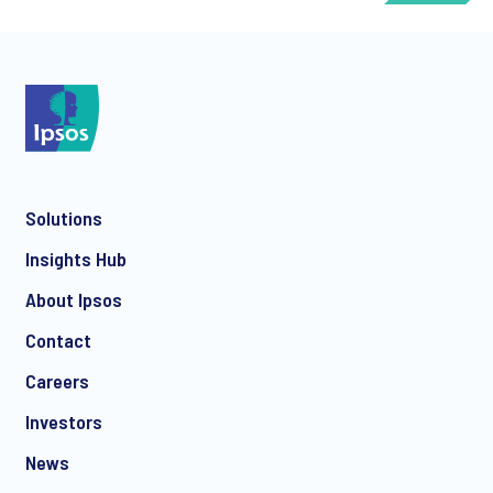
*
Solutions
*
Insights Hub
About Ipsos
Contact
*
Careers
Investors
News
I consent to receive regular e-mail marketing