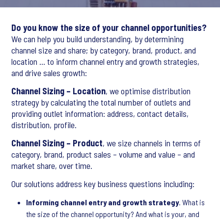
Do you know the size of your channel opportunities?
We can help you build understanding, by determining
channel size and share; by category, brand, product, and
location … to inform channel entry and growth strategies,
and drive sales growth:
Channel Sizing – Location
, we optimise distribution
strategy by calculating the total number of outlets and
providing outlet information: address, contact details,
distribution, profile.
Channel Sizing – Product
, we size channels in terms of
category, brand, product sales – volume and value – and
market share, over time.
Our solutions address key business questions including:
Informing channel entry and growth strategy
. What is
the size of the channel opportunity? And what is your, and