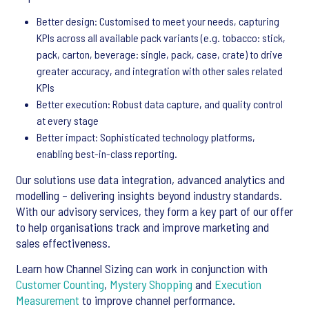
Better design: Customised to meet your needs, capturing
KPIs across all available pack variants (e.g. tobacco: stick,
pack, carton, beverage: single, pack, case, crate) to drive
greater accuracy, and integration with other sales related
KPIs
Better execution: Robust data capture, and quality control
at every stage
Better impact: Sophisticated technology platforms,
enabling best-in-class reporting.
Our solutions use data integration, advanced analytics and
modelling – delivering insights beyond industry standards.
With our advisory services, they form a key part of our offer
to help organisations track and improve marketing and
sales effectiveness.
Learn how Channel Sizing can work in conjunction with
Customer Counting
,
Mystery Shopping
and
Execution
Measurement
to improve channel performance.