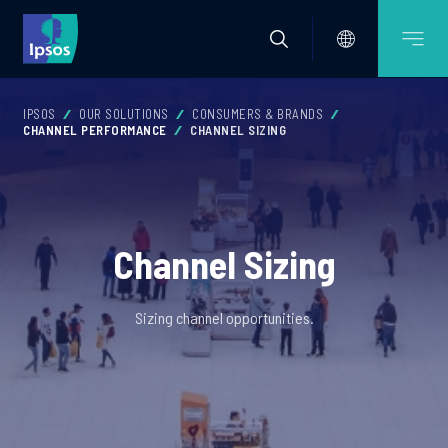
IPSOS
OUR SOLUTIONS
CONSUMERS & BRANDS
CHANNEL PERFORMANCE
CHANNEL SIZING
Channel Sizing
Sizing channel opportunities.