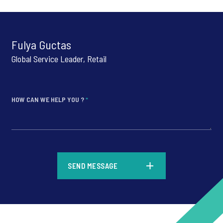
Fulya Guctas
Global Service Leader, Retail
HOW CAN WE HELP YOU ?
*
*
SEND MESSAGE
*