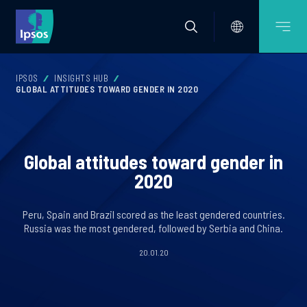
IPSOS
INSIGHTS HUB
GLOBAL ATTITUDES TOWARD GENDER IN 2020
Global attitudes toward gender in
2020
Peru, Spain and Brazil scored as the least gendered countries.
Russia was the most gendered, followed by Serbia and China.
20.01.20