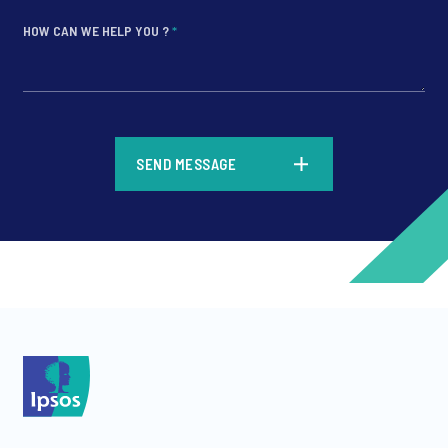
HOW CAN WE HELP YOU ?
*
*
SEND MESSAGE
*
*