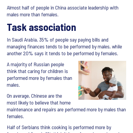
Almost half of people in China associate leadership with
males more than females.
Task association
In Saudi Arabia, 35% of people say paying bills and
managing finances tends to be performed by males, while
another 20% says it tends to be performed by females.
A majority of Russian people
think that caring for children is
performed more by females than
males.
On average, Chinese are the
most likely to believe that home
maintenance and repairs are performed more by males than
females.
Half of Serbians think cooking is performed more by