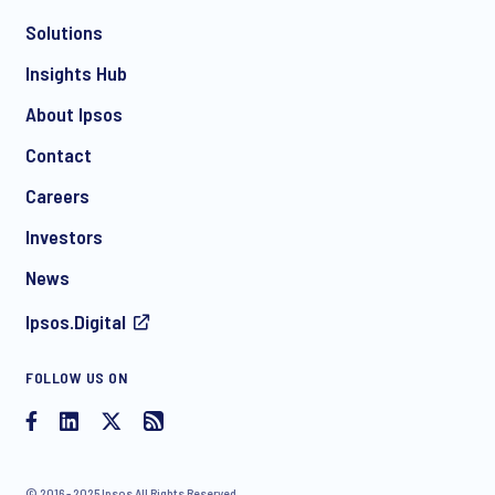
Solutions
*
Insights Hub
About Ipsos
Contact
*
Careers
Investors
News
I consent to receive regular e-mail marketing
Ipsos.Digital
communication about products and services including
invitations to free events and articles from Ipsos. You may
withdraw your consent at any time with effect for the future.
FOLLOW US ON
© 2016 - 2025 Ipsos All Rights Reserved