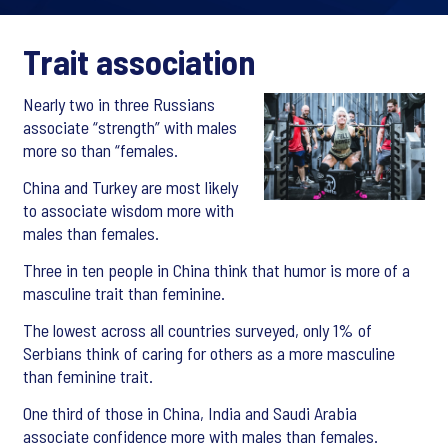
Trait association
Nearly two in three Russians
associate “strength” with males
more so than “females.
China and Turkey are most likely
to associate wisdom more with
males than females.
Three in ten people in China think that humor is more of a
masculine trait than feminine.
The lowest across all countries surveyed, only 1% of
Serbians think of caring for others as a more masculine
than feminine trait.
One third of those in China, India and Saudi Arabia
associate confidence more with males than females.