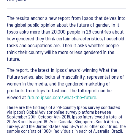
The results anchor a new report from Ipsos that delves into
the global public opinion about the future of gender. In it,
Ipsos asks more than 20,000 people in 29 countries about
how gendered they think certain characteristics, household
tasks and occupations are. Then it asks whether people
think their country will be more or less gendered in the
future.
The report, the latest in Ipsos’ award-winning What the
Future series, also looks at masculinity, representations of
women in the media, and the gendered marketing of
products from toys to fashion. The full report can be
viewed at
future.ipsos.com/what-the-future
.
These are the findings of a 29-country Ipsos survey conducted
via Ipsos’s Global Advisor online survey platform between
September 20th-October 4th, 2019. Ipsos interviewed a total of
20,448 adults aged 18-74 in Canada, Singapore, South Africa,
Turkey, and the United States and 16-74 in all other countries. The
sample consists of 1000+ individuals in each of Australia, Brazil,