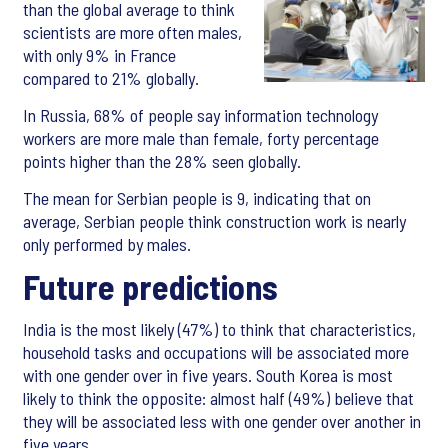
than the global average to think
scientists are more often males,
with only 9% in France
compared to 21% globally.
In Russia, 68% of people say information technology
workers are more male than female, forty percentage
points higher than the 28% seen globally.
The mean for Serbian people is 9, indicating that on
average, Serbian people think construction work is nearly
only performed by males.
Future predictions
India is the most likely (47%) to think that characteristics,
household tasks and occupations will be associated more
with one gender over in five years. South Korea is most
likely to think the opposite: almost half (49%) believe that
they will be associated less with one gender over another in
five years.