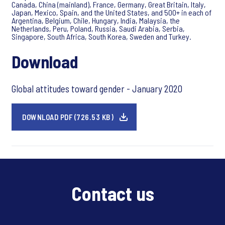
Canada, China (mainland), France, Germany, Great Britain, Italy,
Japan, Mexico, Spain, and the United States, and 500+ in each of
Argentina, Belgium, Chile, Hungary, India, Malaysia, the
Netherlands, Peru, Poland, Russia, Saudi Arabia, Serbia,
Singapore, South Africa, South Korea, Sweden and Turkey.
Download
Global attitudes toward gender - January 2020
DOWNLOAD PDF (726.53 KB)
Contact us