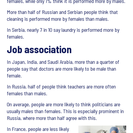
females, while only 1% think it is performed more by males.
More than half of Russian and Serbian people think that
cleaning is performed more by females than males.
In Serbia, nearly 7 in 10 say laundry is performed more by
females.
Job association
In Japan, India, and Saudi Arabia, more than a quarter of
people say that doctors are more likely to be male than
female.
In Russia, half of people think teachers are more often
females than males.
On average, people are more likely to think politicians are
usually males than females. This is especially prominent in
Russia, where more than half agree with this.
In France, people are less likely