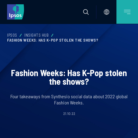
IPSOS
INSIGHTS HUB
FASHION WEEKS: HAS K-POP STOLEN THE SHOWS?
Fashion Weeks: Has K-Pop stolen
the shows?
Four takeaways from Synthesio social data about 2022 global
Fashion Weeks.
21.10.22