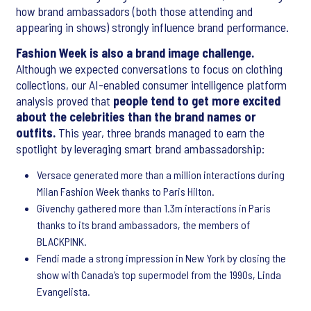
how brand ambassadors (both those attending and
appearing in shows) strongly influence brand performance.
Fashion Week is also a brand image challenge.
Although we expected conversations to focus on clothing
collections, our AI-enabled consumer intelligence platform
analysis proved that
people tend to get more excited
about the celebrities than the brand names or
outfits.
This year, three brands managed to earn the
spotlight by leveraging smart brand ambassadorship:
Versace generated more than a million interactions during
Milan Fashion Week thanks to Paris Hilton.
Givenchy gathered more than 1.3m interactions in Paris
thanks to its brand ambassadors, the members of
BLACKPINK.
Fendi made a strong impression in New York by closing the
show with Canada’s top supermodel from the 1990s, Linda
Evangelista.