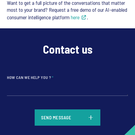
Want to get a full picture of the conversations that matter
most to your brand? Request a free demo of our AI-enabled
consumer intelligence platform
here
.
Contact us
HOW CAN WE HELP YOU ?
*
*
SEND MESSAGE