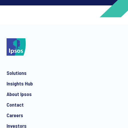
*
*
Solutions
*
Insights Hub
About Ipsos
Contact
*
Careers
Investors