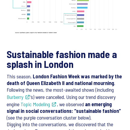
Sustainable fashion made a
splash in London
This season,
London Fashion Week was marked by the
death of Queen Elizabeth II and national mourning
.
Following the news, the most-awaited shows (including
Burberry
’s) were cancelled. Using our trend discovery
engine
Topic Modeling
, we observed
an emerging
signal in social conversations: “sustainable fashion”
(see the purple conversation cluster below).
Digging into the conversations, we discovered that the