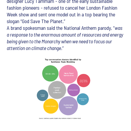
designer Lucy Tammam - one of the early sustainable
fashion pioneers - refused to cancel her London Fashion
Week show and sent one model out in a top bearing the
slogan “God Save The Planet.”
A brand spokesman said the National Anthem parody, “
was
a response to the enormous amount of resources and energy
being given to the Monarchy when we need to focus our
attention on climate change
.”