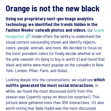
Orange is not the new black
Using our proprietary next-gen image analytics
technology, we identified the trends hidden in the
Fashion Weeks’ catwalk photos and videos.
Our ‘
scene
recognition
’ model offers the ability to understand the
visual context surrounding shows and identify objects,
colors, people, animals, and more. We decided to focus on
the most prevalent colors (to finally decide whether or not
the pink sweater I’m dying to buy is worth it) and found that
black and white were most popular on the catwalks in New
York, London, Milan, Paris, and Dubai.
Looking deeper into the conversations, we could see
which
outfits generated the most social interactions.
In
white, we found the most discussed outfit from this
season was Coperni’s spray-on dress (no surprise!). This
picture alone gathered more than 30K interactions. It’s also
worth noting that Bella Hadid was the most discussed