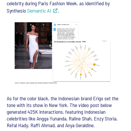
celebrity during Paris Fashion Week, as identified by
Synthesio
Semantic AI
.
As for the color black, the Indonesian brand Erigo set the
tone with its show in New York. The video post below
generated 425K interactions, featuring Indonesian
celebrities like Angga Yunanda, Raline Shah, Enzy Storia,
Refal Hady, Raffi Ahmad, and Anya Geraldine.