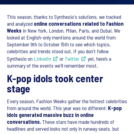
This season, thanks to Synthesio's solutions, we tracked
and analyzed
online conversations related to Fashion
Weeks
in New York, London, Milan, Paris, and Dubai. We
looked at English-only mentions around the world from
September 9th to October 15th to see which topics,
celebrities and trends stood out. If you don't follow
Synthesio on
LinkedIn
or
Twitter
yet, here’s a
summary of the events we'll remember most.
K-pop idols took center
stage
Every season, Fashion Weeks gather the hottest celebrities
from around the world. This year was no different:
K-pop
idols generated massive buzz in online
conversations.
These stars have made hundreds of
headlines and served looks not only in runway seats, but