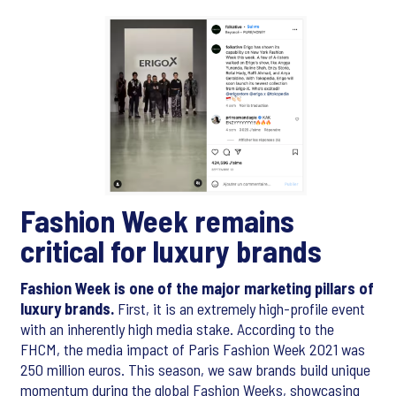
Fashion Week remains
critical for luxury brands
Fashion Week is one of the major marketing pillars of
luxury brands.
First, it is an extremely high-profile event
with an inherently high media stake. According to the
FHCM, the media impact of Paris Fashion Week 2021 was
250 million euros. This season, we saw brands build unique
momentum during the global Fashion Weeks, showcasing