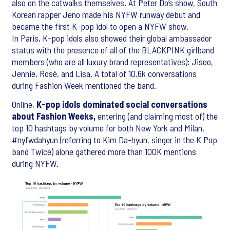
also on the catwalks themselves. At Peter Do’s show, South
Korean rapper Jeno made his NYFW runway debut and
became the first K-pop idol to open a NYFW show.
In Paris, K-pop idols also showed their global ambassador
status with the presence of all of the BLACKPINK girlband
members (who are all luxury brand representatives): Jisoo,
Jennie, Rosé, and Lisa. A total of 10.6k conversations
during Fashion Week mentioned the band.
Online,
K-pop idols dominated social conversations
about Fashion Weeks,
entering (and claiming most of) the
top 10 hashtags by volume for both New York and Milan.
#nyfwdahyun (referring to Kim Da-hyun, singer in the K Pop
band Twice) alone gathered more than 100K mentions
during NYFW.