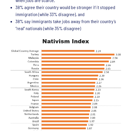
when jobs are scarce,
38% agree their country would be stronger if it stopped
immigration (while 33% disagree), and
38% say immigrants take jobs away from their country’s
“real” nationals (while 35% disagree)