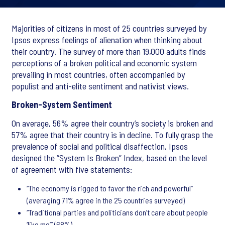
Majorities of citizens in most of 25 countries surveyed by
Ipsos express feelings of alienation when thinking about
their country. The survey of more than 19,000 adults finds
perceptions of a broken political and economic system
prevailing in most countries, often accompanied by
populist and anti-elite sentiment and nativist views.
Broken-System Sentiment
On average, 56% agree their country’s society is broken and
57% agree that their country is in decline. To fully grasp the
prevalence of social and political disaffection, Ipsos
designed the “System Is Broken” Index, based on the level
of agreement with five statements:
“The economy is rigged to favor the rich and powerful”
(averaging 71% agree in the 25 countries surveyed)
“Traditional parties and politicians don’t care about people
‘like me’” (68%),