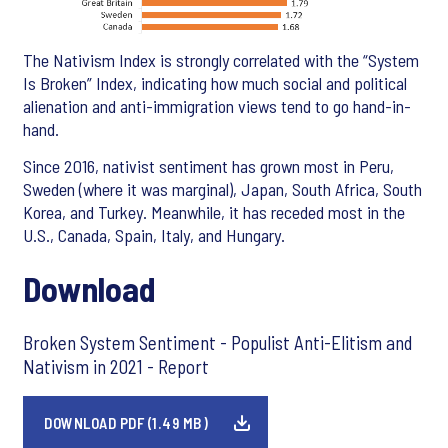
The Nativism Index is strongly correlated with the “System
Is Broken” Index, indicating how much social and political
alienation and anti-immigration views tend to go hand-in-
hand.
Since 2016, nativist sentiment has grown most in Peru,
Sweden (where it was marginal), Japan, South Africa, South
Korea, and Turkey. Meanwhile, it has receded most in the
U.S., Canada, Spain, Italy, and Hungary.
Download
Broken System Sentiment - Populist Anti-Elitism and
Nativism in 2021 - Report
DOWNLOAD PDF (1.49 MB)