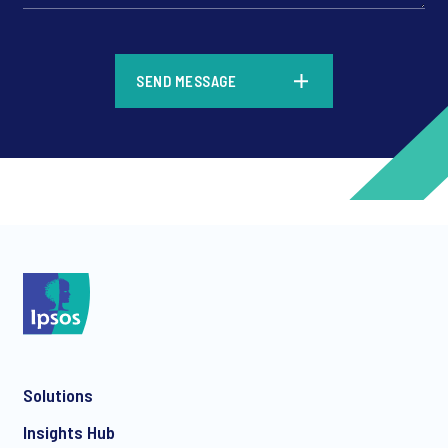
*
SEND MESSAGE
*
*
Solutions
*
Insights Hub