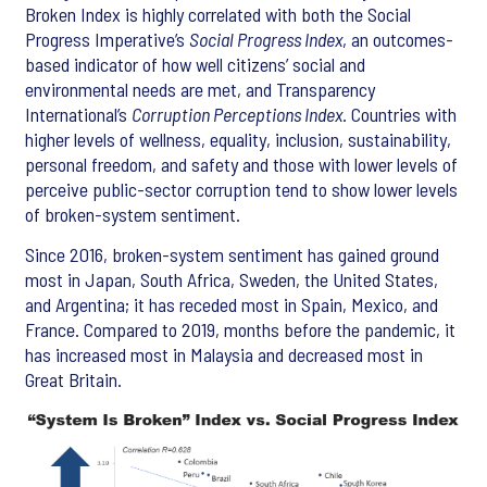
Broken Index is highly correlated with both the Social
Progress Imperative’s
Social Progress Index
, an outcomes-
based indicator of how well citizens’ social and
environmental needs are met, and Transparency
International’s
Corruption Perceptions Index
. Countries with
higher levels of wellness, equality, inclusion, sustainability,
personal freedom, and safety and those with lower levels of
perceive public-sector corruption tend to show lower levels
of broken-system sentiment.
Since 2016, broken-system sentiment has gained ground
most in Japan, South Africa, Sweden, the United States,
and Argentina; it has receded most in Spain, Mexico, and
France. Compared to 2019, months before the pandemic, it
has increased most in Malaysia and decreased most in
Great Britain.