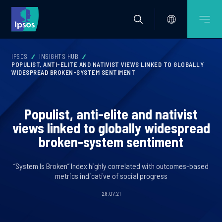
IPSOS
INSIGHTS HUB
POPULIST, ANTI-ELITE AND NATIVIST VIEWS LINKED TO GLOBALLY
WIDESPREAD BROKEN-SYSTEM SENTIMENT
Populist, anti-elite and nativist
views linked to globally widespread
broken-system sentiment
“System Is Broken” Index highly correlated with outcomes-based
metrics indicative of social progress
28.07.21