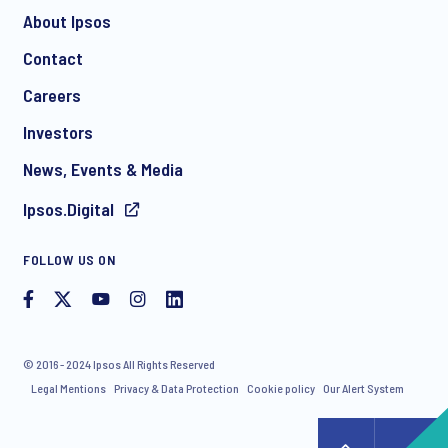
About Ipsos
Contact
*
Careers
Investors
News, Events & Media
Ipsos.Digital
I consent to receive regular e-mail marketing
FOLLOW US ON
communication about products and services including
invitations to free events and articles from Ipsos. You may
withdraw your consent at any time with effect for the future.
© 2016 - 2024 Ipsos All Rights Reserved
Legal Mentions
Privacy & Data Protection
Cookie policy
Our Alert System