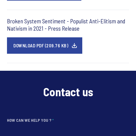
Broken System Sentiment - Populist Anti-Elitism and
Nativism in 2021 - Press Release
DOWNLOAD PDF (209.76 KB)
Contact us
HOW CAN WE HELP YOU ?
*