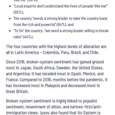
“Local experts don’t understand the lives of people ‘like me’”
(65%),
The country “needs a strong leader to take the country back
from the rich and powerful” (64%), and
“To fix” the country, “we need a strong leader willing to break
rules” (44%).
The four countries with the highest levels of alienation are
all in Latin America – Colombia, Peru, Brazil, and Chile.
Since 2016, broken-system sentiment has gained ground
most in Japan, South Africa, Sweden, the United States,
and Argentina; it has receded most in Spain, Mexico, and
France. Compared to 2019, months before the pandemic, it
has increased most in Malaysia and decreased most in
Great Britain.
Broken-system sentiment is highly linked to populist
sentiment, resentment of elites, and natives-first/anti-
immigration views. Ipsos also found that its System Is