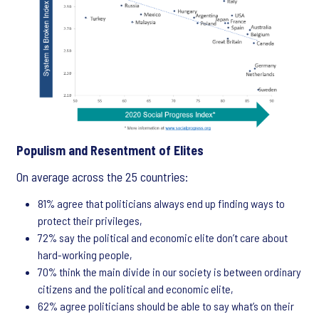
Populism and Resentment of Elites
On average across the 25 countries:
81% agree that politicians always end up finding ways to
protect their privileges,
72% say the political and economic elite don’t care about
hard-working people,
70% think the main divide in our society is between ordinary
citizens and the political and economic elite,
62% agree politicians should be able to say what’s on their