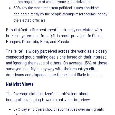
minds regardless of what anyone else thinks, and
60% say the most important political issues should be
decided directly by the people through referendums, not by
the elected officials.
Populist/anti-elite sentiment is strongly correlated with
broken-system sentiment; it is most prevalent in Chile,
Hungary, Colombia, Peru, and Russia.
The “elite” is widely perceived across the world as a closely
connected group making decisions based on their interest
and ignoring the needs of others. On average, 15% of those
surveyed identify in any way with their country’s elite;
Americans and Japanese are those least likely to do so.
Nativist Views
The “average global citizen” is ambivalent about
immigration, leaning toward a natives-first view:
57% say employers should favor natives over immigrants