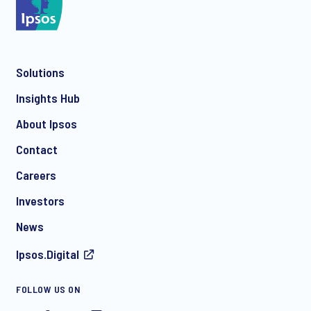
*
Solutions
*
Insights Hub
About Ipsos
Contact
*
Careers
Investors
News
I consent to receive regular e-mail marketing
Ipsos.Digital
communication about products and services including
invitations to free events and articles from Ipsos. You may
withdraw your consent at any time with effect for the future.
FOLLOW US ON