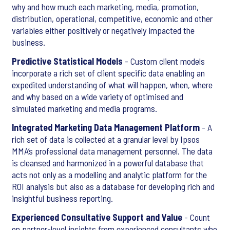
why and how much each marketing, media, promotion,
distribution, operational, competitive, economic and other
variables either positively or negatively impacted the
business.
Predictive Statistical Models
- Custom client models
incorporate a rich set of client specific data enabling an
expedited understanding of what will happen, when, where
and why based on a wide variety of optimised and
simulated marketing and media programs.
Integrated Marketing Data Management Platform
- A
rich set of data is collected at a granular level by Ipsos
MMA’s professional data management personnel. The data
is cleansed and harmonized in a powerful database that
acts not only as a modelling and analytic platform for the
ROI analysis but also as a database for developing rich and
insightful business reporting.
Experienced Consultative Support and Value
- Count
on partner-level insights from experienced consultants who