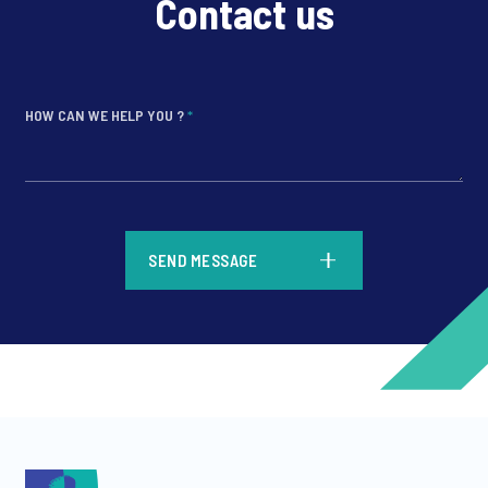
Contact us
HOW CAN WE HELP YOU ?
*
*
SEND MESSAGE
*