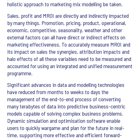
holistic approach to marketing mix modelling be taken.
Sales, profit and MROI are directly and indirectly impacted
by many things. Promotion, pricing, product, operational,
economic, competitive, seasonality, weather and other
external factors can all have direct or indirect effects on
marketing effectiveness. To accurately measure MROI and
its impact on sales the synergies, attribution impacts and
halo effects of all these variables need to be measured and
accounted for using an integrated and unified measurement
programme.
Significant advances in data and modelling technologies
have reduced from months to weeks to days the
management of the end-to-end process of converting
many terabytes of data into predictive business-centric
models capable of solving complex business problems.
Dynamic simulation and optimisation software enable
users to quickly wargame and plan for the future in real-
time, supporting more effective and efficient forward-