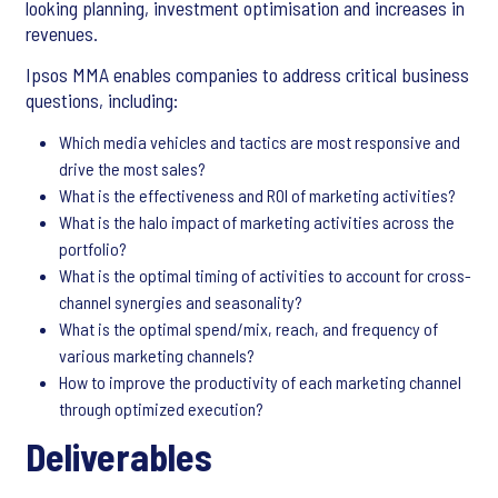
looking planning, investment optimisation and increases in
revenues.
Ipsos MMA enables companies to address critical business
questions, including:
Which media vehicles and tactics are most responsive and
drive the most sales?
What is the effectiveness and ROI of marketing activities?
What is the halo impact of marketing activities across the
portfolio?
What is the optimal timing of activities to account for cross-
channel synergies and seasonality?
What is the optimal spend/mix, reach, and frequency of
various marketing channels?
How to improve the productivity of each marketing channel
through optimized execution?
Deliverables