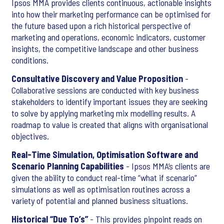
Ipsos MMA provides clients continuous, actionable insights
into how their marketing performance can be optimised for
the future based upon a rich historical perspective of
marketing and operations, economic indicators, customer
insights, the competitive landscape and other business
conditions.
Consultative Discovery and Value Proposition
-
Collaborative sessions are conducted with key business
stakeholders to identify important issues they are seeking
to solve by applying marketing mix modelling results. A
roadmap to value is created that aligns with organisational
objectives.
Real-Time Simulation, Optimisation Software and
Scenario Planning Capabilities
- Ipsos MMA’s clients are
given the ability to conduct real-time “what if scenario”
simulations as well as optimisation routines across a
variety of potential and planned business situations.
Historical “Due To’s”
- This provides pinpoint reads on