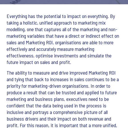
Everything has the potential to impact on everything. By
taking a holistic, unified approach to marketing mix
modelling, one that captures all of the marketing and non-
marketing variables that have a direct or indirect effect on
sales and Marketing ROI, organisations are able to more
effectively and accurately measure marketing
effectiveness, optimise investments and simulate the
future impact on sales and profit.
The ability to measure and drive improved Marketing ROI
and tying that back to increases in sales continues to be a
priority for marketing-driven organisations. In order to
produce a result that can be trusted and applied to future
marketing and business plans, executives need to be
confident that the data being used in the process is
inclusive and portrays a comprehensive picture of all
business drivers and their impact on both revenue and
profit. For this reason, it is important that a more unified,