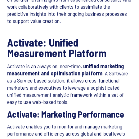
work collaboratively with clients to assimilate the
predictive insights into their ongoing business processes
to support value creation.
Activate: Unified
Measurement Platform
Activate is an always on, near-time,
unified marketing
measurement and optimisation platform
. A Software
as a Service based solution, it allows cross-functional
marketers and executives to leverage a sophisticated
unified measurement analytic framework within a set of
easy to use web-based tools.
Activate: Marketing Performance
Activate enables you to monitor and manage marketing
performance and efficiency across global and local levels