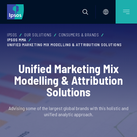
IPSOS
OUR SOLUTIONS
CONSUMERS & BRANDS
IPSOS MMA
UNIFIED MARKETING MIX MODELLING & ATTRIBUTION SOLUTIONS
Unified Marketing Mix
Modelling & Attribution
Solutions
Advising some of the largest global brands with this holistic and
unified analytic approach.