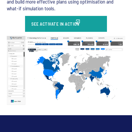
and build more effective plans using optimisation and
what-if simulation tools.
SEE ACTIVATE IN ACTION