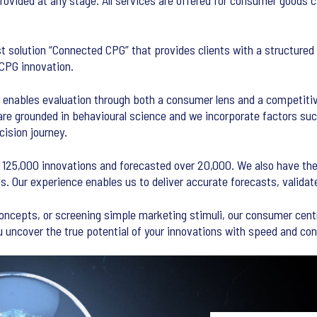
provided at any stage. All services are offered for consumer goods 
st solution “Connected CPG” that provides clients with a structured
 CPG innovation.
 enables evaluation through both a consumer lens and a competitiv
are grounded in behavioural science and we incorporate factors such
ision journey.
 125,000 innovations and forecasted over 20,000. We also have the 
 Our experience enables us to deliver accurate forecasts, validat
concepts, or screening simple marketing stimuli, our consumer cent
 uncover the true potential of your innovations with speed and con