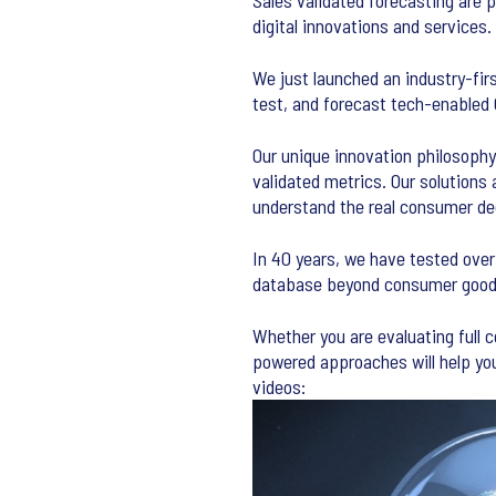
Sales validated forecasting are 
digital innovations and services.
We just launched an industry-fir
test, and forecast tech-enabled
Our unique innovation philosophy
validated metrics. Our solutions 
understand the real consumer dec
In 40 years, we have tested over
database beyond consumer goods.
Whether you are evaluating full 
powered approaches will help you
videos: