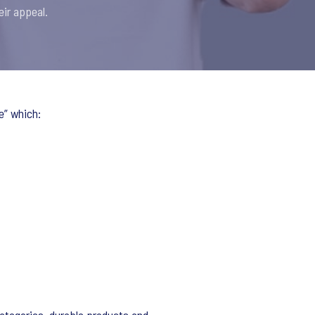
eir appeal.
e” which: