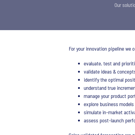
Our soluti
For your innovation pipeline we o
evaluate, test and priori
validate ideas & concepts
identify the optimal posit
understand true incremen
manage your product port
explore business models
simulate in-market activ
assess post-launch per