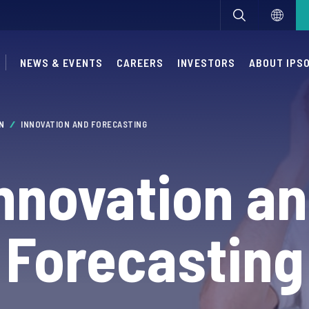
NEWS & EVENTS
CAREERS
INVESTORS
ABOUT IPS
ON
INNOVATION AND FORECASTING
nnovation a
Forecasting