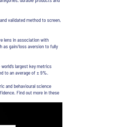
categories, durable products and
 and validated method to screen,
e lens in association with
 as gain/loss aversion to fully
world’s largest key metrics
ed to an average of ± 9%.
ric and behavioural science
fidence. Find out more in these