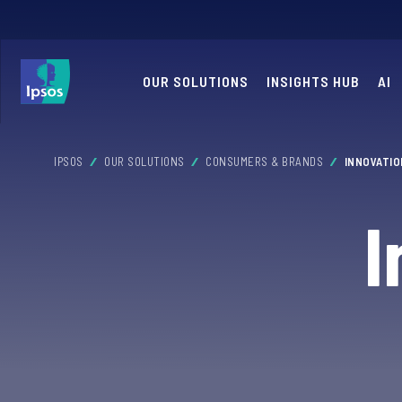
OUR SOLUTIONS
INSIGHTS HUB
AI
IPSOS
OUR SOLUTIONS
CONSUMERS & BRANDS
INNOVATI
I