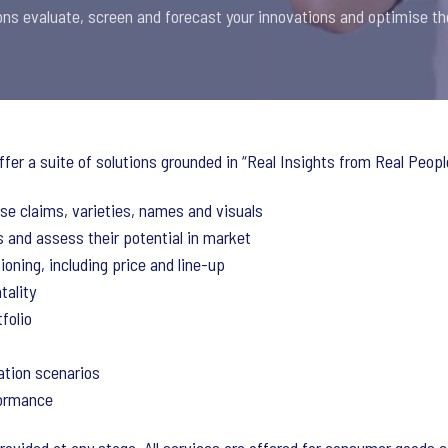
ons evaluate, screen and forecast your innovations and optimise th
ffer a suite of solutions grounded in “Real Insights from Real Peopl
tise claims, varieties, names and visuals
 and assess their potential in market
ioning, including price and line-up
tality
folio
ation scenarios
formance