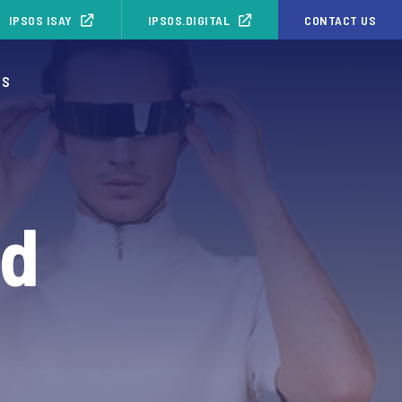
IPSOS ISAY
IPSOS.DIGITAL
CONTACT US
OS
nd