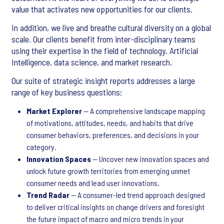
value that activates new opportunities for our clients.
In addition, we live and breathe cultural diversity on a global
scale. Our clients benefit from inter-disciplinary teams
using their expertise in the field of technology, Artificial
Intelligence, data science, and market research.
Our suite of strategic insight reports addresses a large
range of key business questions:
Market Explorer
— A comprehensive landscape mapping
of motivations, attitudes, needs, and habits that drive
consumer behaviors, preferences, and decisions in your
category.
Innovation Spaces
— Uncover new innovation spaces and
unlock future growth territories from emerging unmet
consumer needs and lead user innovations.
Trend Radar
— A consumer-led trend approach designed
to deliver critical insights on change drivers and foresight
the future impact of macro and micro trends in your