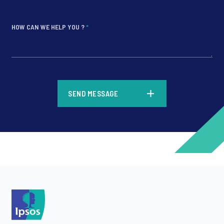
HOW CAN WE HELP YOU ?
*
*
SEND MESSAGE
*
*