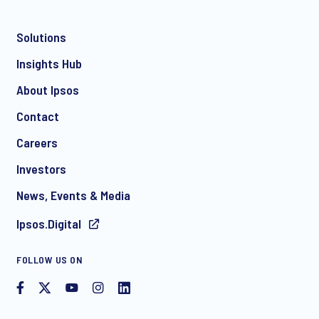
Solutions
*
Insights Hub
About Ipsos
Contact
*
Careers
Investors
News, Events & Media
Ipsos.Digital
I consent to receive regular e-mail marketing
FOLLOW US ON
communication about products and services including
invitations to free events and articles from Ipsos. You may
withdraw your consent at any time with effect for the future.