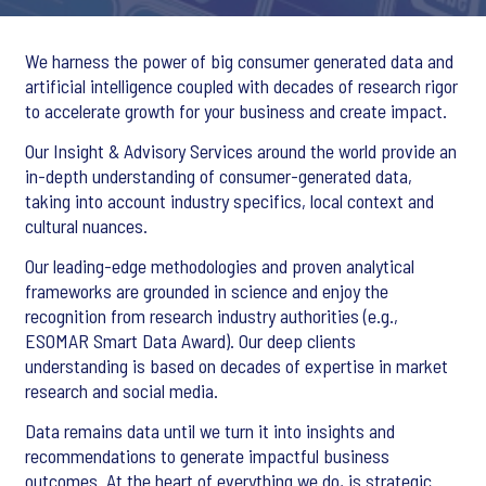
We harness the power of big consumer generated data and
artificial intelligence coupled with decades of research rigor
to accelerate growth for your business and create impact.
Our Insight & Advisory Services around the world provide an
in-depth understanding of consumer-generated data,
taking into account industry specifics, local context and
cultural nuances.
Our leading-edge methodologies and proven analytical
frameworks are grounded in science and enjoy the
recognition from research industry authorities (e.g.,
ESOMAR Smart Data Award). Our deep clients
understanding is based on decades of expertise in market
research and social media.
Data remains data until we turn it into insights and
recommendations to generate impactful business
outcomes. At the heart of everything we do, is strategic