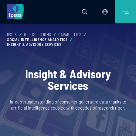
IPSOS
OUR SOLUTIONS
CAPABILITIES
SOCIAL INTELLIGENCE ANALYTICS
INSIGHT & ADVISORY SERVICES
Insight & Advisory
Services
In-depth understanding of consumer generated data thanks to
artificial intelligence coupled with decades of research rigor.