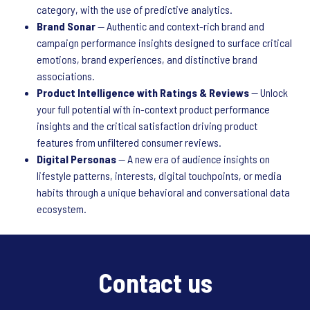
category, with the use of predictive analytics.
Brand Sonar
— Authentic and context-rich brand and
campaign performance insights designed to surface critical
emotions, brand experiences, and distinctive brand
associations.
Product Intelligence with Ratings & Reviews
— Unlock
your full potential with in-context product performance
insights and the critical satisfaction driving product
features from unfiltered consumer reviews.
Digital Personas
— A new era of audience insights on
lifestyle patterns, interests, digital touchpoints, or media
habits through a unique behavioral and conversational data
ecosystem.
Contact us