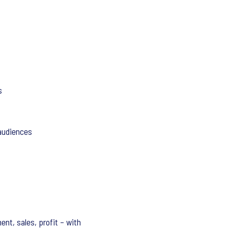
s
 audiences
nt, sales, profit – with