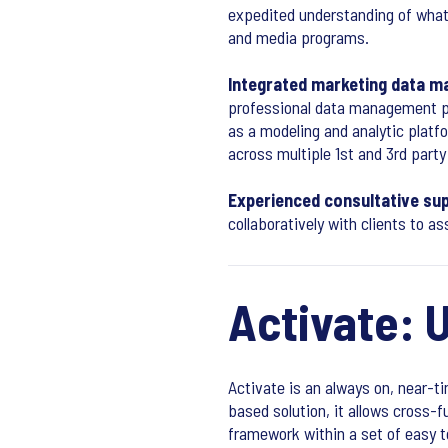
expedited understanding of what
and media programs.
Integrated marketing data 
professional data management pl
as a modeling and analytic platfo
across multiple 1st and 3rd party
Experienced consultative sup
collaboratively with clients to a
Activate: 
Activate is an always on, near-t
based solution, it allows cross-
framework within a set of easy 