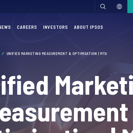
NEWS
CAREERS
INVESTORS
ABOUT IPSOS
A
UNIFIED MARKETING MEASUREMENT & OPTIMISATION | MTA
ified Market
easurement