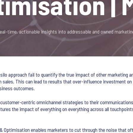
timisation | 
real-time, actionable insights into addressable and owned marketin
 silo approach fail to quantify the true impact of other marketing a
on sales. This can lead to results that over-influence investment on
business outcomes.
customer-centric omnichannel strategies to their communications p
res the impact of everything on everything across all touchpoints
 Optimisation enables marketers to cut through the noise that oft