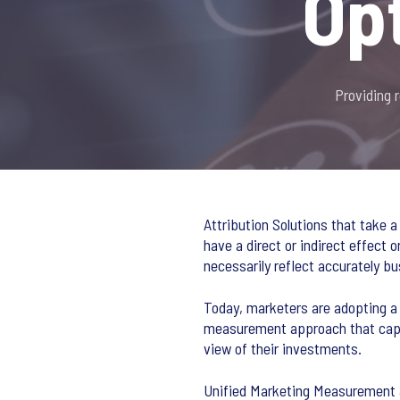
Op
Providing 
Attribution Solutions that take a
have a direct or indirect effect 
necessarily reflect accurately 
Today, marketers are adopting a 
measurement approach that captu
view of their investments.
Unified Marketing Measurement &