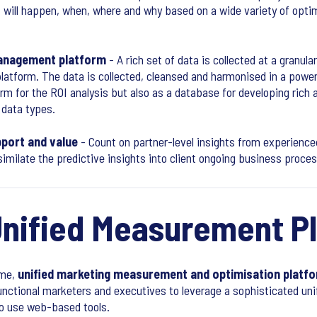
 will happen, when, where and why based on a wide variety of opt
management platform
- A rich set of data is collected at a granula
atform. The data is collected, cleansed and harmonised in a power
rm for the ROI analysis but also as a database for developing rich 
 data types.
port and value
- Count on partner-level insights from experienc
ssimilate the predictive insights into client ongoing business proce
Unified Measurement P
ime,
unified marketing measurement and optimisation platf
functional marketers and executives to leverage a sophisticated un
to use web-based tools.