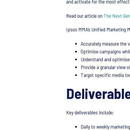
and activate for the most effec
Read our article on
The Next Gene
Ipsos MMA’s Unified Marketing 
Accurately measure the v
Optimise campaigns while
Understand and optimise 
Provide a granular view 
Target specific media to
Deliverabl
Key deliverables include:
Daily to weekly marketing