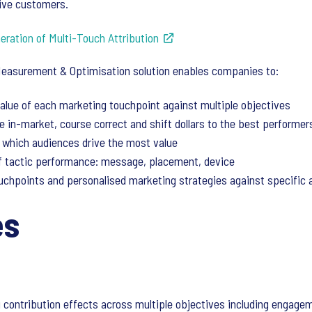
tive customers.
ration of Multi-Touch Attribution
Measurement & Optimisation solution enables companies to:
alue of each marketing touchpoint against multiple objectives
 in-market, course correct and shift dollars to the best performer
which audiences drive the most value
of tactic performance: message, placement, device
uchpoints and personalised marketing strategies against specific
es
 contribution effects across multiple objectives including engageme