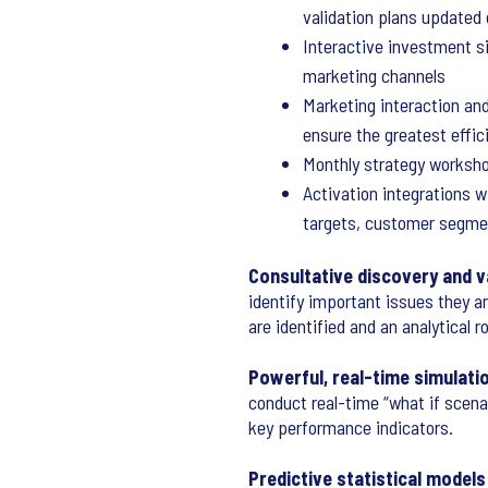
validation plans updated
Interactive investment s
marketing channels
Marketing interaction an
ensure the greatest effi
Monthly strategy worksho
Activation integrations w
targets, customer segme
Consultative discovery and v
identify important issues they a
are identified and an analytical 
Powerful, real-time simulati
conduct real-time “what if scena
key performance indicators.
Predictive statistical models