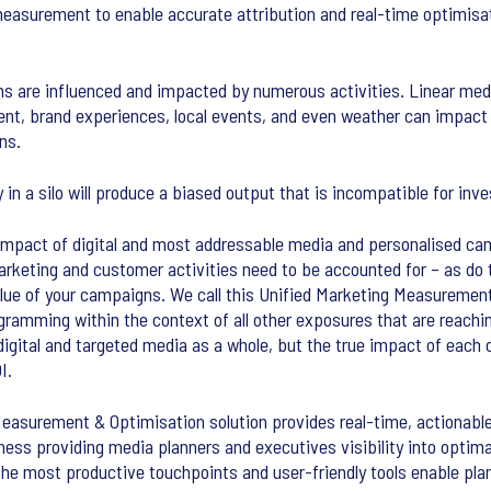
easurement to enable accurate attribution and real-time optimisat
 are influenced and impacted by numerous activities. Linear medi
nt, brand experiences, local events, and even weather can impact
ns.
 in a silo will produce a biased output that is incompatible for in
 impact of digital and most addressable media and personalised ca
 marketing and customer activities need to be accounted for – as do
value of your campaigns. We call this Unified Marketing Measureme
gramming within the context of all other exposures that are reachi
 digital and targeted media as a whole, but the true impact of eac
I.
asurement & Optimisation solution provides real-time, actionable i
ss providing media planners and executives visibility into optima
the most productive touchpoints and user-friendly tools enable pla