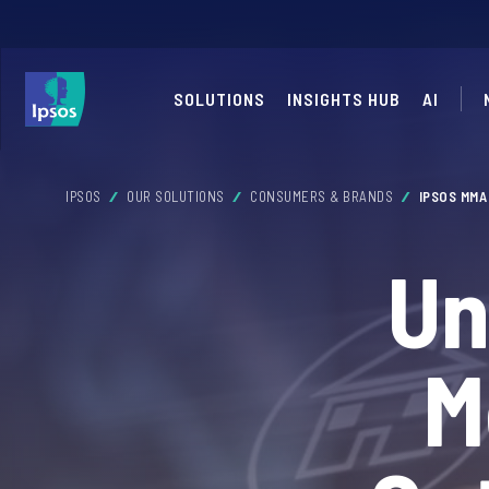
SOLUTIONS
INSIGHTS HUB
AI
IPSOS
OUR SOLUTIONS
CONSUMERS & BRANDS
IPSOS MM
Un
M