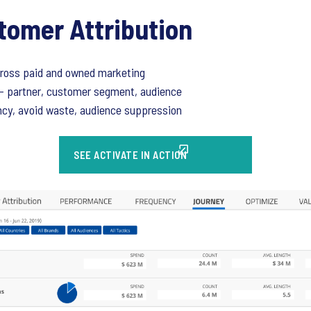
tomer Attribution
cross paid and owned marketing
- partner, customer segment, audience
cy, avoid waste, audience suppression
SEE ACTIVATE IN ACTION