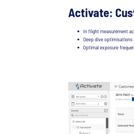
Activate: Cus
In flight measurement a
Deep dive optimisations 
Optimal exposure frequen