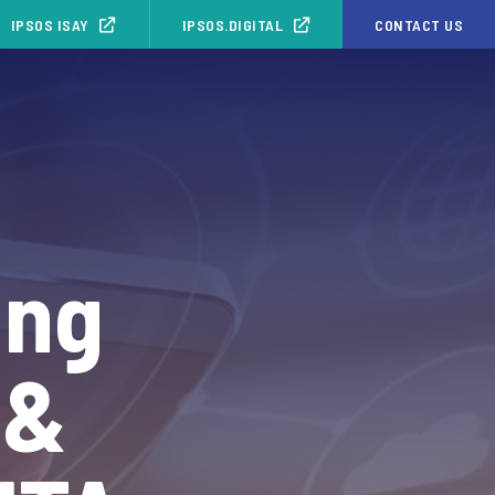
IPSOS ISAY
IPSOS.DIGITAL
CONTACT US
ing
 &