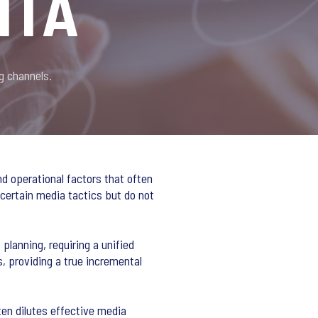
MTA
g channels.
nd operational factors that often
 certain media tactics but do not
lanning, requiring a unified
, providing a true incremental
en dilutes effective media