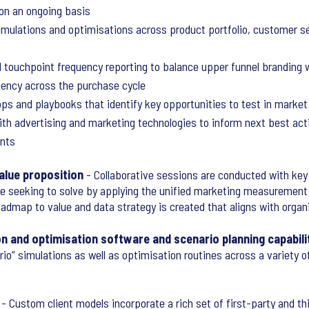
 on an ongoing basis
imulations and optimisations across product portfolio, customer 
d touchpoint frequency reporting to balance upper funnel branding
ciency across the purchase cycle
ps and playbooks that identify key opportunities to test in market
ith advertising and marketing technologies to inform next best ac
nts
alue proposition
- Collaborative sessions are conducted with key
re seeking to solve by applying the unified marketing measurement
roadmap to value and data strategy is created that aligns with organ
on and optimisation software and scenario planning capabili
rio” simulations as well as optimisation routines across a variety 
- Custom client models incorporate a rich set of first-party and th