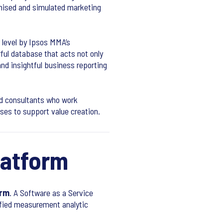
imised and simulated marketing
r level by Ipsos MMA’s
ful database that acts not only
and insightful business reporting
ed consultants who work
sses to support value creation.
latform
orm
. A Software as a Service
ified measurement analytic