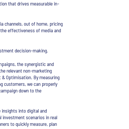
ion that drives measurable in-
a channels, out of home, pricing
 the effectiveness of media and
vestment decision-making.
mpaigns, the synergistic and
 the relevant non-marketing
nt & Optimisation. By measuring
ng customers, we can properly
h campaign down to the
nsights into digital and
l investment scenarios in real
nners to quickly measure, plan