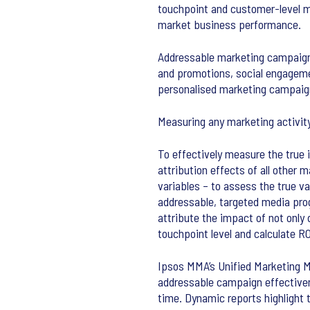
touchpoint and customer-level m
market business performance.
Addressable marketing campaigns
and promotions, social engageme
personalised marketing campaig
Measuring any marketing activity
To effectively measure the true
attribution effects of all other
variables – to assess the true 
addressable, targeted media pro
attribute the impact of not only
touchpoint level and calculate RO
Ipsos MMA’s Unified Marketing Me
addressable campaign effectivene
time. Dynamic reports highlight 