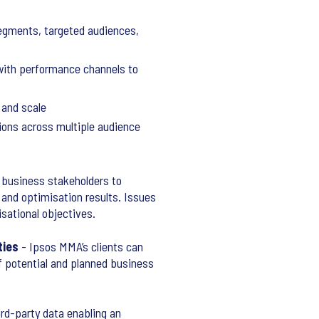
segments, targeted audiences,
 with performance channels to
 and scale
tions across multiple audience
 business stakeholders to
 and optimisation results. Issues
isational objectives.
ties
- Ipsos MMA’s clients can
of potential and planned business
ird-party data enabling an