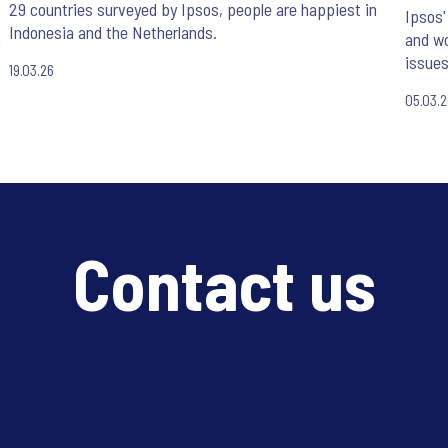
29 countries surveyed by Ipsos, people are happiest in
Ipsos'
Indonesia and the Netherlands.
n
and wo
issues
19.03.26
05.03.
Contact us