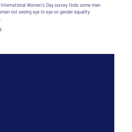
 International Women's Day survey finds some men
men not seeing eye to eye on gender equality
.
26