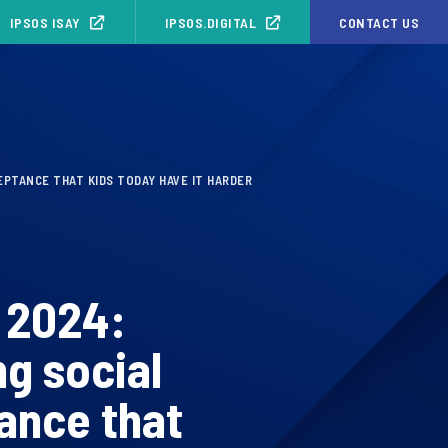
IPSOS ISAY
IPSOS.DIGITAL
CONTACT US
EPTANCE THAT KIDS TODAY HAVE IT HARDER
 2024:
g social
ance that