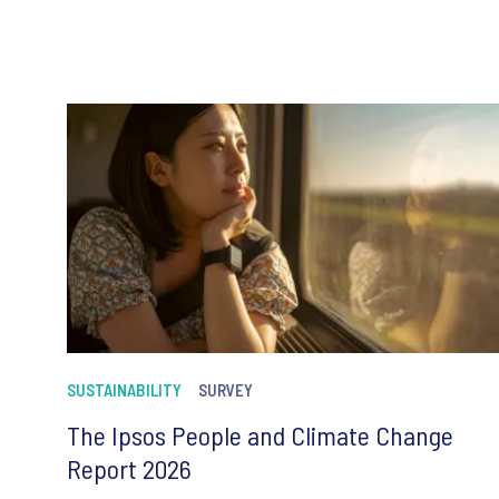
SUSTAINABILITY
SURVEY
The Ipsos People and Climate Change
Report 2026