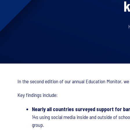
k
In the second edition of our annual Education Monitor, we
Key findings include:
Nearly all countries surveyed support for ban
14s using social media inside and outside of schoo
group.