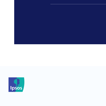
*
*
*