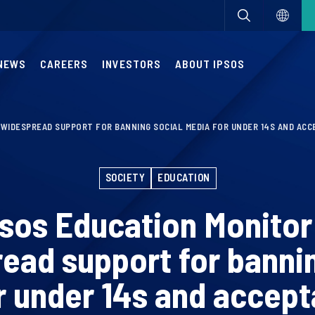
NEWS
CAREERS
INVESTORS
ABOUT IPSOS
 WIDESPREAD SUPPORT FOR BANNING SOCIAL MEDIA FOR UNDER 14S AND ACC
SOCIETY
EDUCATION
psos Education Monitor
ead support for bannin
r under 14s and accept