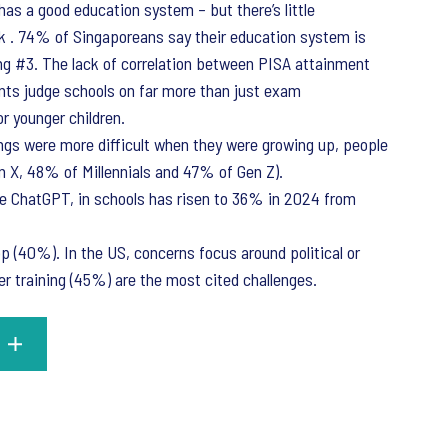
has a good education system – but there’s little
k . 74% of Singaporeans say their education system is
ing #3. The lack of correlation between PISA attainment
ents judge schools on far more than just exam
or younger children.
ings were more difficult when they were growing up, people
en X, 48% of Millennials and 47% of Gen Z).
ke ChatGPT, in schools has risen to 36% in 2024 from
op (40%). In the US, concerns focus around political or
r training (45%) are the most cited challenges.