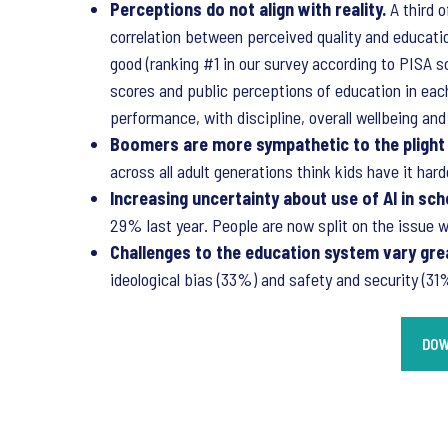
Perceptions do not align with reality.
A third 
correlation between perceived quality and educat
good (ranking #1 in our survey according to PISA 
scores and public perceptions of education in eac
performance, with discipline, overall wellbeing an
Boomers are more sympathetic to the plight
across all adult generations think kids have it h
Increasing uncertainty about use of AI in sch
29% last year. People are now split on the issue
Challenges to the education system vary grea
ideological bias (33%) and safety and security (3
DOW