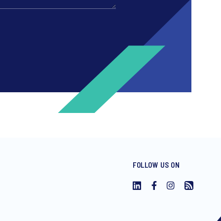
FOLLOW US ON