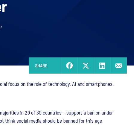
er
?
SHARE
cial focus on the role of technology, AI and smartphones.
ajorities in 29 of 30 countries – support a ban on under
not think social media should be banned for this age