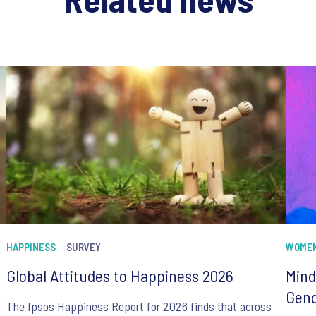
HAPPINESS
SURVEY
WOME
Global Attitudes to Happiness 2026
Mind
Gend
The Ipsos Happiness Report for 2026 finds that across