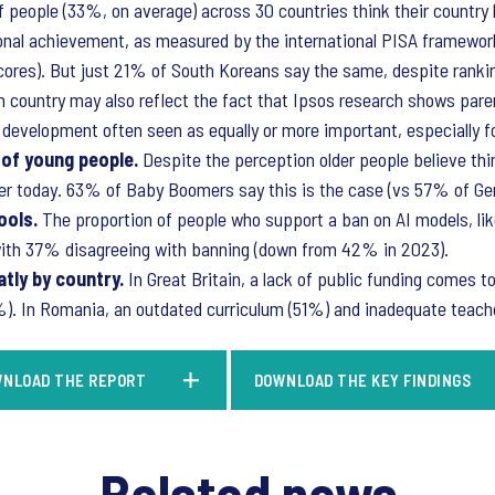
of people (33%, on average) across 30 countries think their country 
ional achievement, as measured by the international PISA framewor
scores). But just 21% of South Koreans say the same, despite rank
h country may also reflect the fact that Ipsos research shows par
d development often seen as equally or more important, especially f
 of young people.
Despite the perception older people believe th
arder today. 63% of Baby Boomers say this is the case (vs 57% of G
ools.
The proportion of people who support a ban on AI models, li
 with 37% disagreeing with banning (down from 42% in 2023).
tly by country.
In Great Britain, a lack of public funding comes t
1%). In Romania, an outdated curriculum (51%) and inadequate teache
NLOAD THE REPORT
DOWNLOAD THE KEY FINDINGS
Related news