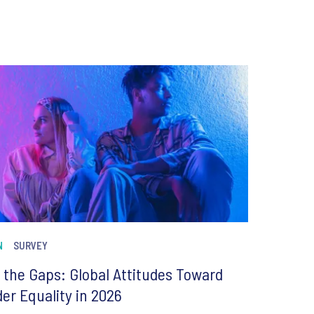
N
SURVEY
 the Gaps: Global Attitudes Toward
er Equality in 2026