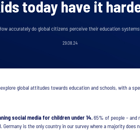
ids today have it hard
How accurately do global citizens perceive their education systems
29.08.24
 explore global attitudes towards education and schools, with a spe
ning social media for children under 14.
65% of people – and m
l. Germany is the only country in our survey where a majority does 