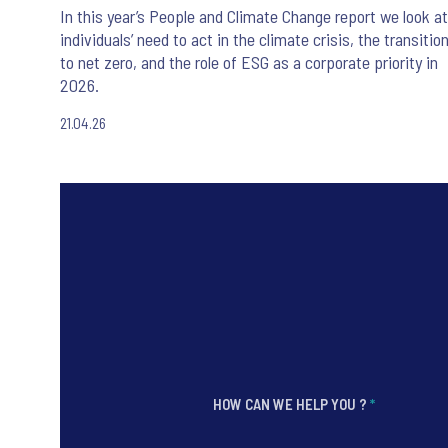
In this year’s People and Climate Change report we look at
individuals’ need to act in the climate crisis, the transitio
to net zero, and the role of ESG as a corporate priority in
2026.
21.04.26
HOW CAN WE HELP YOU ?
*