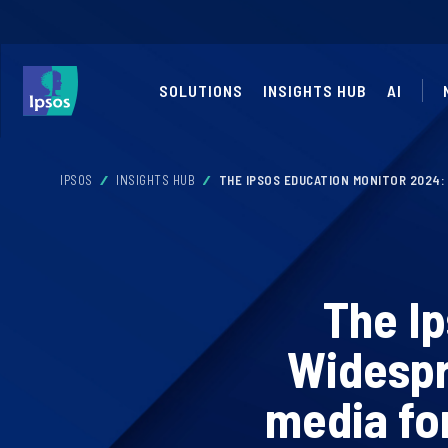
SOLUTIONS
INSIGHTS HUB
AI
IPSOS
INSIGHTS HUB
THE IPSOS EDUCATION MONITOR 2024:
The I
Widespr
media fo