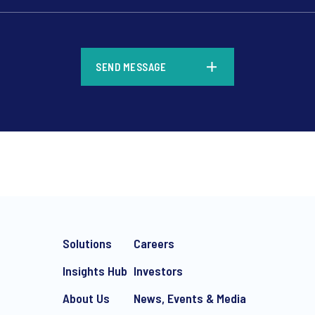
*
SEND MESSAGE
*
Solutions
Careers
Insights Hub
Investors
About Us
News, Events & Media