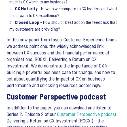
much is CX worth to my business?
CX Maturity
– How do we compare to CX leaders and what
is our path to CX excellence?
Closed Loop
– How should I best act on the feedback that
my customers are providing?
In this new paper from Ipsos’ Customer Experience team,
we address point one, the widely acknowledged link
between CX success and the financial performance of
organisations; ROCXI: Delivering a Return on CX
Investment. We demonstrate the importance of CX in
building a powerful business case for change, and how to
set about quantifying the impact of CX on business
performance and unlocking resources accordingly.
Customer Perspective podcast
In addition to the paper, you can download and listen to
Series 2, Episode 2 of our
Customer Perspective podcast
:
Delivering a Return on CX Investment (ROCXI) – the