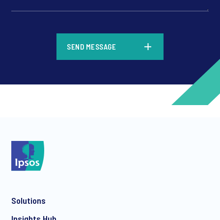
*
SEND MESSAGE
*
*
Solutions
*
Insights Hub