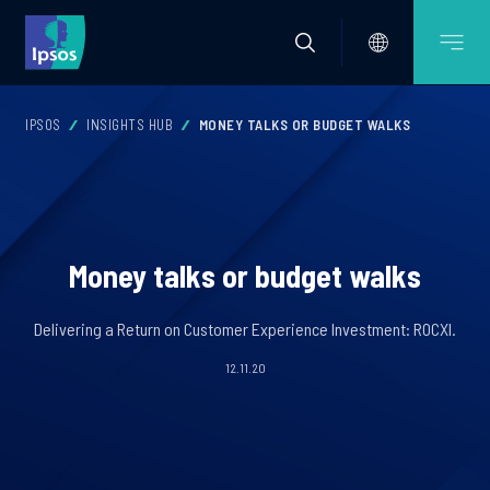
IPSOS
INSIGHTS HUB
MONEY TALKS OR BUDGET WALKS
Money talks or budget walks
Delivering a Return on Customer Experience Investment: ROCXI.
12.11.20