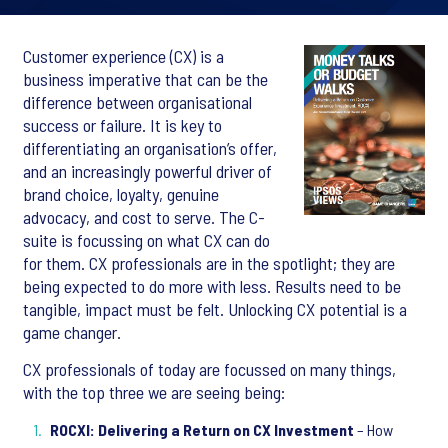
Customer experience (CX) is a
business imperative that can be the
difference between organisational
success or failure. It is key to
differentiating an organisation’s offer,
and an increasingly powerful driver of
brand choice, loyalty, genuine
advocacy, and cost to serve. The C-
suite is focussing on what CX can do
for them. CX professionals are in the spotlight; they are
being expected to do more with less. Results need to be
tangible, impact must be felt. Unlocking CX potential is a
game changer.
CX professionals of today are focussed on many things,
with the top three we are seeing being:
ROCXI: Delivering a Return on CX Investment
– How