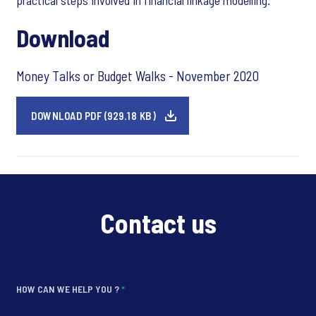
practical steps involved in financial linkage modelling.
Download
Money Talks or Budget Walks - November 2020
DOWNLOAD PDF (929.18 KB)
Contact us
HOW CAN WE HELP YOU ?
*