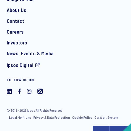
About Us
Contact
*
Careers
Investors
News, Events & Media
I consent to receive regular e-mail marketing
Ipsos.Digital
communication about products and services including
invitations to free events and articles from Ipsos. You may
withdraw your consent at any time with effect for the future.
FOLLOW US ON
© 2016 - 2026 Ipsos All Rights Reserved
Legal Mentions
Privacy & Data Protection
Cookie Policy
Our Alert System