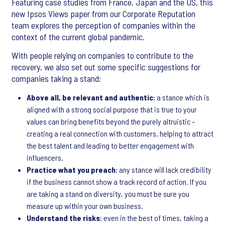
Featuring case studies from France, Japan and the US, this
new Ipsos Views paper from our Corporate Reputation
team explores the perception of companies within the
context of the current global pandemic.
With people relying on companies to contribute to the
recovery, we also set out some specific suggestions for
companies taking a stand:
Above all, be relevant and authentic
: a stance which is
aligned with a strong social purpose that is true to your
values can bring benefits beyond the purely altruistic –
creating a real connection with customers, helping to attract
the best talent and leading to better engagement with
influencers.
Practice what you preach
: any stance will lack credibility
if the business cannot show a track record of action. If you
are taking a stand on diversity, you must be sure you
measure up within your own business.
Understand the risks
: even in the best of times, taking a