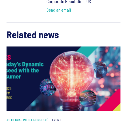
Corporate Reputation, US
Send an email
Related news
ARTIFICIAL INTELLIGENCE (AI)
EVENT