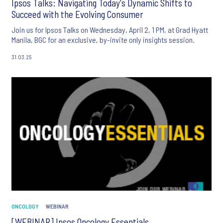
Ipsos Talks: Navigating Today's Dynamic Shifts to
Succeed with the Evolving Consumer
Join us for Ipsos Talks on Wednesday, April 2, 1 PM, at Grad Hyatt
Manila, BGC for an exclusive, by-invite only insights session.
31.03.25
ONCOLOGY
WEBINAR
[WEBINAR] Ipsos Oncology Essentials