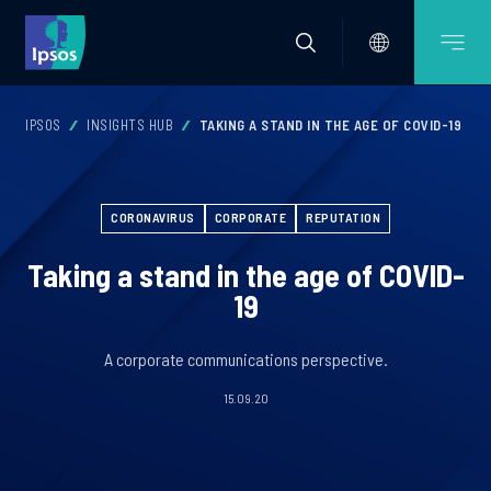
IPSOS
INSIGHTS HUB
TAKING A STAND IN THE AGE OF COVID-19
CORONAVIRUS
CORPORATE
REPUTATION
Taking a stand in the age of COVID-
19
A corporate communications perspective.
15.09.20