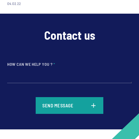
04.02.22
Contact us
HOW CAN WE HELP YOU ?
*
*
SEND MESSAGE
*