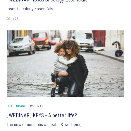
Ipsos Oncology Essentials
09.11.22
HEALTHCARE
WEBINAR
[WEBINAR] KEYS - A better life?
The new dimensions of health & wellbeing