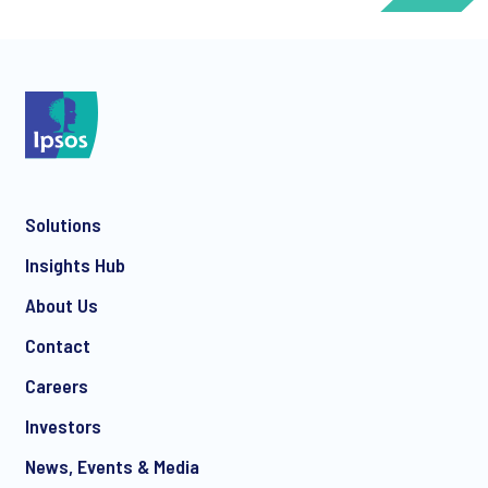
*
Solutions
*
Insights Hub
About Us
Contact
*
Careers
Investors
News, Events & Media