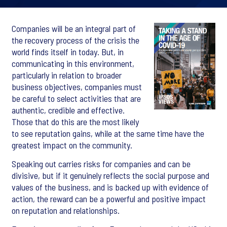
Companies will be an integral part of
the recovery process of the crisis the
world finds itself in today. But, in
communicating in this environment,
particularly in relation to broader
business objectives, companies must
be careful to select activities that are
authentic, credible and effective.
Those that do this are the most likely
to see reputation gains, while at the same time have the
greatest impact on the community.
Speaking out carries risks for companies and can be
divisive, but if it genuinely reflects the social purpose and
values of the business, and is backed up with evidence of
action, the reward can be a powerful and positive impact
on reputation and relationships.