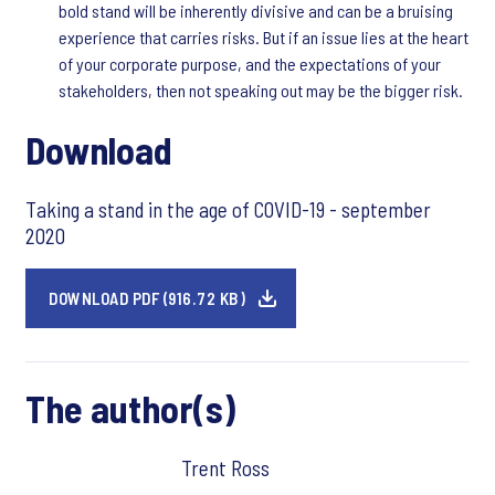
bold stand will be inherently divisive and can be a bruising
experience that carries risks. But if an issue lies at the heart
of your corporate purpose, and the expectations of your
stakeholders, then not speaking out may be the bigger risk.
Download
Taking a stand in the age of COVID-19 - september
2020
DOWNLOAD PDF (916.72 KB)
The author(s)
Trent Ross