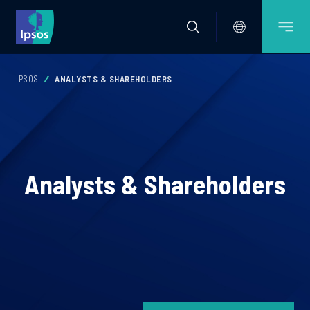
IPSOS
ANALYSTS & SHAREHOLDERS
Analysts & Shareholders