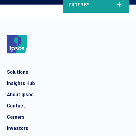
FILTER BY
Solutions
Insights Hub
About Ipsos
Contact
Careers
Investors