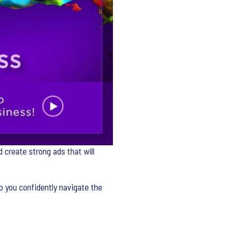
 create strong ads that will
p you confidently navigate the