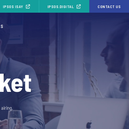
IPSOS ISAY
IPSOS.DIGITAL
CONTACT US
OS
ket
airing.