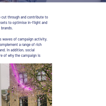
 cut through and contribute to
ssets to optimise in-flight and
 brands.
s waves of campaign activity.
complement a range of rich
d. In addition, social
ure of why the campaign is