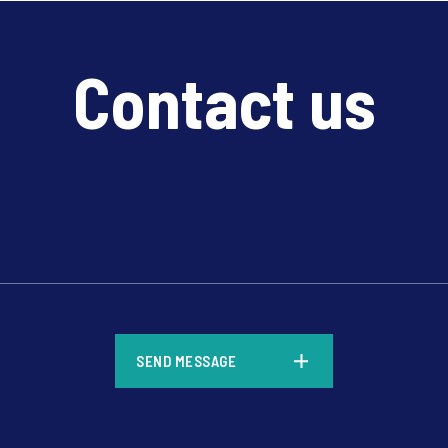
Contact us
*
SEND MESSAGE