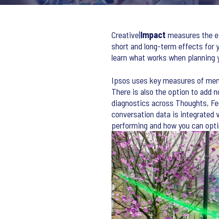
Creative|
Impact
measures the ef
short and long-term effects for y
learn what works when planning 
Ipsos uses key measures of mem
There is also the option to add 
diagnostics across Thoughts, Fee
conversation data is integrated 
performing and how you can opt