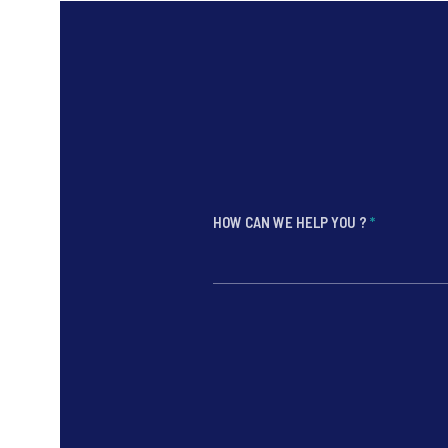
HOW CAN WE HELP YOU ?
*
*