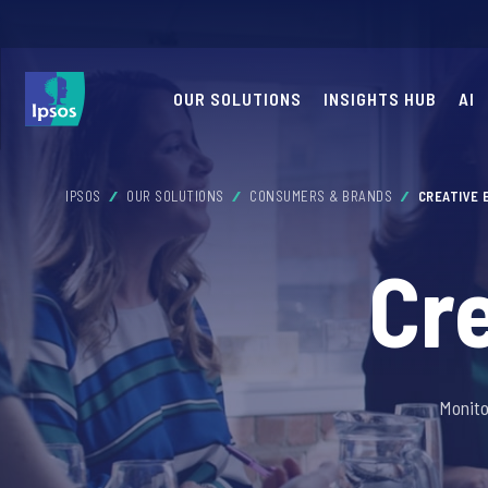
OUR SOLUTIONS
INSIGHTS HUB
AI
IPSOS
OUR SOLUTIONS
CONSUMERS & BRANDS
CREATIVE
Cr
Monito