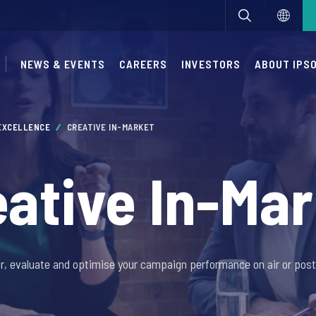
NEWS & EVENTS
CAREERS
INVESTORS
ABOUT IPS
 EXCELLENCE
CREATIVE IN-MARKET
eative In-Mar
r, evaluate and optimise your campaign performance on air or post 