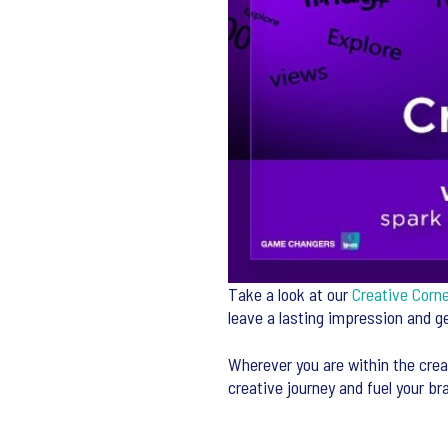
Take a look at our
Creative Corn
leave a lasting impression and 
Wherever you are within the crea
creative journey and fuel your br