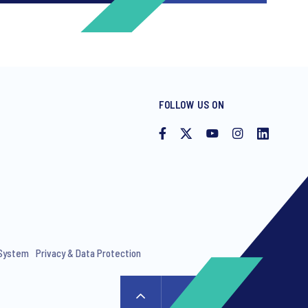
FOLLOW US ON
ng invitations to free events and
 System
Privacy & Data Protection