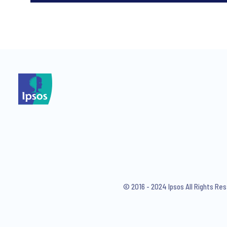
*
*
I consent to receive regular 
articles from Ipsos. You may w
© 2016 - 2024 Ipsos All Rights Re