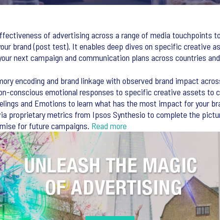
fectiveness of advertising across a range of media touchpoints to
our brand (post test). It enables deep dives on specific creative a
your next campaign and communication plans across countries and
ory encoding and brand linkage with observed brand impact acros
non-conscious emotional responses to specific creative assets to 
lings and Emotions to learn what has the most impact for your bran
via proprietary metrics from Ipsos Synthesio to complete the pict
imise for future campaigns.
Read more