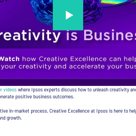
er videos
where Ipsos experts discuss how to unleash creativity and
generate positive business outcomes.
tive in-market process, Creative Excellence at Ipsos is here to hel
and growth.