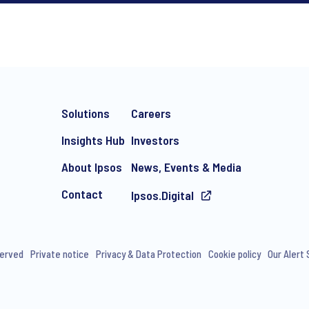
*
Solutions
Careers
Insights Hub
Investors
About Ipsos
News, Events & Media
Contact
Ipsos.Digital
e-mail marketing communication about products and services includi
ithdraw your consent at any time with effect for the future.
served
Private notice
Privacy & Data Protection
Cookie policy
Our Alert