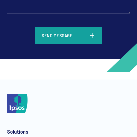
*
SEND MESSAGE
*
*
Solutions
*