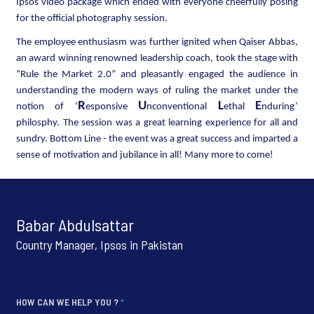
Ipsos video package which ended with everyone cheerfully posing
for the official photography session.
The employee enthusiasm was further ignited when Qaiser Abbas,
an award winning renowned leadership coach, took the stage with
“Rule the Market 2.0” and pleasantly engaged the audience in
understanding the modern ways of ruling the market under the
R
U
L
E
notion of ‘
esponsive
nconventional
ethal
nduring’
philosphy. The session was a great learning experience for all and
sundry. Bottom Line - the event was a great success and imparted a
sense of motivation and jubilance in all! Many more to come!
Babar Abdulsattar
Country Manager, Ipsos in Pakistan
HOW CAN WE HELP YOU ?
*