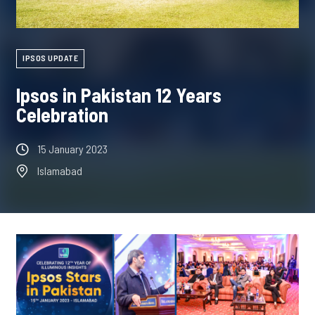
IPSOS UPDATE
Ipsos in Pakistan 12 Years
Celebration
15 January 2023
Islamabad