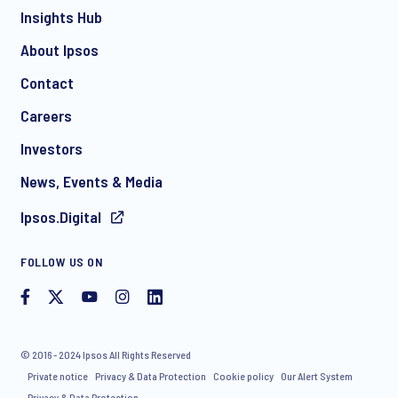
Insights Hub
About Ipsos
Contact
*
Careers
Investors
News, Events & Media
Ipsos.Digital
I consent to receive regular e-mail marketing
FOLLOW US ON
communication about products and services including
invitations to free events and articles from Ipsos. You may
withdraw your consent at any time with effect for the future.
© 2016 - 2024 Ipsos All Rights Reserved
Private notice
Privacy & Data Protection
Cookie policy
Our Alert System
Privacy & Data Protection