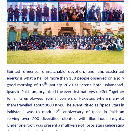
Spirited diligence, unmatchable devotion, and unprecedented
energy is what a hall of more than 150 people observed on a jolly
th
good morning of 15
January 2023 at Serena hotel, Islamabad.
Ipsos in Pakistan, organized the ever first nationwide Get Together
for all its employees from all corners of Pakistan, where many of
them travelled about 3000 KMs. The event, titled as “Ipsos Stars in
th
Pakistan,” was to mark 12
anniversary of Ipsos in Pakistan
serving over 200 diversified clientele with illuminous insights.
Under one roof, was present a multiverse of Ipsos stars celebrating