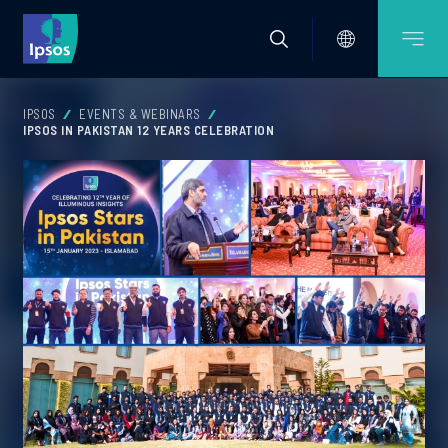
IPSOS
EVENTS & WEBINARS
IPSOS IN PAKISTAN 12 YEARS CELEBRATION