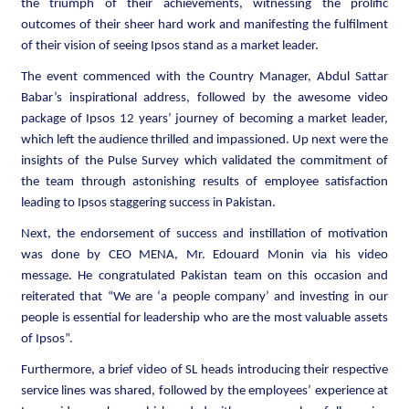
the triumph of their achievements, witnessing the prolific
outcomes of their sheer hard work and manifesting the fulfilment
of their vision of seeing Ipsos stand as a market leader.
The event commenced with the Country Manager, Abdul Sattar
Babar’s inspirational address, followed by the awesome video
package of Ipsos 12 years’ journey of becoming a market leader,
which left the audience thrilled and impassioned. Up next were the
insights of the Pulse Survey which validated the commitment of
the team through astonishing results of employee satisfaction
leading to Ipsos staggering success in Pakistan.
Next, the endorsement of success and instillation of motivation
was done by CEO MENA, Mr. Edouard Monin via his video
message. He congratulated Pakistan team on this occasion and
reiterated that “We are ‘a people company’ and investing in our
people is essential for leadership who are the most valuable assets
of Ipsos”.
Furthermore, a brief video of SL heads introducing their respective
service lines was shared, followed by the employees’ experience at