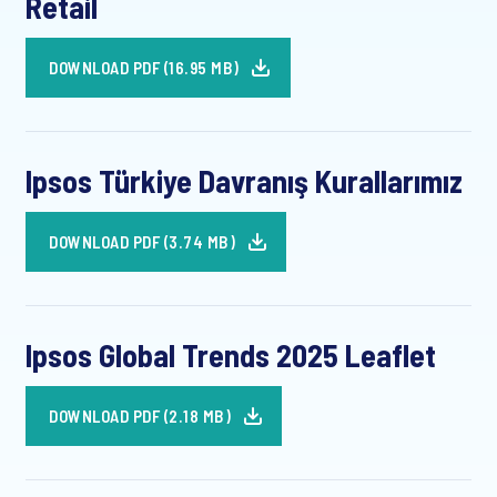
Retail
DOWNLOAD PDF (16.95 MB)
Ipsos Türkiye Davranış Kurallarımız
DOWNLOAD PDF (3.74 MB)
Ipsos Global Trends 2025 Leaflet
DOWNLOAD PDF (2.18 MB)