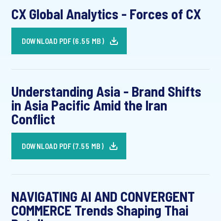
CX Global Analytics - Forces of CX
DOWNLOAD PDF (6.55 MB)
Understanding Asia - Brand Shifts
in Asia Pacific Amid the Iran
Conflict
DOWNLOAD PDF (7.55 MB)
NAVIGATING AI AND CONVERGENT
COMMERCE Trends Shaping Thai