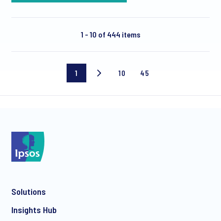
1 - 10 of 444 items
1
10
45
Current
Page
Last
page
10
page
Solutions
Insights Hub