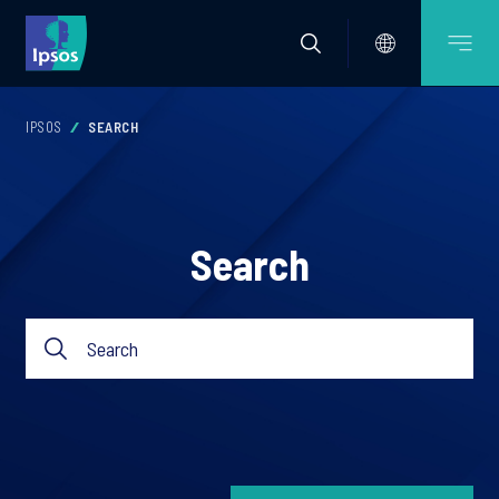
IPSOS
SEARCH
Search