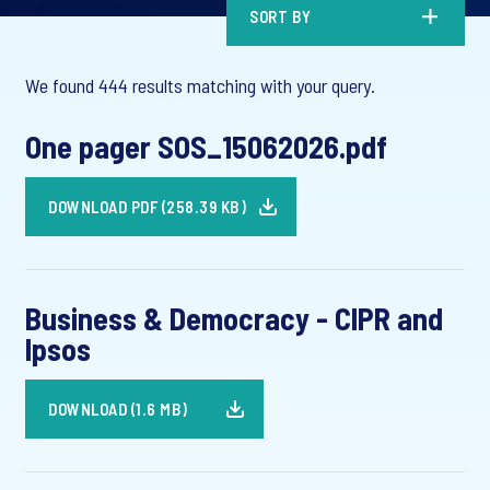
SORT BY
We found 444 results matching with your query.
One pager SOS_15062026.pdf
DOWNLOAD PDF (258.39 KB)
Business & Democracy - CIPR and
Ipsos
DOWNLOAD (1.6 MB)