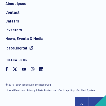
About Ipsos
Contact
Careers
Investors
News, Events & Media
Ipsos.Digital
FOLLOW US ON
© 2016 - 2024 Ipsos All Rights Reserved
Legal Mentions
Privacy & Data Protection
Cookie policy
Our Alert System