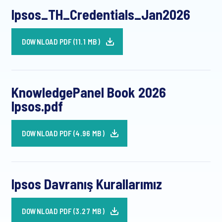
Ipsos_TH_Credentials_Jan2026
DOWNLOAD PDF (11.1 MB)
KnowledgePanel Book 2026
Ipsos.pdf
DOWNLOAD PDF (4.96 MB)
Ipsos Davranış Kurallarımız
DOWNLOAD PDF (3.27 MB)