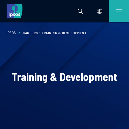
IPSOS
CAREERS : TRAINING & DEVELOPMENT
Training & Development