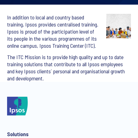
In addition to local and country based
training, Ipsos provides centralised training.
Ipsos is proud of the participation level of
its people in the various programmes of its
online campus, Ipsos Training Center (ITC).
The ITC Mission is to provide high quality and up to date
training solutions that contribute to all Ipsos employees
and key Ipsos clients´ personal and organisational growth
and development.
Solutions