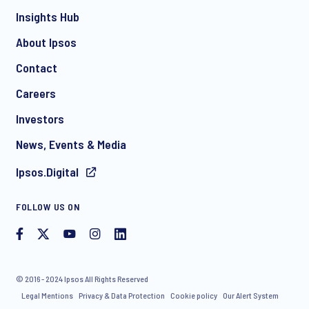
Insights Hub
About Ipsos
Contact
Careers
Investors
News, Events & Media
Ipsos.Digital
FOLLOW US ON
© 2016 - 2024 Ipsos All Rights Reserved
Legal Mentions
Privacy & Data Protection
Cookie policy
Our Alert System