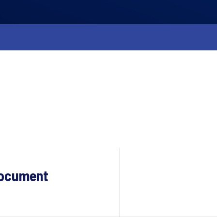
Document