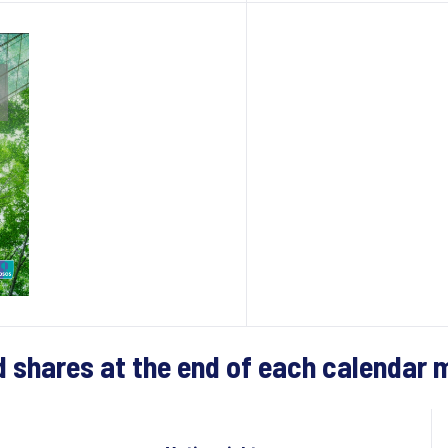
d shares at the end of each calendar