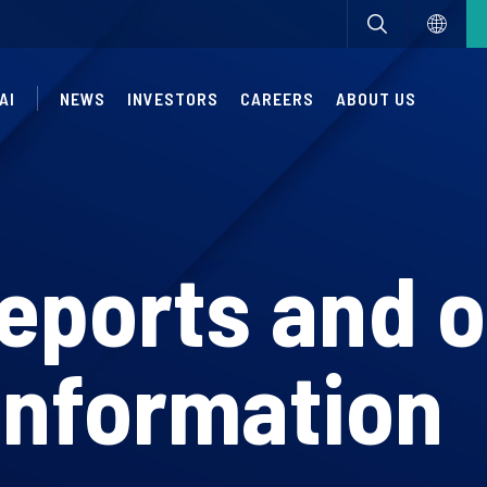
AI
NEWS
INVESTORS
CAREERS
ABOUT US
reports and 
information