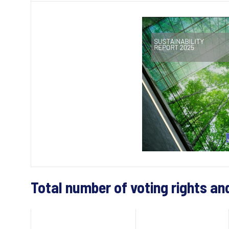
Total number of voting rights an