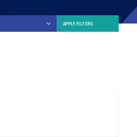
APPLY FILTERS