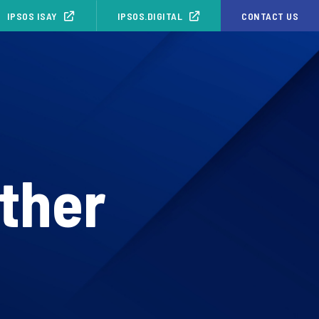
IPSOS ISAY
IPSOS.DIGITAL
CONTACT US
other