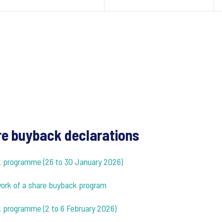
e buyback declarations
ck programme (26 to 30 January 2026)
ework of a share buyback program
k programme (2 to 6 February 2026)