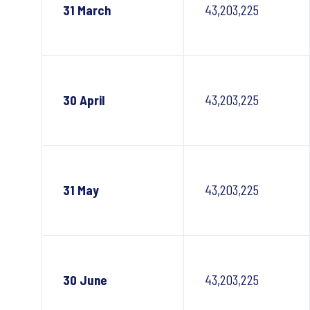
31 March
43,203,225
30 April
43,203,225
31 May
43,203,225
30 June
43,203,225