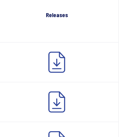
Releases