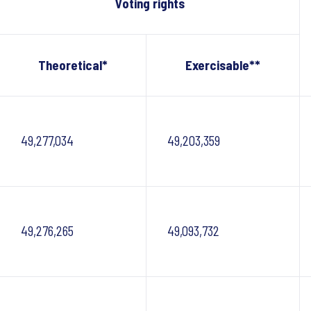
Voting rights
Theoretical*
Exercisable**
49,277,034
49,203,359
49,276,265
49,093,732