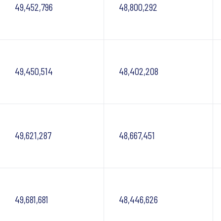
49,452,796
48,800,292
49,450,514
48,402,208
49,621,287
48,667,451
49,681,681
48,446,626