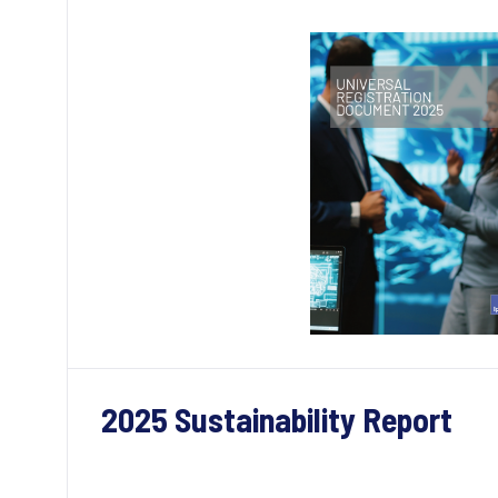
2025 Sustainability Report