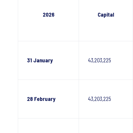
2026
Capital
31 January
43,203,225
28 February
43,203,225