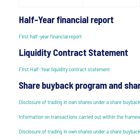
Half-Year financial report
First half-year financial report
Liquidity Contract Statement
First Half-Year liquidity contract statement
Share buyback program and shar
Disclosure of trading in own shares under a share buyba
Information on transactions carried out within the fram
Disclosure of trading in own shares under a share buybac