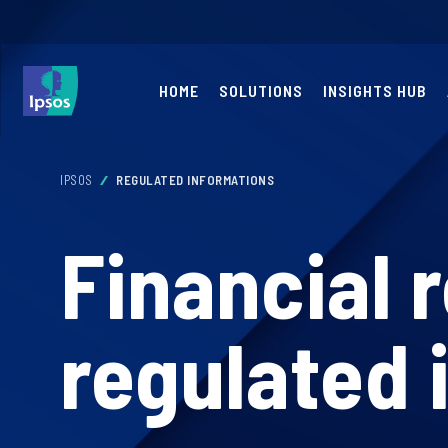
HOME
SOLUTIONS
INSIGHTS HUB
IPSOS
REGULATED INFORMATIONS
Financial 
regulated 