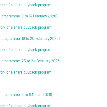
ework of a share buyback program
k programme (9 to 13 February 2026)
ework of a share buyback program
k programme (16 to 20 February 2026)
ework of a share buyback program
ck programme (23 to 24 February 2026)
ework of a share buyback program
ck programme (3 to 6 March 2026)
ework of a share buyback program