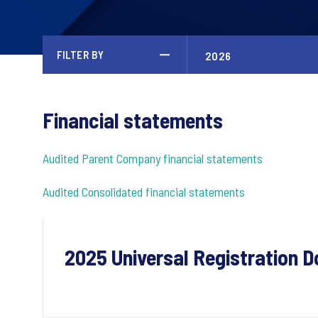
FILTER BY
Financial statements
Audited Parent Company financial statements
Audited Consolidated financial statements
2025 Universal Registration 