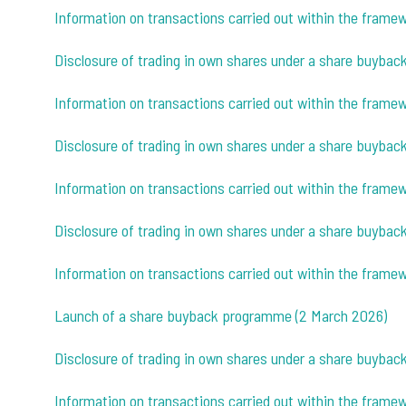
Information on transactions carried out within the fram
Disclosure of trading in own shares under a share buybac
Information on transactions carried out within the fram
Disclosure of trading in own shares under a share buybac
Information on transactions carried out within the fram
Disclosure of trading in own shares under a share buyba
Information on transactions carried out within the fram
Launch of a share buyback programme (2 March 2026)
Disclosure of trading in own shares under a share buyba
Information on transactions carried out within the fram