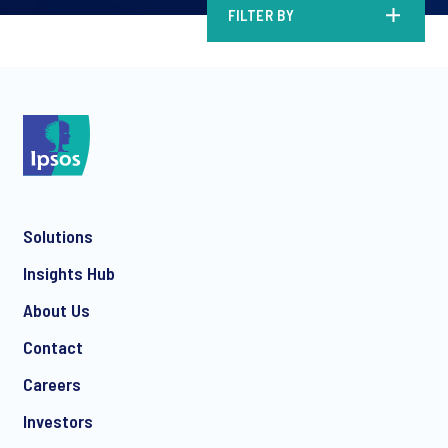
FILTER BY
Solutions
Insights Hub
About Us
Contact
Careers
Investors