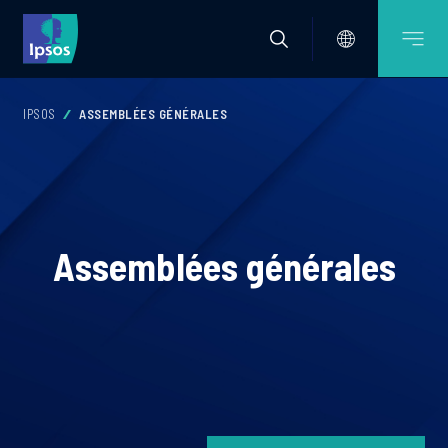
IPSOS
ASSEMBLÉES GÉNÉRALES
Assemblées générales