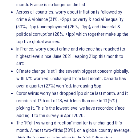
month. France is no longer on the list.
Across all countries, worry about inflation is followed by
crime & violence (31%, +2pp), poverty & social inequality
(30%, -1pp), unemployment (26%, -1pp), and financial &
political corruption (26%, +1pp) which together make up the
top five global worries.
In France, worry about crime and violence has reached its
highest level since June 2021, leaping 21pp this month to
49%.
Climate change is still the seventh biggest concern globally,
with 17% worried, unchanged from last month. Canada has
over a quarter (27%) worried, increasing 5pp.
Coronavirus worry has dropped 1pp since last month, and it
remains at 17th out of 18, with less than one in 10 (5%)
picking it. This is the lowest level we have recorded since
adding it to the survey in April 2020.
The “Right vs wrong direction” monitor is unchanged this
month. Almost two-fifths (38%), on a global country average,
think their country is heading in the ‘right’ direction.