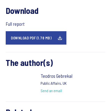
Download
Full report
DOWNLOAD PDF (1.78 MB)
The author(s)
Teodros Gebrekal
Public Affairs, UK
Send an email