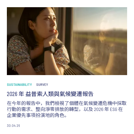
SUSTAINABILITY
SURVEY
2026 年 益普索人類與氣候變遷報告
在今年的報告中，我們檢視了個體在氣候變遷危機中採取
行動的需求、整向淨零排放的轉型，以及 2026 年 ESG 在
企業優先事項扮演地的角色。
30.04.26