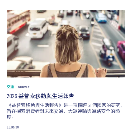
交通
SURVEY
2026 益普索移動與生活報告
《益普索移動與生活報告》是一項橫跨 31 個國家的研究，
旨在探索消費者對未來交通、大眾運輸與道路安全的態
度。
25.05.26