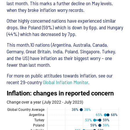
last month. This marks a further decline on May levels,
when they broke inflation worry records.
Other highly concerned nations have experienced similar
drops, like Poland (59%) which is down by 6pp, and Hungary
(44%) which has decreased by 7pp.
This month,10 nations (Argentina, Australia, Canada,
Germany, Great Britain, India, Poland, Singapore, Turkey,
and the US) have inflation as their biggest worry – one
fewer than last month.
For more on public attitudes towards inflation, see our
recent 29-country
Global Inflation Monitor
.