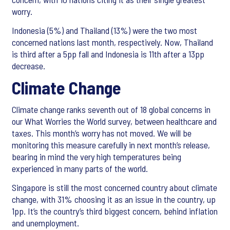
worry.
Indonesia (5%) and Thailand (13%) were the two most
concerned nations last month, respectively. Now, Thailand
is third after a 5pp fall and Indonesia is 11th after a 13pp
decrease.
Climate Change
Climate change ranks seventh out of 18 global concerns in
our What Worries the World survey, between healthcare and
taxes. This month’s worry has not moved. We will be
monitoring this measure carefully in next month’s release,
bearing in mind the very high temperatures being
experienced in many parts of the world.
Singapore is still the most concerned country about climate
change, with 31% choosing it as an issue in the country, up
1pp. It’s the country’s third biggest concern, behind inflation
and unemployment.