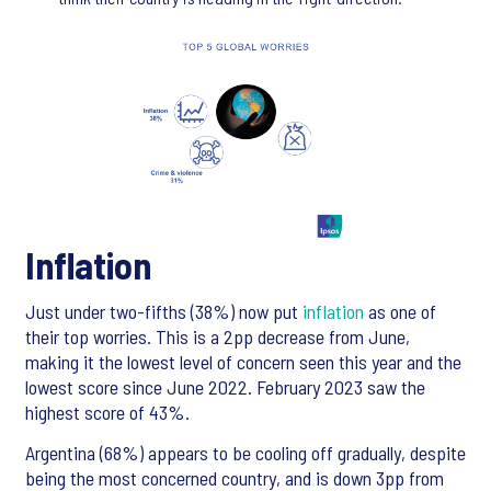
Inflation
Just under two-fifths (38%) now put
inflation
as one of
their top worries. This is a 2pp decrease from June,
making it the lowest level of concern seen this year and the
lowest score since June 2022. February 2023 saw the
highest score of 43%.
Argentina (68%) appears to be cooling off gradually, despite
being the most concerned country, and is down 3pp from