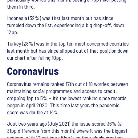
them in third.
Indonesia (32%) was first last month but has since
tumbled down the list, experiencing a big drop-off, down
12pp.
Turkey (28%) was in the top ten most concerned countries
last month but has since slipped out of that position down
our chart after falling 10pp.
Coronavirus
Coronavirus remains ranked 17th out of 18 worries between
maintaining social programmes and access to credit,
dropping 1pp to 5% – it’s the lowest ranking since records
began in April 2020. This time last year, the pandemic
score was double at 14%.
Just two years ago (July 2021) the issue scored 36% (a
31pp difference from this month) where it was the biggest
concern, with 10 nations citing it as their single greatest