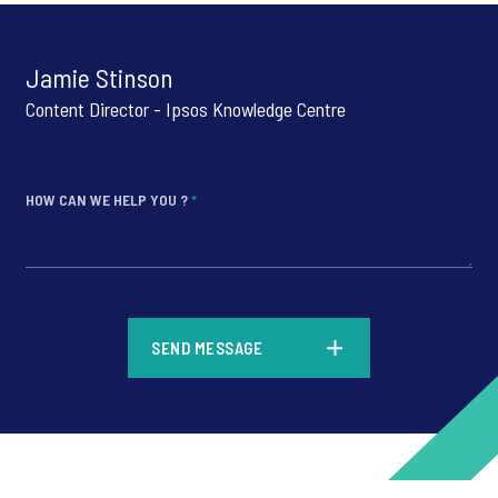
Jamie Stinson
Content Director - Ipsos Knowledge Centre
HOW CAN WE HELP YOU ?
*
*
SEND MESSAGE
*