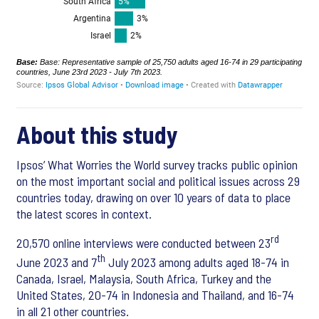
About this study
Ipsos’ What Worries the World survey tracks public opinion
on the most important social and political issues across 29
countries today, drawing on over 10 years of data to place
the latest scores in context.
rd
20,570 online interviews were conducted between 23
th
June 2023 and 7
July 2023 among adults aged 18-74 in
Canada, Israel, Malaysia, South Africa, Turkey and the
United States, 20-74 in Indonesia and Thailand, and 16-74
in all 21 other countries.