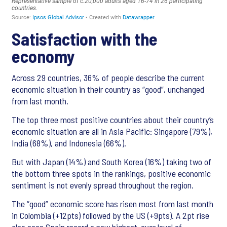
Satisfaction with the
economy
Across 29 countries, 36% of people describe the current
economic situation in their country as “good”, unchanged
from last month.
The top three most positive countries about their country’s
economic situation are all in Asia Pacific: Singapore (79%),
India (68%), and Indonesia (66%).
But with Japan (14%) and South Korea (16%) taking two of
the bottom three spots in the rankings, positive economic
sentiment is not evenly spread throughout the region.
The “good” economic score has risen most from last month
in Colombia (+12pts) followed by the US (+9pts). A 2pt rise