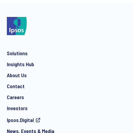
*
Solutions
*
Insights Hub
About Us
Contact
*
Careers
Investors
Ipsos.Digital
I consent to receive regular e-mail marketing
News, Events & Media
communication about products and services including