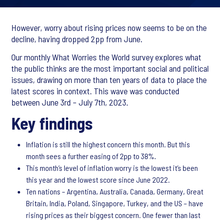
However, worry about rising prices now seems to be on the
decline, having dropped 2pp from June.
Our monthly What Worries the World survey explores what
the public thinks are the most important social and political
issues, drawing on more than ten years of data to place the
latest scores in context. This wave was conducted
between June 3rd – July 7th, 2023.
Key findings
Inflation is still the highest concern this month. But this
month sees a further easing of 2pp to 38%.
This month’s level of inflation worry is the lowest it’s been
this year and the lowest score since June 2022.
Ten nations – Argentina, Australia, Canada, Germany, Great
Britain, India, Poland, Singapore, Turkey, and the US – have
rising prices as their biggest concern. One fewer than last