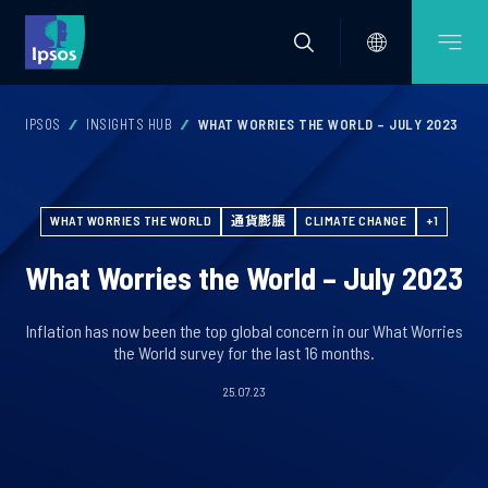
IPSOS
INSIGHTS HUB
WHAT WORRIES THE WORLD – JULY 2023
WHAT WORRIES THE WORLD
通貨膨脹
CLIMATE CHANGE
+1
What Worries the World – July 2023
Inflation has now been the top global concern in our What Worries
the World survey for the last 16 months.
25.07.23