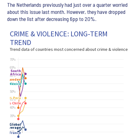
The Netherlands previously had just over a quarter worried
about this issue last month. However, they have dropped
down the list after decreasing 6pp to 20%.