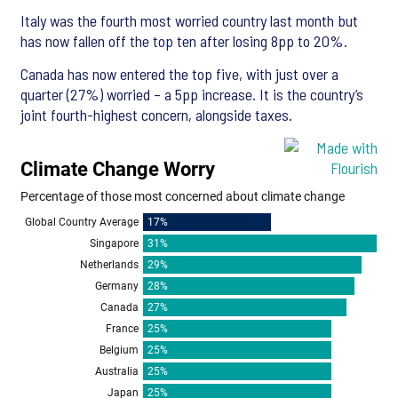
Italy was the fourth most worried country last month but
has now fallen off the top ten after losing 8pp to 20%.
Canada has now entered the top five, with just over a
quarter (27%) worried – a 5pp increase. It is the country’s
joint fourth-highest concern, alongside taxes.