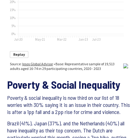
Poverty & Social Inequality
Poverty & social inequality is now third on our list of 18
worries with 30% saying it is an issue in their country. This
is after a 1pp fall and a 2pp rise for crime and violence.
Brazil (41%), Japan (37%), and the Netherlands (40%) all
have inequality as their top concern. The Dutch are
particularly worried this month, seeing a 7pp hike, putting