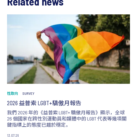
Related news
性取向
SURVEY
2026 益普索 LGBT+驕傲月報告
我們 2026 年的《益普索 LGBT+ 驕傲月報告》顯示，全球
26 個國家在跨性別運動員和媒體中的 LGBT 代表等幾項關
鍵指標上的態度已趨於穩定。
13.07.26