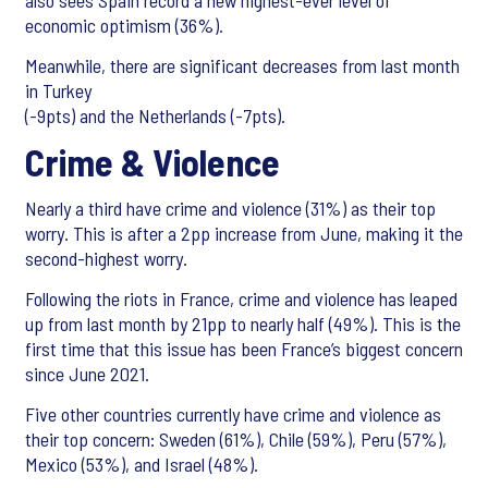
also sees Spain record a new highest-ever level of
economic optimism (36%).
Meanwhile, there are significant decreases from last month
in Turkey
(-9pts) and the Netherlands (-7pts).
Crime & Violence
Nearly a third have crime and violence (31%) as their top
worry. This is after a 2pp increase from June, making it the
second-highest worry.
Following the riots in France, crime and violence has leaped
up from last month by 21pp to nearly half (49%). This is the
first time that this issue has been France’s biggest concern
since June 2021.
Five other countries currently have crime and violence as
their top concern: Sweden (61%), Chile (59%), Peru (57%),
Mexico (53%), and Israel (48%).