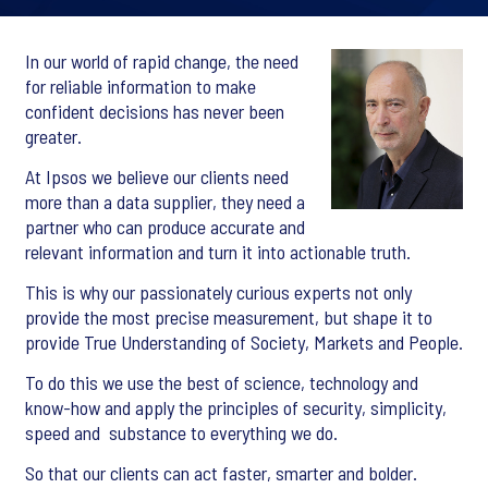
In our world of rapid change, the need
for reliable information to make
confident decisions has never been
greater.
At Ipsos we believe our clients need
more than a data supplier, they need a
partner who can produce accurate and
relevant information and turn it into actionable truth.
This is why our passionately curious experts not only
provide the most precise measurement, but shape it to
provide True Understanding of Society, Markets and People.
To do this we use the best of science, technology and
know-how and apply the principles of security, simplicity,
speed and substance to everything we do.
So that our clients can act faster, smarter and bolder.