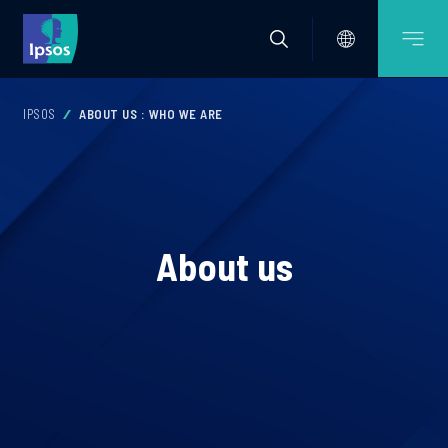
IPSOS
ABOUT US : WHO WE ARE
About us