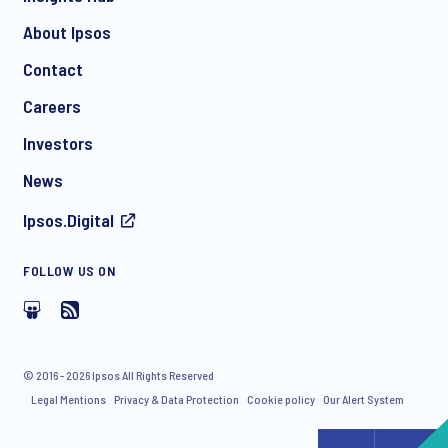
About Ipsos
Contact
Careers
Investors
News
Ipsos.Digital
FOLLOW US ON
© 2016 - 2026 Ipsos All Rights Reserved
Legal Mentions
Privacy & Data Protection
Cookie policy
Our Alert System