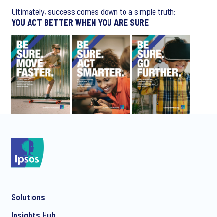
Ultimately, success comes down to a simple truth:
YOU ACT BETTER WHEN YOU ARE SURE
Solutions
Insights Hub