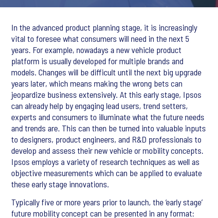
In the advanced product planning stage, it is increasingly
vital to foresee what consumers will need in the next 5
years. For example, nowadays a new vehicle product
platform is usually developed for multiple brands and
models. Changes will be difficult until the next big upgrade
years later, which means making the wrong bets can
jeopardize business extensively. At this early stage, Ipsos
can already help by engaging lead users, trend setters,
experts and consumers to illuminate what the future needs
and trends are. This can then be turned into valuable inputs
to designers, product engineers, and R&D professionals to
develop and assess their new vehicle or mobility concepts.
Ipsos employs a variety of research techniques as well as
objective measurements which can be applied to evaluate
these early stage innovations.
Typically five or more years prior to launch, the ‘early stage’
future mobility concept can be presented in any format: