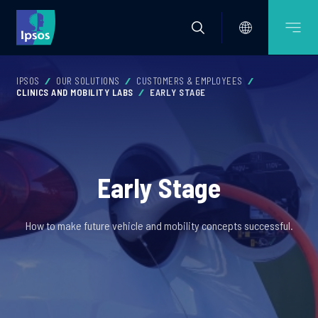
IPSOS
OUR SOLUTIONS
CUSTOMERS & EMPLOYEES
CLINICS AND MOBILITY LABS
EARLY STAGE
Early Stage
How to make future vehicle and mobility concepts successful.