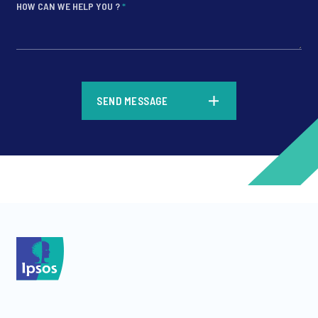
HOW CAN WE HELP YOU ?
*
*
SEND MESSAGE
*
*