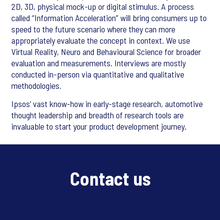
2D, 3D, physical mock-up or digital stimulus. A process
called “Information Acceleration” will bring consumers up to
speed to the future scenario where they can more
appropriately evaluate the concept in context. We use
Virtual Reality, Neuro and Behavioural Science for broader
evaluation and measurements. Interviews are mostly
conducted in-person via quantitative and qualitative
methodologies.
Ipsos’ vast know-how in early-stage research, automotive
thought leadership and breadth of research tools are
invaluable to start your product development journey.
Contact us