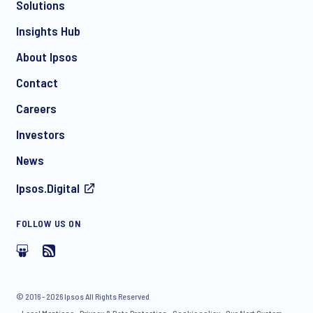
Solutions
*
Insights Hub
About Ipsos
Contact
*
Careers
Investors
News
I consent to receive regular e-mail marketing
Ipsos.Digital
communication about products and services including
invitations to free events and articles from Ipsos. You may
withdraw your consent at any time with effect for the future.
FOLLOW US ON
© 2016 - 2026 Ipsos All Rights Reserved