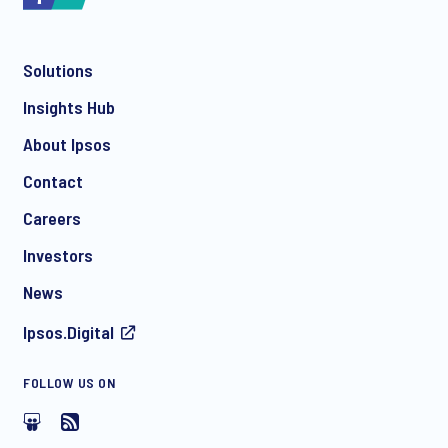
Solutions
*
Insights Hub
About Ipsos
Contact
*
Careers
Investors
News
I consent to receive regular e-mail marketing
Ipsos.Digital
communication about products and services including
invitations to free events and articles from Ipsos. You may
withdraw your consent at any time with effect for the future.
FOLLOW US ON