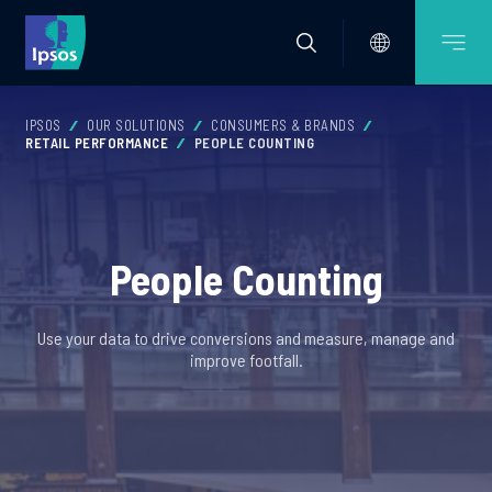
IPSOS
OUR SOLUTIONS
CONSUMERS & BRANDS
RETAIL PERFORMANCE
PEOPLE COUNTING
People Counting
Use your data to drive conversions and measure, manage and
improve footfall.