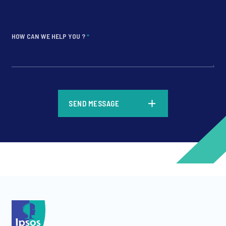
HOW CAN WE HELP YOU ?
*
*
SEND MESSAGE
*
*