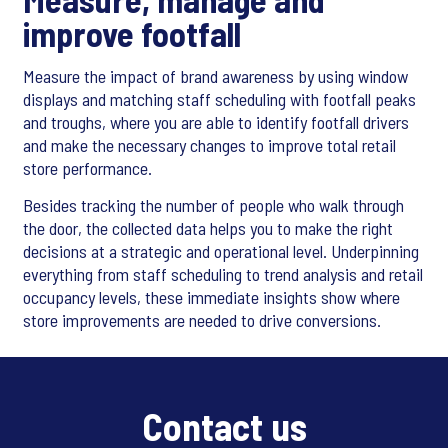
improve footfall
Measure the impact of brand awareness by using window
displays and matching staff scheduling with footfall peaks
and troughs, where you are able to identify footfall drivers
and make the necessary changes to improve total retail
store performance.
Besides tracking the number of people who walk through
the door, the collected data helps you to make the right
decisions at a strategic and operational level. Underpinning
everything from staff scheduling to trend analysis and retail
occupancy levels, these immediate insights show where
store improvements are needed to drive conversions.
Contact us