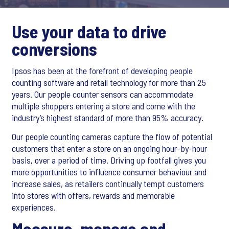
Use your data to drive
conversions
Ipsos has been at the forefront of developing people
counting software and retail technology for more than 25
years. Our people counter sensors can accommodate
multiple shoppers entering a store and come with the
industry’s highest standard of more than 95% accuracy.
Our people counting cameras capture the flow of potential
customers that enter a store on an ongoing hour-by-hour
basis, over a period of time. Driving up footfall gives you
more opportunities to influence consumer behaviour and
increase sales, as retailers continually tempt customers
into stores with offers, rewards and memorable
experiences.
Measure, manage and