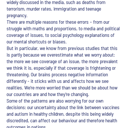
widely discussed in the media, such as deaths from
terrorism, murder rates, immigration and teenage
pregnancy.
There are multiple reasons for these errors – from our
struggle with maths and proportions, to media and political
coverage of issues, to social psychology explanations of
our mental shortcuts or biases.
But in particular, we know from previous studies that this
is partly because we overestimate what we worry about:
the more we see coverage of an issue, the more prevalent
we think it is, especially if that coverage is frightening or
threatening. Our brains process negative information
differently - it sticks with us and affects how we see
realities. We’re more worried than we should be about how
our countries are and how they’re changing.
Some of the patterns are also worrying for our own
decisions: our uncertainty about the link between vaccines
and autism in healthy children, despite this being widely
discredited, can affect our behaviour and therefore health
outcomes in nations.