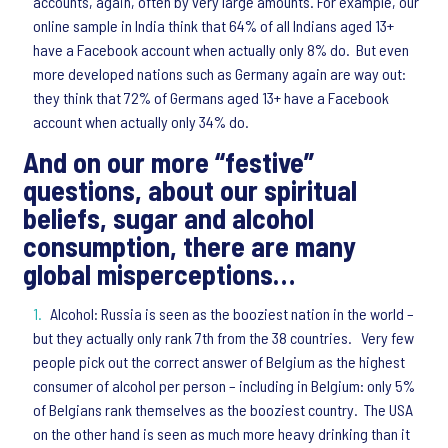
accounts, again, often by very large amounts. For example, our
online sample in India think that 64% of all Indians aged 13+
have a Facebook account when actually only 8% do. But even
more developed nations such as Germany again are way out:
they think that 72% of Germans aged 13+ have a Facebook
account when actually only 34% do.
And on our more “festive”
questions, about our spiritual
beliefs, sugar and alcohol
consumption, there are many
global misperceptions…
Alcohol: Russia is seen as the booziest nation in the world –
but they actually only rank 7th from the 38 countries. Very few
people pick out the correct answer of Belgium as the highest
consumer of alcohol per person – including in Belgium: only 5%
of Belgians rank themselves as the booziest country. The USA
on the other hand is seen as much more heavy drinking than it