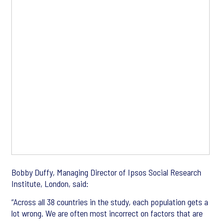
Bobby Duffy, Managing Director of Ipsos Social Research
Institute, London, said:
“Across all 38 countries in the study, each population gets a
lot wrong. We are often most incorrect on factors that are