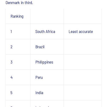
Denmark in third.
Ranking
1
South Africa
Least accurate
2
Brazil
3
Philippines
4
Peru
5
India