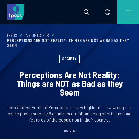
IPSOS
INSIGHTS HUB
PERCEPTIONS ARE NOT REALITY: THINGS ARE NOT AS BAD AS THEY
SEEM
SOCIETY
Perceptions Are Not Reality:
Things are NOT as Bad as they
Seem
Ipsos’ latest Perils of Perception survey highlights how wrong the
online public across 38 countries are about key global issues and
features of the population in their country.
06.12.17