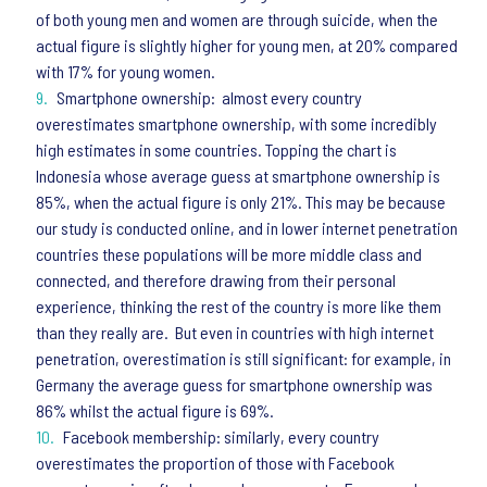
of both young men and women are through suicide, when the
actual figure is slightly higher for young men, at 20% compared
with 17% for young women.
Smartphone ownership: almost every country
overestimates smartphone ownership, with some incredibly
high estimates in some countries. Topping the chart is
Indonesia whose average guess at smartphone ownership is
85%, when the actual figure is only 21%. This may be because
our study is conducted online, and in lower internet penetration
countries these populations will be more middle class and
connected, and therefore drawing from their personal
experience, thinking the rest of the country is more like them
than they really are. But even in countries with high internet
penetration, overestimation is still significant: for example, in
Germany the average guess for smartphone ownership was
86% whilst the actual figure is 69%.
Facebook membership: similarly, every country
overestimates the proportion of those with Facebook