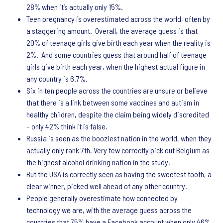
28% when it’s actually only 15%.
Teen pregnancy is overestimated across the world, often by
a staggering amount. Overall, the average guess is that
20% of teenage girls give birth each year when the reality is
2%. And some countries guess that around half of teenage
girls give birth each year, when the highest actual figure in
any country is 6.7%.
Six in ten people across the countries are unsure or believe
that there is a link between some vaccines and autism in
healthy children, despite the claim being widely discredited
– only 42% think it is false.
Russia is seen as the booziest nation in the world, when they
actually only rank 7th. Very few correctly pick out Belgium as
the highest alcohol drinking nation in the study.
But the USA is correctly seen as having the sweetest tooth, a
clear winner, picked well ahead of any other country.
People generally overestimate how connected by
technology we are, with the average guess across the
countries that 75% have a Facebook account when only 46%