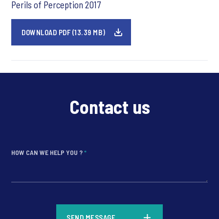
Perils of Perception 2017
DOWNLOAD PDF (13.39 MB)
Contact us
HOW CAN WE HELP YOU ?
*
*
SEND MESSAGE