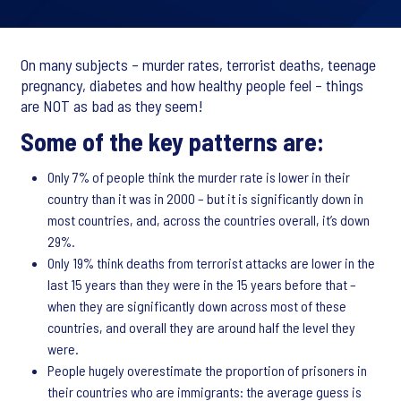
On many subjects – murder rates, terrorist deaths, teenage
pregnancy, diabetes and how healthy people feel – things
are NOT as bad as they seem!
Some of the key patterns are:
Only 7% of people think the murder rate is lower in their
country than it was in 2000 – but it is significantly down in
most countries, and, across the countries overall, it’s down
29%.
Only 19% think deaths from terrorist attacks are lower in the
last 15 years than they were in the 15 years before that –
when they are significantly down across most of these
countries, and overall they are around half the level they
were.
People hugely overestimate the proportion of prisoners in
their countries who are immigrants: the average guess is