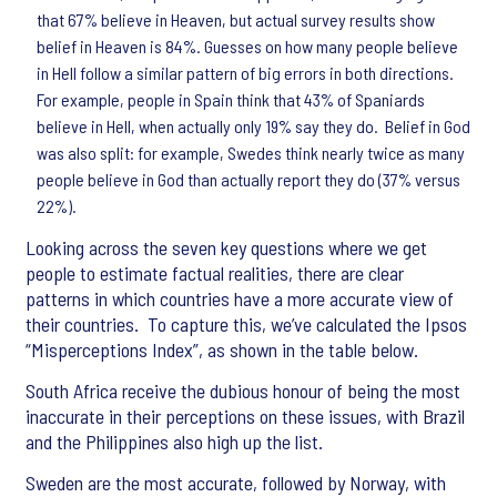
that 67% believe in Heaven, but actual survey results show
belief in Heaven is 84%. Guesses on how many people believe
in Hell follow a similar pattern of big errors in both directions.
For example, people in Spain think that 43% of Spaniards
believe in Hell, when actually only 19% say they do. Belief in God
was also split: for example, Swedes think nearly twice as many
people believe in God than actually report they do (37% versus
22%).
Looking across the seven key questions where we get
people to estimate factual realities, there are clear
patterns in which countries have a more accurate view of
their countries. To capture this, we’ve calculated the Ipsos
“Misperceptions Index”, as shown in the table below.
South Africa receive the dubious honour of being the most
inaccurate in their perceptions on these issues, with Brazil
and the Philippines also high up the list.
Sweden are the most accurate, followed by Norway, with