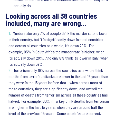
actually do.
Looking across all 38 countries
included, many are wrong…
Murder rate: only 7% of people think the murder rate is lower
in their country, but it is significantly down in most countries –
and across all countries as a whole, it’s down 29%. For
example, 85% in South Africa the murder rate is higher, when
it’s actually down 29%. And only 8% think it’s lower in Italy, when
it’s actually down 39%.
Terrorism: only 19% across the countries as a whole think
deaths from terrorist attacks are lower in the last 15 years than
they were in the 15 years before that – when across most of
these countries, they are significantly down, and overall the
number of deaths from terrorism across all these countries has
halved. For example, 60% in Turkey think deaths from terrorism
are higher in the last 15 years, when they are around half the
level of the previous 15 years. Some countries are correct,