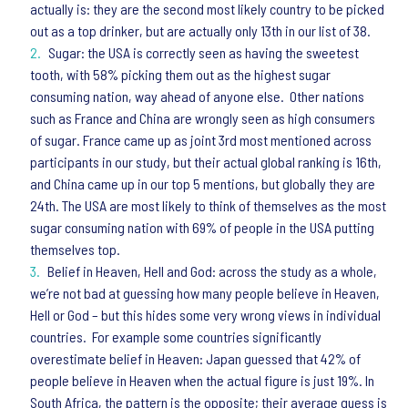
actually is: they are the second most likely country to be picked
out as a top drinker, but are actually only 13th in our list of 38.
Sugar: the USA is correctly seen as having the sweetest
tooth, with 58% picking them out as the highest sugar
consuming nation, way ahead of anyone else. Other nations
such as France and China are wrongly seen as high consumers
of sugar. France came up as joint 3rd most mentioned across
participants in our study, but their actual global ranking is 16th,
and China came up in our top 5 mentions, but globally they are
24th. The USA are most likely to think of themselves as the most
sugar consuming nation with 69% of people in the USA putting
themselves top.
Belief in Heaven, Hell and God: across the study as a whole,
we’re not bad at guessing how many people believe in Heaven,
Hell or God – but this hides some very wrong views in individual
countries. For example some countries significantly
overestimate belief in Heaven: Japan guessed that 42% of
people believe in Heaven when the actual figure is just 19%. In
South Africa, the pattern is the opposite; their average guess is