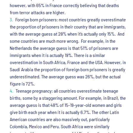
however, with 65% in France correctly believing that deaths
from terror attacks are higher.
Foreign born prisoners: most countries greatly overestimate
the proportion of prisoners in their country that are immigrants,
with the average guess at 28% when it’s actually only 15%. And
some countries are much more wrong. For example, in the
Netherlands the average guess is that 51% of prisoners are
immigrants when it is actually 19%. There is a similar
overestimation in South Africa, France and the USA. However, in
Saudi Arabia the proportion of foreign born prisoners is greatly
underestimated. The average guess was 26%, but the actual
figure is 72%.
Teenage pregnancy: all countries overestimate teenage
births, some by a staggering amount. For example, in Brazil, the
average guess is that 48% of 15-19-year-old women and girls
give birth each year when it is actually 6.7%. The other Latin
American countries are also massively out, particularly
Colombia, Mexico and Peru. South Africa were similarly