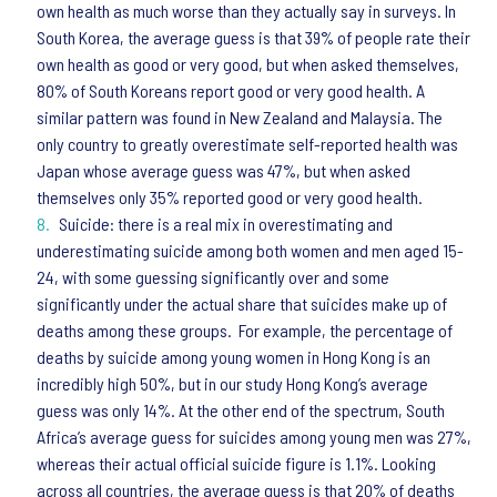
own health as much worse than they actually say in surveys. In
South Korea, the average guess is that 39% of people rate their
own health as good or very good, but when asked themselves,
80% of South Koreans report good or very good health. A
similar pattern was found in New Zealand and Malaysia. The
only country to greatly overestimate self-reported health was
Japan whose average guess was 47%, but when asked
themselves only 35% reported good or very good health.
Suicide: there is a real mix in overestimating and
underestimating suicide among both women and men aged 15-
24, with some guessing significantly over and some
significantly under the actual share that suicides make up of
deaths among these groups. For example, the percentage of
deaths by suicide among young women in Hong Kong is an
incredibly high 50%, but in our study Hong Kong’s average
guess was only 14%. At the other end of the spectrum, South
Africa’s average guess for suicides among young men was 27%,
whereas their actual official suicide figure is 1.1%. Looking
across all countries, the average guess is that 20% of deaths