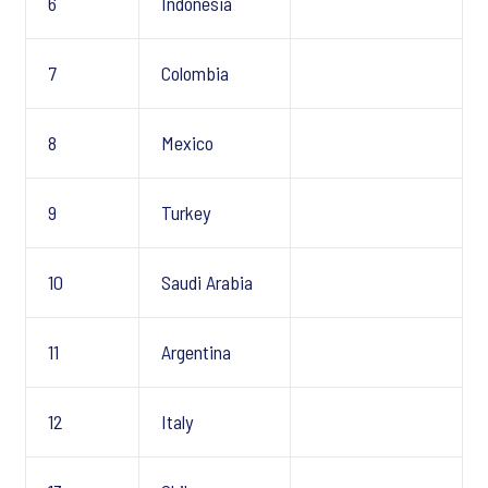
6
Indonesia
7
Colombia
8
Mexico
9
Turkey
10
Saudi Arabia
11
Argentina
12
Italy