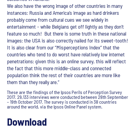
We also have the wrong image of other countries in many
instances: Russia and America’s image as hard drinkers
probably come from cultural cues we see widely in
entertainment - while Belgians get off lightly as they don’t
feature so much! But there is some truth in these national
images: the USA is also correctly nailed for its sweet-tooth!
It is also clear from our “Misperceptions Index” that the
countries who tend to do worst have relatively low internet
penetrations: given this is an online survey, this will reflect
the fact that this more middle-class and connected
population think the rest of their countries are more like
them than they really are.”
These are the findings of the Ipsos Perils of Perception Survey
2017. 29,133 interviews were conducted between 28th September
– 19th October 2017. The survey is conducted in 38 countries
around the world, via the Ipsos Online Panel system.
Download