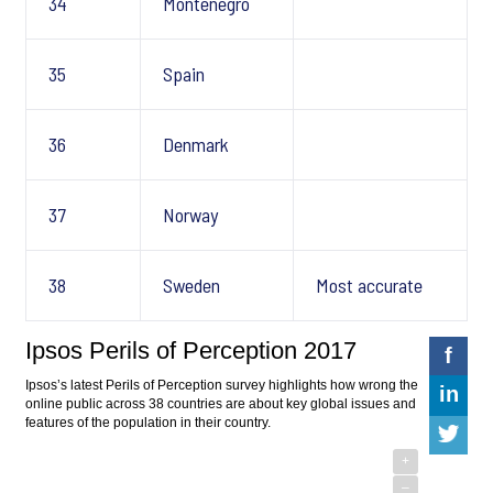
34
Montenegro
35
Spain
36
Denmark
37
Norway
38
Sweden
Most accurate