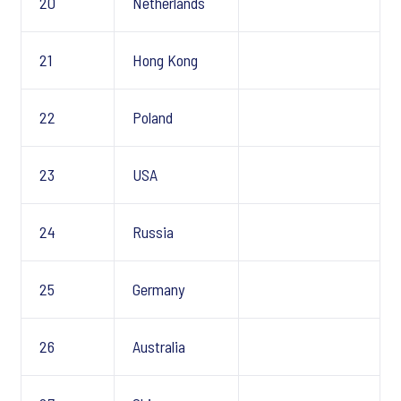
20
Netherlands
21
Hong Kong
22
Poland
23
USA
24
Russia
25
Germany
26
Australia