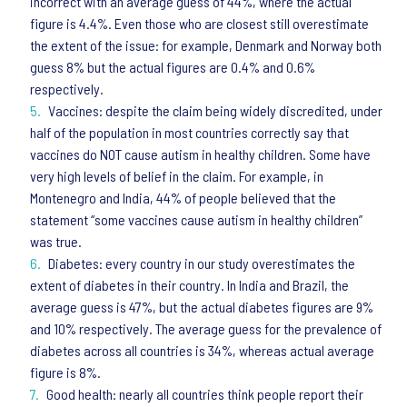
incorrect with an average guess of 44%, where the actual
figure is 4.4%. Even those who are closest still overestimate
the extent of the issue: for example, Denmark and Norway both
guess 8% but the actual figures are 0.4% and 0.6%
respectively.
Vaccines: despite the claim being widely discredited, under
half of the population in most countries correctly say that
vaccines do NOT cause autism in healthy children. Some have
very high levels of belief in the claim. For example, in
Montenegro and India, 44% of people believed that the
statement “some vaccines cause autism in healthy children”
was true.
Diabetes: every country in our study overestimates the
extent of diabetes in their country. In India and Brazil, the
average guess is 47%, but the actual diabetes figures are 9%
and 10% respectively. The average guess for the prevalence of
diabetes across all countries is 34%, whereas actual average
figure is 8%.
Good health: nearly all countries think people report their