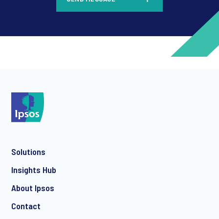
*
*
Solutions
*
Insights Hub
About Ipsos
Contact
*