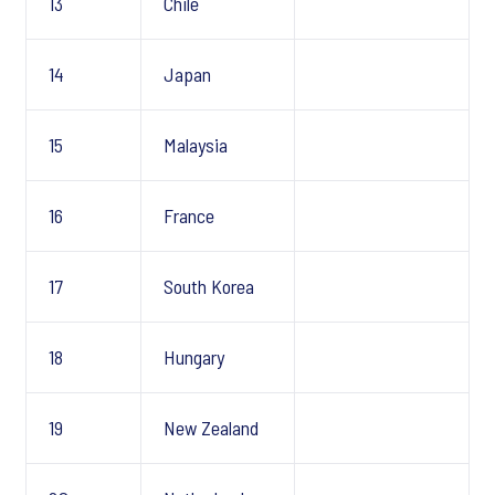
13
Chile
14
Japan
15
Malaysia
16
France
17
South Korea
18
Hungary
19
New Zealand