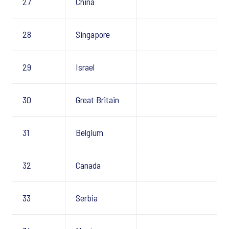
27
China
28
Singapore
29
Israel
30
Great Britain
31
Belgium
32
Canada
33
Serbia