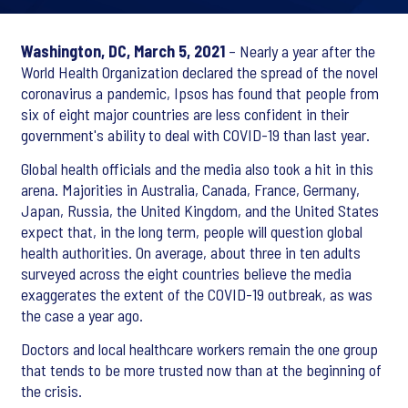
Washington, DC, March 5, 2021
– Nearly a year after the
World Health Organization declared the spread of the novel
coronavirus a pandemic, Ipsos has found that people from
six of eight major countries are less confident in their
government's ability to deal with COVID-19 than last year.
Global health officials and the media also took a hit in this
arena. Majorities in Australia, Canada, France, Germany,
Japan, Russia, the United Kingdom, and the United States
expect that, in the long term, people will question global
health authorities. On average, about three in ten adults
surveyed across the eight countries believe the media
exaggerates the extent of the COVID-19 outbreak, as was
the case a year ago.
Doctors and local healthcare workers remain the one group
that tends to be more trusted now than at the beginning of
the crisis.