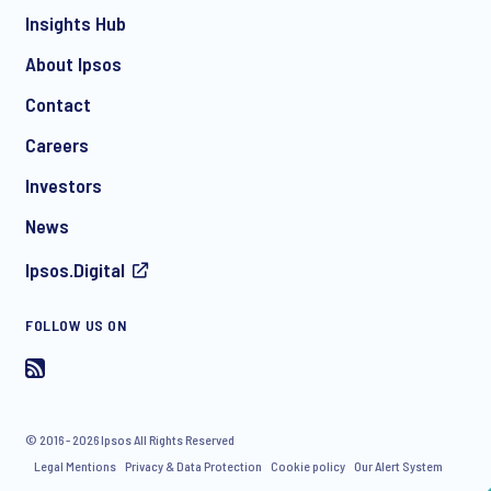
Insights Hub
About Ipsos
Contact
*
Careers
Investors
News
I consent to receive regular e-mail marketing
Ipsos.Digital
communication about products and services including
invitations to free events and articles from Ipsos. You may
withdraw your consent at any time with effect for the future.
FOLLOW US ON
© 2016 - 2026 Ipsos All Rights Reserved
Legal Mentions
Privacy & Data Protection
Cookie policy
Our Alert System