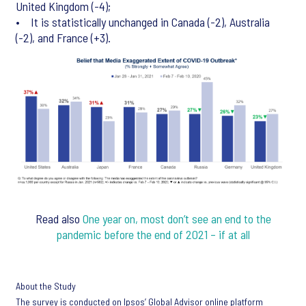
United Kingdom (-4);
• It is statistically unchanged in Canada (-2), Australia
(-2), and France (+3).
Read also
One year on, most don’t see an end to the
pandemic before the end of 2021 – if at all
About the Study
The survey is conducted on Ipsos’ Global Advisor online platform