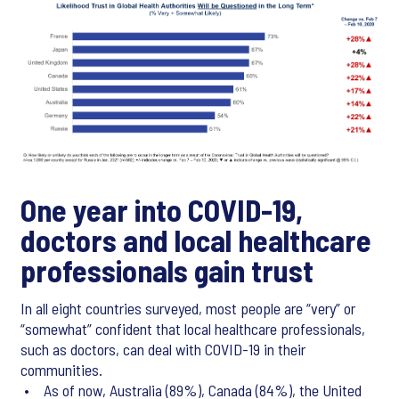
One year into COVID-19,
doctors and local healthcare
professionals gain trust
In all eight countries surveyed, most people are “very” or
“somewhat” confident that local healthcare professionals,
such as doctors, can deal with COVID-19 in their
communities.
• As of now, Australia (89%), Canada (84%), the United