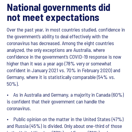
National governments did
not meet expectations
Over the past year, in most countries studied, confidence in
the government’s ability to deal effectively with the
coronavirus has decreased. Among the eight countries
analyzed, the only exceptions are Australia, where
confidence in the government’s COVID-19 response is now
higher than it was a year ago (78% very or somewhat
confident in January 2021 vs. 70% in February 2020) and
Germany, where it is statistically comparable (54% vs.
50%).
• As in Australia and Germany, a majority in Canada (60%)
is confident that their government can handle the
coronavirus.
• Public opinion on the matter in the United States (47%)
and Russia (45%) is divided. Only about one-third of those