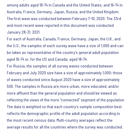
among adults aged 18-74 in Canada and the United States, and 16-74 in
Australia, France, Germany, Japan, Russia, and the United Kingdom.
The first wave was conducted between February 7-10, 2020. The 33rd
and most recent wave reported in this document was conducted
January 28-31, 2021.
For each of Australia, Canada, France, Germany, Japan, the U.K., and
the U.S., the samples of each survey wave have a size of 1,000 and can
be taken as representative of the country’s general adult population
aged 16-74 or, for the US and Canada, aged 18-74.
For Russia, the samples of all survey waves conducted between
February and July 2020 size have a size of approximately 1,000; those
of waves conducted since August 2020 have a size of approximately
500. The samples in Russia are more urban, more educated, and/or
more affluent than the general population and should be viewed as
reflecting the views of the more “connected” segment of the population.
The data is weighted so that each country’s sample composition best
reflects the demographic profile of the adult population according to
the most recent census data. Multi-country averages reflect the
average results for all the countries where the survey was conducted.