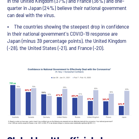
in the United Kingdom (37%) and France (36%) and one-
quarter in Japan (24%) believe their national government
can deal with the virus.
• The countries showing the steepest drop in confidence
in their national government's COVID-19 response are
Japan (minus 39 percentage points), the United Kingdom
(-28), the United States (‑21), and France (‑20).