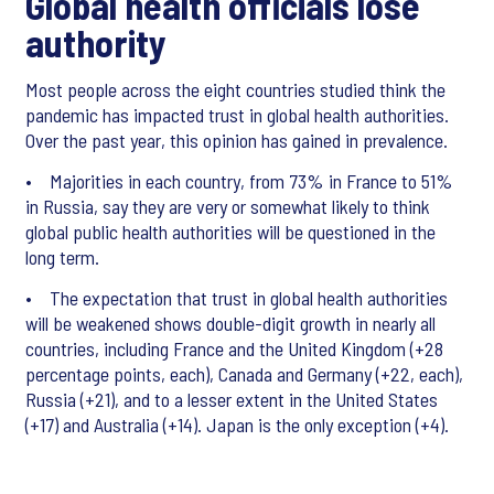
Global health officials lose
authority
Most people across the eight countries studied think the
pandemic has impacted trust in global health authorities.
Over the past year, this opinion has gained in prevalence.
• Majorities in each country, from 73% in France to 51%
in Russia, say they are very or somewhat likely to think
global public health authorities will be questioned in the
long term.
• The expectation that trust in global health authorities
will be weakened shows double-digit growth in nearly all
countries, including France and the United Kingdom (+28
percentage points, each), Canada and Germany (+22, each),
Russia (+21), and to a lesser extent in the United States
(+17) and Australia (+14). Japan is the only exception (+4).