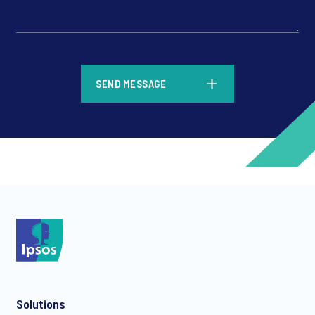
*
SEND MESSAGE
*
*
Solutions
*