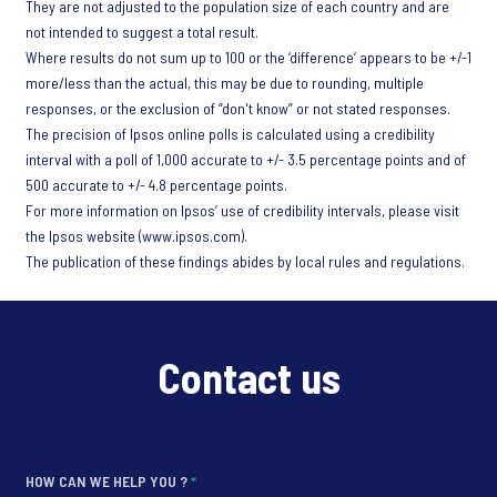
They are not adjusted to the population size of each country and are
not intended to suggest a total result.
Where results do not sum up to 100 or the ‘difference’ appears to be +/-1
more/less than the actual, this may be due to rounding, multiple
responses, or the exclusion of “don't know” or not stated responses.
The precision of Ipsos online polls is calculated using a credibility
interval with a poll of 1,000 accurate to +/- 3.5 percentage points and of
500 accurate to +/- 4.8 percentage points.
For more information on Ipsos’ use of credibility intervals, please visit
the Ipsos website (www.ipsos.com).
The publication of these findings abides by local rules and regulations.
Contact us
HOW CAN WE HELP YOU ?
*