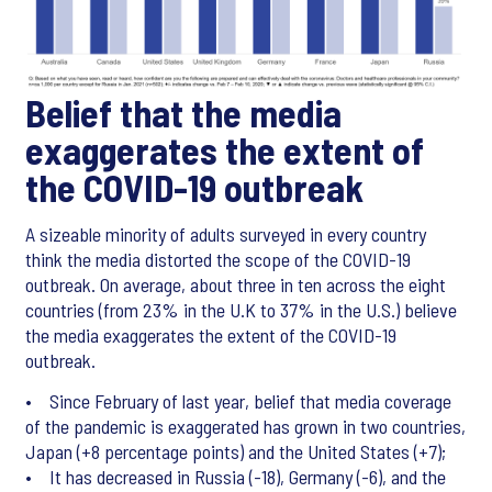
Belief that the media
exaggerates the extent of
the COVID-19 outbreak
A sizeable minority of adults surveyed in every country
think the media distorted the scope of the COVID-19
outbreak. On average, about three in ten across the eight
countries (from 23% in the U.K to 37% in the U.S.) believe
the media exaggerates the extent of the COVID-19
outbreak.
• Since February of last year, belief that media coverage
of the pandemic is exaggerated has grown in two countries,
Japan (+8 percentage points) and the United States (+7);
• It has decreased in Russia (-18), Germany (-6), and the