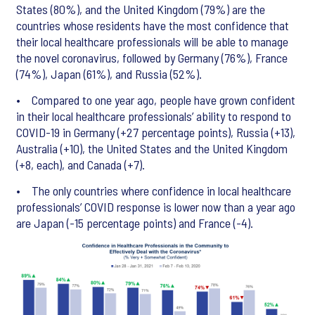
States (80%), and the United Kingdom (79%) are the
countries whose residents have the most confidence that
their local healthcare professionals will be able to manage
the novel coronavirus, followed by Germany (76%), France
(74%), Japan (61%), and Russia (52%).
• Compared to one year ago, people have grown confident
in their local healthcare professionals’ ability to respond to
COVID-19 in Germany (+27 percentage points), Russia (+13),
Australia (+10), the United States and the United Kingdom
(+8, each), and Canada (+7).
• The only countries where confidence in local healthcare
professionals’ COVID response is lower now than a year ago
are Japan (-15 percentage points) and France (-4).