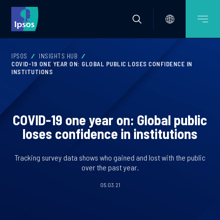
IPSOS
INSIGHTS HUB
COVID-19 ONE YEAR ON: GLOBAL PUBLIC LOSES CONFIDENCE IN
INSTITUTIONS
COVID-19 one year on: Global public
loses confidence in institutions
Tracking survey data shows who gained and lost with the public
over the past year.
05.03.21