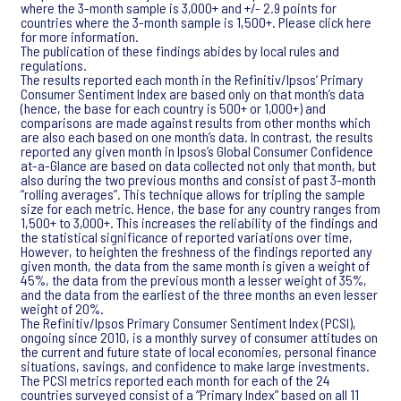
where the 3-month sample is 3,000+ and +/- 2.9 points for
countries where the 3-month sample is 1,500+. Please click here
for more information.
The publication of these findings abides by local rules and
regulations.
The results reported each month in the Refinitiv/Ipsos’ Primary
Consumer Sentiment Index are based only on that month’s data
(hence, the base for each country is 500+ or 1,000+) and
comparisons are made against results from other months which
are also each based on one month’s data. In contrast, the results
reported any given month in Ipsos’s Global Consumer Confidence
at-a-Glance are based on data collected not only that month, but
also during the two previous months and consist of past 3-month
“rolling averages”. This technique allows for tripling the sample
size for each metric. Hence, the base for any country ranges from
1,500+ to 3,000+. This increases the reliability of the findings and
the statistical significance of reported variations over time,
However, to heighten the freshness of the findings reported any
given month, the data from the same month is given a weight of
45%, the data from the previous month a lesser weight of 35%,
and the data from the earliest of the three months an even lesser
weight of 20%.
The Refinitiv/Ipsos Primary Consumer Sentiment Index (PCSI),
ongoing since 2010, is a monthly survey of consumer attitudes on
the current and future state of local economies, personal finance
situations, savings, and confidence to make large investments.
The PCSI metrics reported each month for each of the 24
countries surveyed consist of a “Primary Index” based on all 11