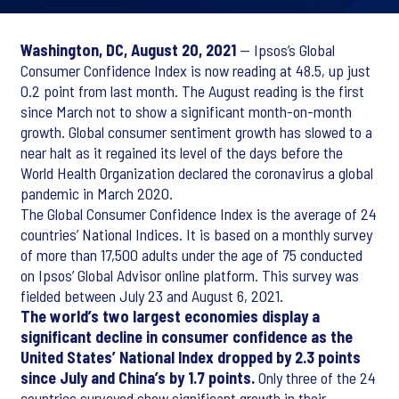
Washington, DC, August 20, 2021
— Ipsos’s Global
Consumer Confidence Index is now reading at 48.5, up just
0.2 point from last month. The August reading is the first
since March not to show a significant month-on-month
growth. Global consumer sentiment growth has slowed to a
near halt as it regained its level of the days before the
World Health Organization declared the coronavirus a global
pandemic in March 2020.
The Global Consumer Confidence Index is the average of 24
countries’ National Indices. It is based on a monthly survey
of more than 17,500 adults under the age of 75 conducted
on Ipsos’ Global Advisor online platform. This survey was
fielded between July 23 and August 6, 2021.
The world’s two largest economies display a
significant decline in consumer confidence as the
United States’ National Index dropped by 2.3 points
since July and China’s by 1.7 points.
Only three of the 24
countries surveyed show significant growth in their