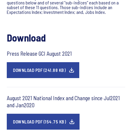
questions below and of several “sub-indices” each based on a
subset of these 11 questions. Those sub-indices include an
Expectations Index; Investment Index; and, Jobs Index.
Download
Press Release GCI August 2021
DOWNLOAD PDF (241.88 KB)
August 2021 National Index and Change since Jul2021
and Jan2020
DOWNLOAD PDF (154.75 KB)