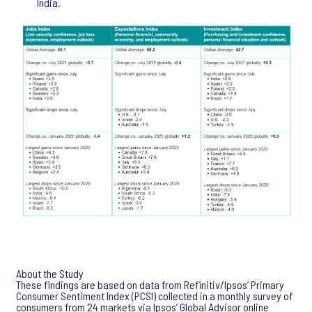
India.
About the Study
These findings are based on data from Refinitiv/Ipsos’ Primary
Consumer Sentiment Index (PCSI) collected in a monthly survey of
consumers from 24 markets via Ipsos’ Global Advisor online