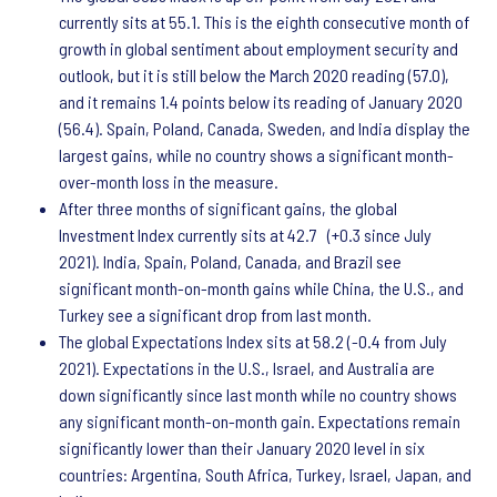
currently sits at 55.1. This is the eighth consecutive month of
growth in global sentiment about employment security and
outlook, but it is still below the March 2020 reading (57.0),
and it remains 1.4 points below its reading of January 2020
(56.4). Spain, Poland, Canada, Sweden, and India display the
largest gains, while no country shows a significant month-
over-month loss in the measure.
After three months of significant gains, the global
Investment Index currently sits at 42.7 (+0.3 since July
2021). India, Spain, Poland, Canada, and Brazil see
significant month-on-month gains while China, the U.S., and
Turkey see a significant drop from last month.
The global Expectations Index sits at 58.2 (-0.4 from July
2021). Expectations in the U.S., Israel, and Australia are
down significantly since last month while no country shows
any significant month-on-month gain. Expectations remain
significantly lower than their January 2020 level in six
countries: Argentina, South Africa, Turkey, Israel, Japan, and