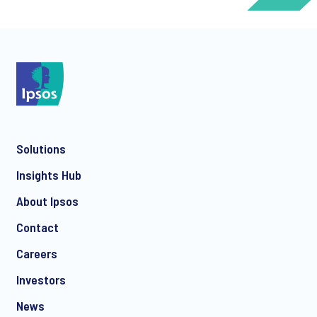
*
Solutions
*
Insights Hub
About Ipsos
Contact
*
Careers
Investors
News