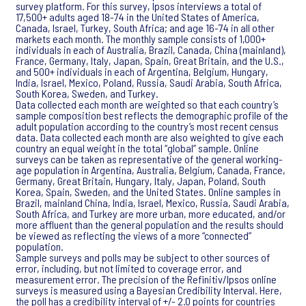
survey platform. For this survey, Ipsos interviews a total of
17,500+ adults aged 18-74 in the United States of America,
Canada, Israel, Turkey, South Africa; and age 16-74 in all other
markets each month. The monthly sample consists of 1,000+
individuals in each of Australia, Brazil, Canada, China (mainland),
France, Germany, Italy, Japan, Spain, Great Britain, and the U.S.,
and 500+ individuals in each of Argentina, Belgium, Hungary,
India, Israel, Mexico, Poland, Russia, Saudi Arabia, South Africa,
South Korea, Sweden, and Turkey.
Data collected each month are weighted so that each country’s
sample composition best reflects the demographic profile of the
adult population according to the country’s most recent census
data. Data collected each month are also weighted to give each
country an equal weight in the total “global” sample. Online
surveys can be taken as representative of the general working-
age population in Argentina, Australia, Belgium, Canada, France,
Germany, Great Britain, Hungary, Italy, Japan, Poland, South
Korea, Spain, Sweden, and the United States. Online samples in
Brazil, mainland China, India, Israel, Mexico, Russia, Saudi Arabia,
South Africa, and Turkey are more urban, more educated, and/or
more affluent than the general population and the results should
be viewed as reflecting the views of a more “connected”
population.
Sample surveys and polls may be subject to other sources of
error, including, but not limited to coverage error, and
measurement error. The precision of the Refinitiv/Ipsos online
surveys is measured using a Bayesian Credibility Interval. Here,
the poll has a credibility interval of +/- 2.0 points for countries