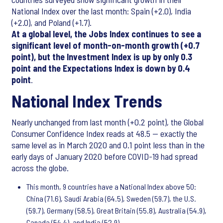
National Index over the last month: Spain (+2.0), India
(+2.0), and Poland (+1.7).
At a global level, the Jobs Index continues to see a
significant level of month-on-month growth (+0.7
point), but the Investment Index is up by only 0.3
point and the Expectations Index is down by 0.4
point
.
National Index Trends
Nearly unchanged from last month (+0.2 point), the Global
Consumer Confidence Index reads at 48.5 — exactly the
same level as in March 2020 and 0.1 point less than in the
early days of January 2020 before COVID-19 had spread
across the globe.
This month, 9 countries have a National Index above 50:
China (71.6), Saudi Arabia (64.5), Sweden (59.7), the U.S.
(59.7), Germany (58.5), Great Britain (55.8), Australia (54.9),
Canada (54.4), and India (52.9).