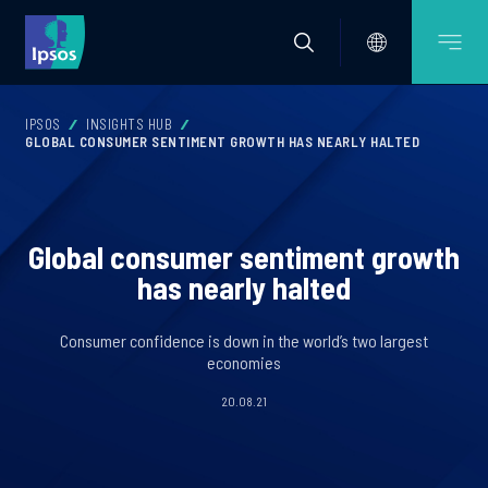
IPSOS
INSIGHTS HUB
GLOBAL CONSUMER SENTIMENT GROWTH HAS NEARLY HALTED
Global consumer sentiment growth
has nearly halted
Consumer confidence is down in the world’s two largest
economies
20.08.21