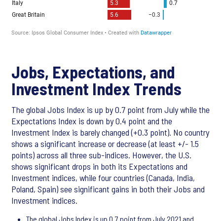
Jobs, Expectations, and
Investment Index Trends
The global Jobs Index is up by 0.7 point from July while the
Expectations Index is down by 0.4 point and the
Investment Index is barely changed (+0.3 point). No country
shows a significant increase or decrease (at least +/- 1.5
points) across all three sub-indices. However, the U.S.
shows significant drops in both its Expectations and
Investment indices, while four countries (Canada, India,
Poland, Spain) see significant gains in both their Jobs and
Investment indices.
The global Jobs Index is up 0.7 point from July 2021 and