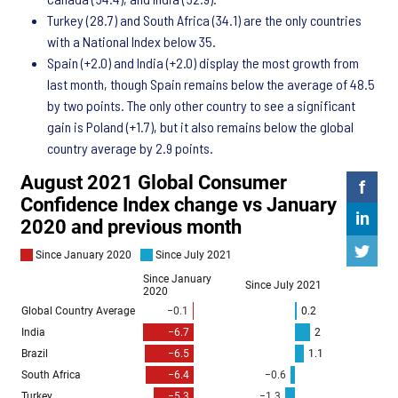
Turkey (28.7) and South Africa (34.1) are the only countries
with a National Index below 35.
Spain (+2.0) and India (+2.0) display the most growth from
last month, though Spain remains below the average of 48.5
by two points. The only other country to see a significant
gain is Poland (+1.7), but it also remains below the global
country average by 2.9 points.