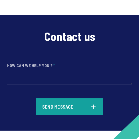
Contact us
HOW CAN WE HELP YOU ?
*
*
SEND MESSAGE
*