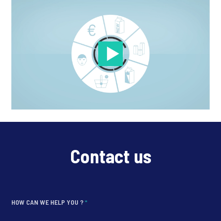
Contact us
HOW CAN WE HELP YOU ?
*