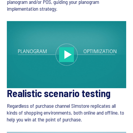
planogram and/or POS, guiding your planogram
implementation strategy.
Realistic scenario testing
Regardless of purchase channel Simstore replicates all
kinds of shopping environments, both online and offline, to
help you win at the point of purchase.