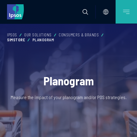
IPSOS
OUR SOLUTIONS
CONSUMERS & BRANDS
SIMSTORE
PLANOGRAM
Planogram
Measure the impact of your planogram and/or POS strategies.