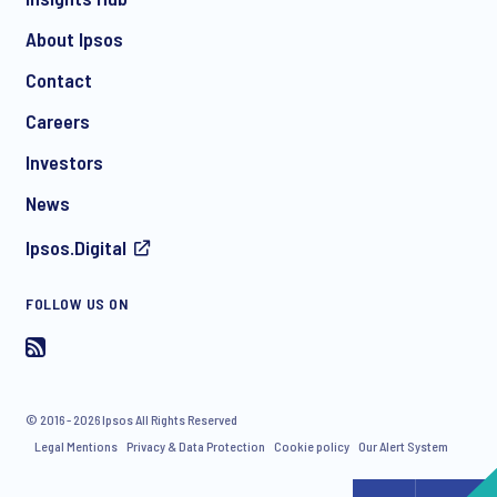
About Ipsos
Contact
*
Careers
Investors
News
I consent to receive regular e-mail marketing
Ipsos.Digital
communication about products and services including
invitations to free events and articles from Ipsos. You may
withdraw your consent at any time with effect for the future.
FOLLOW US ON
© 2016 - 2026 Ipsos All Rights Reserved
Legal Mentions
Privacy & Data Protection
Cookie policy
Our Alert System