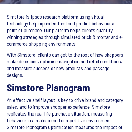
Simstore is Ipsos research platform using virtual
technology helping understand and predict behaviour at
point of purchase. Our platform helps clients quantify
winning strategies through simulated brick & mortar and e-
commerce shopping environments.
With Simstore, clients can get to the root of how shoppers
make decisions, optimise navigation and retail conditions,
and measure success of new products and package
designs.
Simstore Planogram
An effective shelf layout is key to drive brand and category
sales, and to improve shopper experience. Simstore
replicates the real-life purchase situation, measuring
behaviour in a realistic and competitive environment.
Simstore Planogram Optimisation measures the impact of