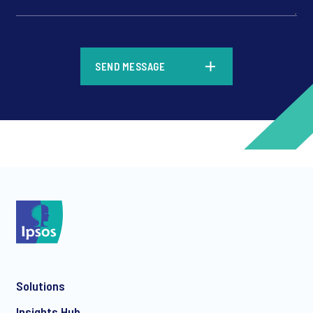
*
SEND MESSAGE
*
*
Solutions
*
Insights Hub