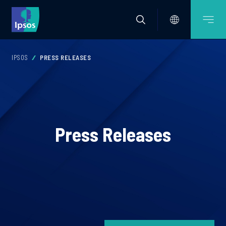
IPSOS
PRESS RELEASES
Press Releases