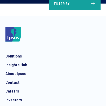
FILTER BY
Solutions
Insights Hub
About Ipsos
Contact
Careers
Investors