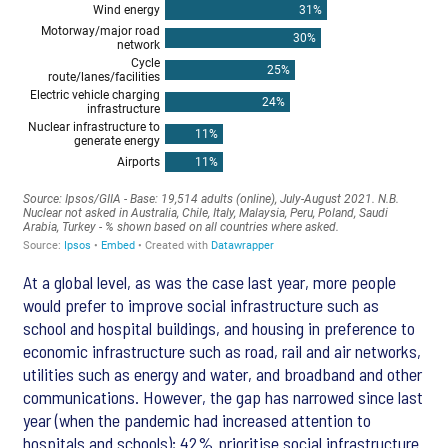
At a global level, as was the case last year, more people
would prefer to improve social infrastructure such as
school and hospital buildings, and housing in preference to
economic infrastructure such as road, rail and air networks,
utilities such as energy and water, and broadband and other
communications. However, the gap has narrowed since last
year (when the pandemic had increased attention to
hospitals and schools); 42% prioritise social infrastructure