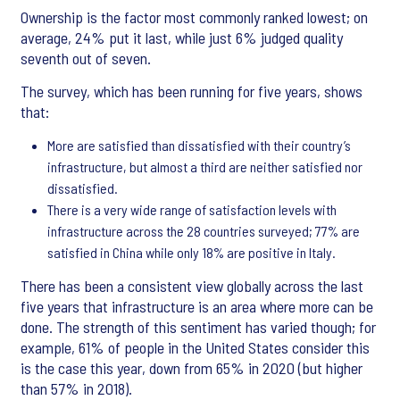
Ownership is the factor most commonly ranked lowest; on
average, 24% put it last, while just 6% judged quality
seventh out of seven.
The survey, which has been running for five years, shows
that:
More are satisfied than dissatisfied with their country’s
infrastructure, but almost a third are neither satisfied nor
dissatisfied.
There is a very wide range of satisfaction levels with
infrastructure across the 28 countries surveyed; 77% are
satisfied in China while only 18% are positive in Italy.
There has been a consistent view globally across the last
five years that infrastructure is an area where more can be
done. The strength of this sentiment has varied though; for
example, 61% of people in the United States consider this
is the case this year, down from 65% in 2020 (but higher
than 57% in 2018).