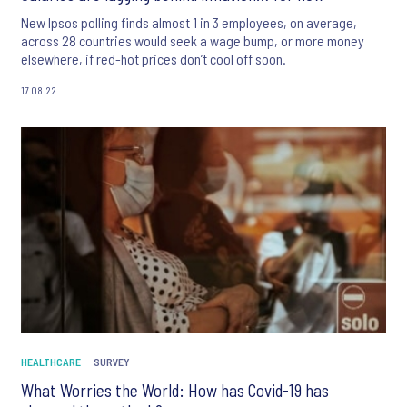
New Ipsos polling finds almost 1 in 3 employees, on average,
across 28 countries would seek a wage bump, or more money
elsewhere, if red-hot prices don’t cool off soon.
17.08.22
HEALTHCARE
SURVEY
What Worries the World: How has Covid-19 has