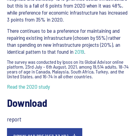
but this is a fall of 6 points from 2020 when it was 48%,
while preference for economic infrastructure has increased
3 points from 35% in 2020.
There continues to be a preference for maintaining and
repairing existing infrastructure (chosen by 55%) rather
than spending on new infrastructure projects (20%), an
identical pattern to that found in
2019
.
The survey was conducted by Ipsos on its Global Advisor online
platform, 23rd July – 6th August, 2021, among 19,514 adults, 18-74
years of age in Canada, Malaysia, South Africa, Turkey, and the
United States, and 16-74 in all other countries.
Read the 2020 study
Download
report