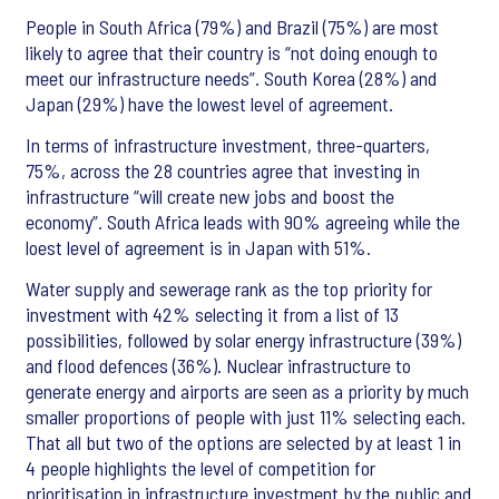
People in South Africa (79%) and Brazil (75%) are most
likely to agree that their country is “not doing enough to
meet our infrastructure needs”. South Korea (28%) and
Japan (29%) have the lowest level of agreement.
In terms of infrastructure investment, three-quarters,
75%, across the 28 countries agree that investing in
infrastructure “will create new jobs and boost the
economy”. South Africa leads with 90% agreeing while the
loest level of agreement is in Japan with 51%.
Water supply and sewerage rank as the top priority for
investment with 42% selecting it from a list of 13
possibilities, followed by solar energy infrastructure (39%)
and flood defences (36%). Nuclear infrastructure to
generate energy and airports are seen as a priority by much
smaller proportions of people with just 11% selecting each.
That all but two of the options are selected by at least 1 in
4 people highlights the level of competition for
prioritisation in infrastructure investment by the public and