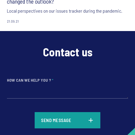
changed the outlook?
Local perspectives on our issues tracker during the pandemic.
21.09.21
Contact us
HOW CAN WE HELP YOU ?
*
*
SEND MESSAGE