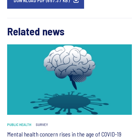
DOWNLOAD PDF (657.37 KB)
Related news
PUBLIC HEALTH
SURVEY
Mental health concern rises in the age of COVID-19