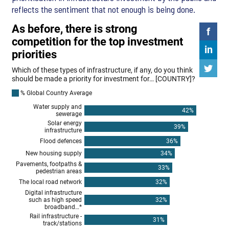
reflects the sentiment that not enough is being done.