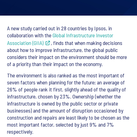
A new study carried out in 28 countries by Ipsos, in
collaboration with the
Global Infrastructure Investor
Association (GIIA)
, finds that when making decisions
about how to improve infrastructure, the global public
considers their impact on the environment should be more
of a priority than their impact on the economy.
The environment is also ranked as the most important of
seven factors when planning for the future; an average of
26% of people rank it first, slightly ahead of the quality of
infrastructure, chosen by 23%. Ownership (whether the
infrastructure is owned by the public sector or private
businesses) and the amount of disruption occasioned by
construction and repairs are least likely to be chosen as the
most important factor, selected by just 9% and 7%
respectively.