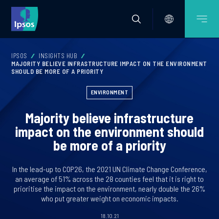
IPSOS
INSIGHTS HUB
MAJORITY BELIEVE INFRASTRUCTURE IMPACT ON THE ENVIRONMENT
SHOULD BE MORE OF A PRIORITY
ENVIRONMENT
Majority believe infrastructure
impact on the environment should
be more of a priority
In the lead-up to COP26, the 2021 UN Climate Change Conference,
an average of 51% across the 28 counties feel that it is right to
prioritise the impact on the environment, nearly double the 26%
who put greater weight on economic impacts.
18.10.21