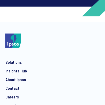
*
*
Solutions
*
Insights Hub
About Ipsos
Contact
*
Careers