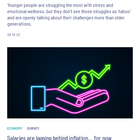
Younger people are struggling the most with stress and
emotional wellness, but they don’t see those struggles as ‘taboo’
and are openly talking about their challenges more than older
generations.
28.10.22
ECONOMY
SURVEY
Salaries are lagging behind inflation… for now