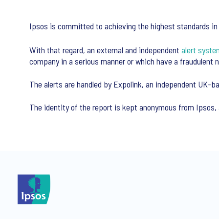
Ipsos is committed to achieving the highest standards in t
With that regard, an external and independent
alert syste
company in a serious manner or which have a fraudulent n
The alerts are handled by Expolink, an independent UK-ba
The identity of the report is kept anonymous from Ipsos, 