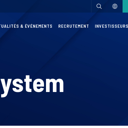
TUALITÉS & ÉVÉNEMENTS
RECRUTEMENT
INVESTISSEUR
System