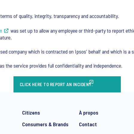
erms of quality, integrity, transparency and accountability.
m
was set up to allow any employee or third-party to report ethi
ature.
sed company which is contracted on Ipsos' behalf and which is a sp
as the service provides full confidentiality and independence.
CLICK HERE TO REPORT AN INCIDENT.
Citizens
À propos
Consumers & Brands
Contact