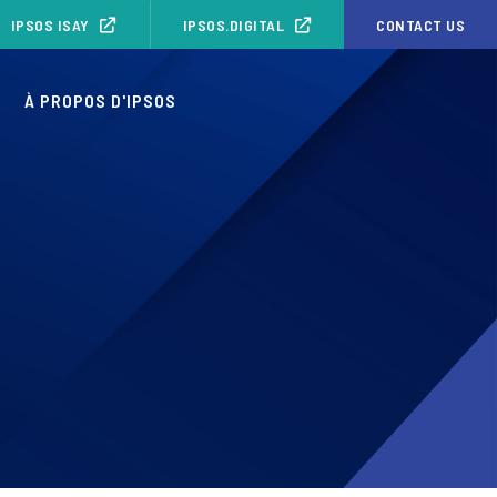
IPSOS ISAY
IPSOS.DIGITAL
CONTACT US
S
À PROPOS D'IPSOS