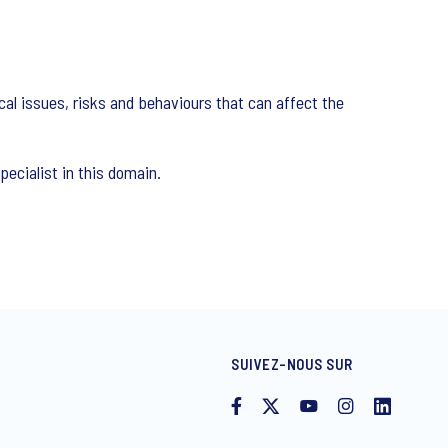
cal issues, risks and behaviours that can affect the
ecialist in this domain.
SUIVEZ-NOUS SUR