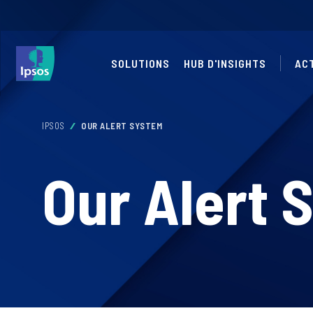
SOLUTIONS
HUB D'INSIGHTS
AC
IPSOS
OUR ALERT SYSTEM
Our Alert 