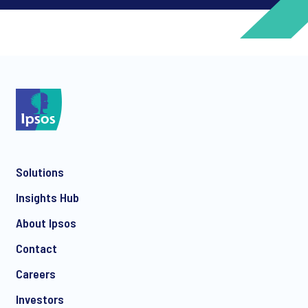
*
*
Solutions
Insights Hub
*
About Ipsos
Contact
Careers
*
Investors