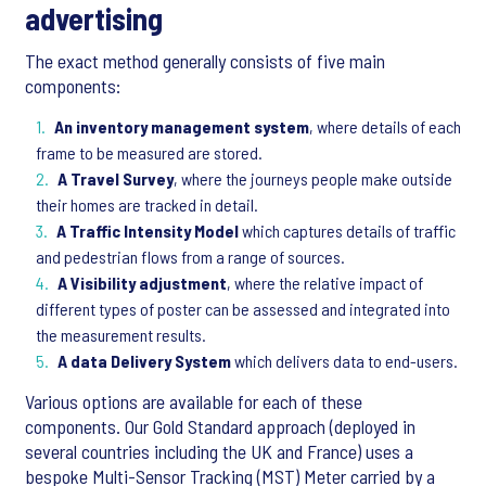
advertising
The exact method generally consists of five main
components:
An inventory management system
, where details of each
frame to be measured are stored.
A Travel Survey
, where the journeys people make outside
their homes are tracked in detail.
A Traffic Intensity Model
which captures details of traffic
and pedestrian flows from a range of sources.
A Visibility adjustment
, where the relative impact of
different types of poster can be assessed and integrated into
the measurement results.
A data Delivery System
which delivers data to end-users.
Various options are available for each of these
components. Our Gold Standard approach (deployed in
several countries including the UK and France) uses a
bespoke Multi-Sensor Tracking (MST) Meter carried by a