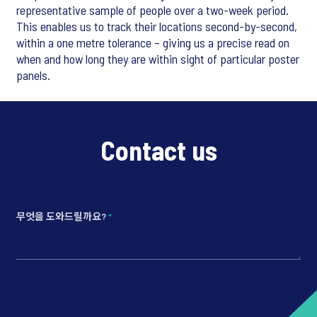
representative sample of people over a two-week period.
This enables us to track their locations second-by-second,
within a one metre tolerance – giving us a precise read on
when and how long they are within sight of particular poster
panels.
Contact us
무엇을 도와드릴까요?
*
*