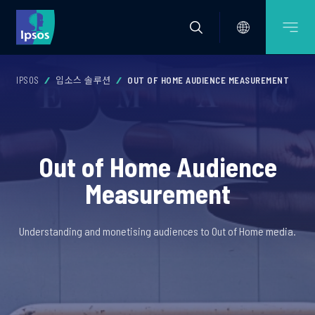
IPSOS
입소스 솔루션
OUT OF HOME AUDIENCE MEASUREMENT
Out of Home Audience
Measurement
Understanding and monetising audiences to Out of Home media.