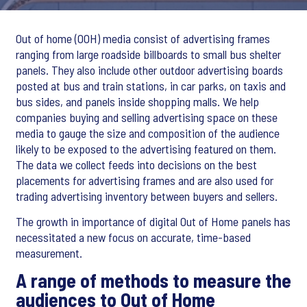
Out of home (OOH) media consist of advertising frames
ranging from large roadside billboards to small bus shelter
panels. They also include other outdoor advertising boards
posted at bus and train stations, in car parks, on taxis and
bus sides, and panels inside shopping malls. We help
companies buying and selling advertising space on these
media to gauge the size and composition of the audience
likely to be exposed to the advertising featured on them.
The data we collect feeds into decisions on the best
placements for advertising frames and are also used for
trading advertising inventory between buyers and sellers.
The growth in importance of digital Out of Home panels has
necessitated a new focus on accurate, time-based
measurement.
A range of methods to measure the
audiences to Out of Home