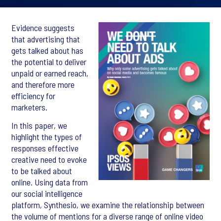
Evidence suggests
that advertising that
gets talked about has
the potential to deliver
unpaid or earned reach,
and therefore more
efficiency for
marketers.
In this paper, we
highlight the types of
responses effective
creative need to evoke
to be talked about
online. Using data from
our social intelligence
platform, Synthesio, we examine the relationship between
the volume of mentions for a diverse range of online video