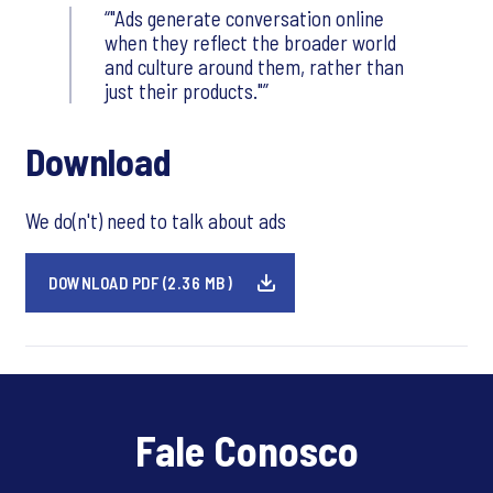
"Ads generate conversation online
when they reflect the broader world
and culture around them, rather than
just their products."
Download
We do(n't) need to talk about ads
DOWNLOAD PDF (2.36 MB)
Fale Conosco