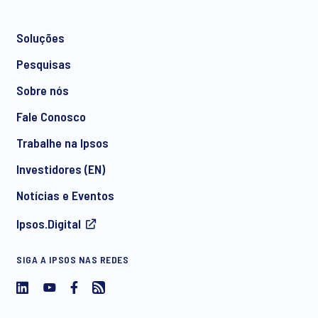
Soluções
*
Pesquisas
Sobre nós
Fale Conosco
*
Trabalhe na Ipsos
Investidores (EN)
Notícias e Eventos
Concordo em receber comunicações regulares de
Ipsos.Digital
marketing por e-mail sobre produtos e serviços, incluindo
convites para eventos gratuitos e artigos da Ipsos. Você
pode retirar seu consentimento a qualquer momento no
SIGA A IPSOS NAS REDES
futuro.