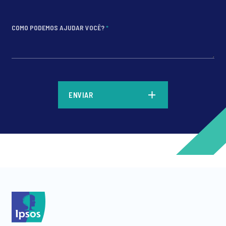
COMO PODEMOS AJUDAR VOCÊ?
*
*
ENVIAR
*
*