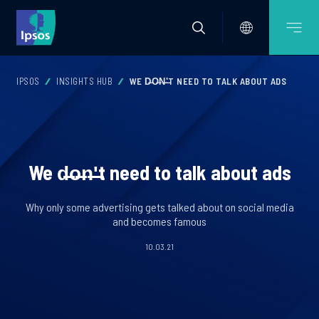
IPSOS
INSIGHTS HUB
WE D̶O̶N̶'̶T NEED TO TALK ABOUT ADS
We d̶o̶n̶'̶t need to talk about ads
Why only some advertising gets talked about on social media
and becomes famous
10.03.21