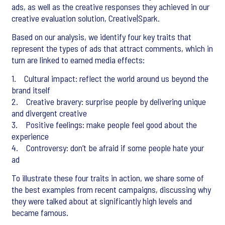
ads, as well as the creative responses they achieved in our
creative evaluation solution, Creative|Spark.
Based on our analysis, we identify four key traits that
represent the types of ads that attract comments, which in
turn are linked to earned media effects:
1. Cultural impact: reflect the world around us beyond the
brand itself
2. Creative bravery: surprise people by delivering unique
and divergent creative
3. Positive feelings: make people feel good about the
experience
4. Controversy: don’t be afraid if some people hate your
ad
To illustrate these four traits in action, we share some of
the best examples from recent campaigns, discussing why
they were talked about at significantly high levels and
became famous.