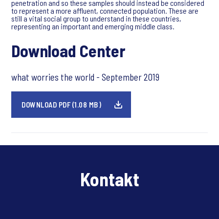
penetration and so these samples should instead be considered
to represent a more affluent, connected population. These are
still a vital social group to understand in these countries,
representing an important and emerging middle class.
Download Center
what worries the world - September 2019
DOWNLOAD PDF (1.08 MB)
Kontakt