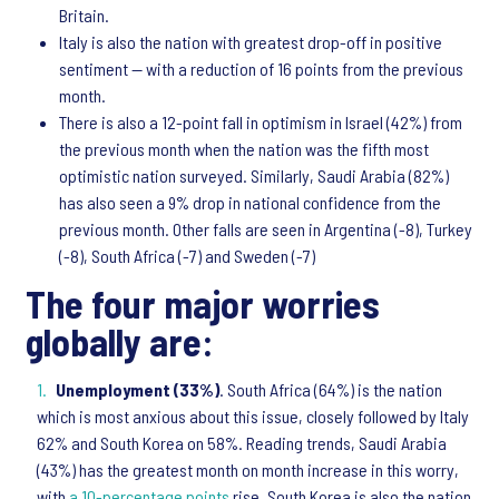
Britain.
Italy is also the nation with greatest drop-off in positive
sentiment — with a reduction of 16 points from the previous
month.
There is also a 12-point fall in optimism in Israel (42%) from
the previous month when the nation was the fifth most
optimistic nation surveyed. Similarly, Saudi Arabia (82%)
has also seen a 9% drop in national confidence from the
previous month. Other falls are seen in Argentina (-8), Turkey
(-8), South Africa (-7) and Sweden (-7)
The four major worries
globally are:
Unemployment (33%)
. South Africa (64%) is the nation
which is most anxious about this issue, closely followed by Italy
62% and South Korea on 58%. Reading trends, Saudi Arabia
(43%) has the greatest month on month increase in this worry,
with
a 10-percentage points
rise. South Korea is also the nation