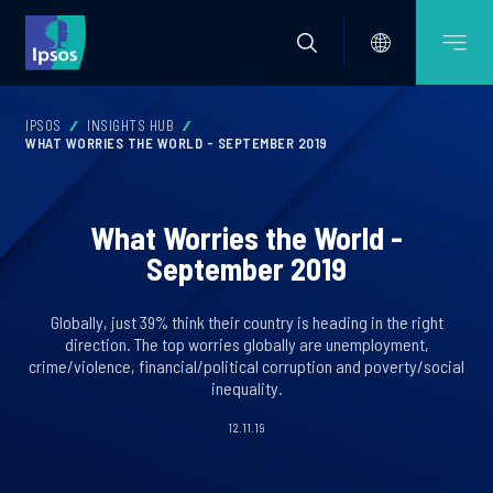
IPSOS
INSIGHTS HUB
WHAT WORRIES THE WORLD - SEPTEMBER 2019
What Worries the World -
September 2019
Globally, just 39% think their country is heading in the right
direction. The top worries globally are unemployment,
crime/violence, financial/political corruption and poverty/social
inequality.
12.11.19