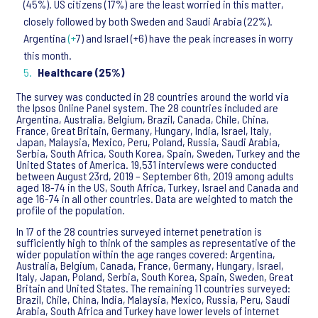
(45%). US citizens (17%) are the least worried in this matter,
closely followed by both Sweden and Saudi Arabia (22%).
Argentina
(+
7) and Israel (+6) have the peak increases in worry
this month.
Healthcare (25%)
The survey was conducted in 28 countries around the world via
the Ipsos Online Panel system. The 28 countries included are
Argentina, Australia, Belgium, Brazil, Canada, Chile, China,
France, Great Britain, Germany, Hungary, India, Israel, Italy,
Japan, Malaysia, Mexico, Peru, Poland, Russia, Saudi Arabia,
Serbia, South Africa, South Korea, Spain, Sweden, Turkey and the
United States of America. 19,531 interviews were conducted
between August 23rd, 2019 – September 6th, 2019 among adults
aged 18-74 in the US, South Africa, Turkey, Israel and Canada and
age 16-74 in all other countries. Data are weighted to match the
profile of the population.
In 17 of the 28 countries surveyed internet penetration is
sufficiently high to think of the samples as representative of the
wider population within the age ranges covered: Argentina,
Australia, Belgium, Canada, France, Germany, Hungary, Israel,
Italy, Japan, Poland, Serbia, South Korea, Spain, Sweden, Great
Britain and United States. The remaining 11 countries surveyed:
Brazil, Chile, China, India, Malaysia, Mexico, Russia, Peru, Saudi
Arabia, South Africa and Turkey have lower levels of internet