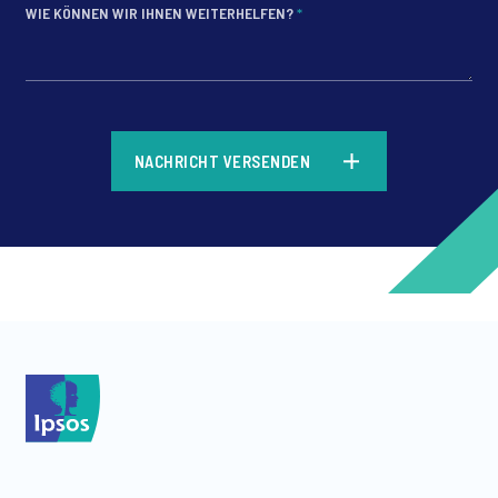
WIE KÖNNEN WIR IHNEN WEITERHELFEN?
*
*
NACHRICHT VERSENDEN
*
*