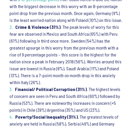
with the biggest decrease in this worry with an 8-percentage
point drop from the previous month. Once again, Germany (9%)
is the least worried nation along with Poland (10%) on this issue.
Crime & Violence (31%)
. The peak levels of worry for this
fear are observed in Mexico and South Africa (65%) with Peru
(61%) following in third once more. Sweden (54%) has the
greatest upsurge in this worry from the previous month with a
rise of 9 percentage points – this score is the highest for the
nation since a peak in February 2018 (56%). Worries around this
issue are lowest in Russia (8%), Saudi Arabia (11%) and Poland
(13%). There is a 7-point month on month drop in this anxiety
within Italy (26%).
Financial/ Political Corruption (31%)
. The highest levels
of concern are seen in Peru and South Africa (60%) followed by
Russia (53%). There are noteworthy increases in concern (+5
points) in Chile (39%) Argentina (35%) and US (23%).
Poverty/Social Inequality (31%)
. The greatest levels of
anxiety are held in Russia (58%), Serbia (49%) and Germany