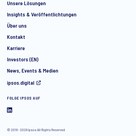
Unsere Lösungen
*
Insights & Veröffentlichtungen
Über uns
Kontakt
*
Karriere
Investors (EN)
News, Events & Medien
I consent to receive regular e-mail marketing
ipsos.digital
communication about products and services including
invitations to free events and articles from Ipsos. You may
withdraw your consent at any time with effect for the future.
FOLGE IPSOS AUF
© 2016 - 2026 Ipsos All Rights Reserved