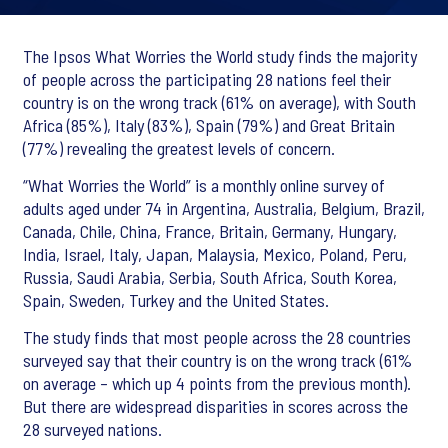
The Ipsos What Worries the World study finds the majority
of people across the participating 28 nations feel their
country is on the wrong track (61% on average), with South
Africa (85%), Italy (83%), Spain (79%) and Great Britain
(77%) revealing the greatest levels of concern.
“What Worries the World” is a monthly online survey of
adults aged under 74 in Argentina, Australia, Belgium, Brazil,
Canada, Chile, China, France, Britain, Germany, Hungary,
India, Israel, Italy, Japan, Malaysia, Mexico, Poland, Peru,
Russia, Saudi Arabia, Serbia, South Africa, South Korea,
Spain, Sweden, Turkey and the United States.
The study finds that most people across the 28 countries
surveyed say that their country is on the wrong track (61%
on average – which up 4 points from the previous month).
But there are widespread disparities in scores across the
28 surveyed nations.