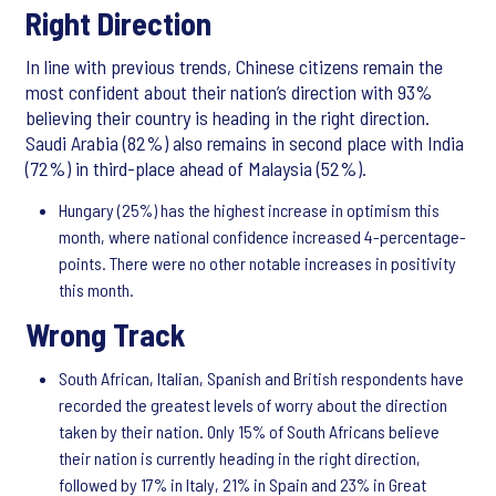
Right Direction
In line with previous trends, Chinese citizens remain the
most confident about their nation’s direction with 93%
believing their country is heading in the right direction.
Saudi Arabia (82%) also remains in second place with India
(72%) in third-place ahead of Malaysia (52%).
Hungary (25%) has the highest increase in optimism this
month, where national confidence increased 4-percentage-
points. There were no other notable increases in positivity
this month.
Wrong Track
South African, Italian, Spanish and British respondents have
recorded the greatest levels of worry about the direction
taken by their nation. Only 15% of South Africans believe
their nation is currently heading in the right direction,
followed by 17% in Italy, 21% in Spain and 23% in Great