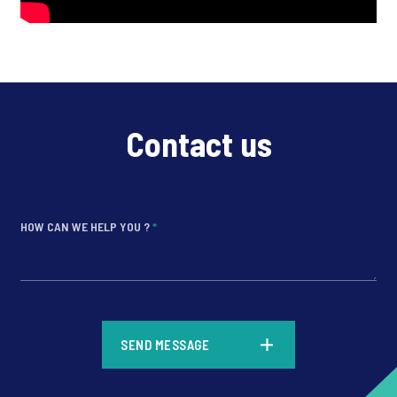
Contact us
HOW CAN WE HELP YOU ?
*
*
SEND MESSAGE