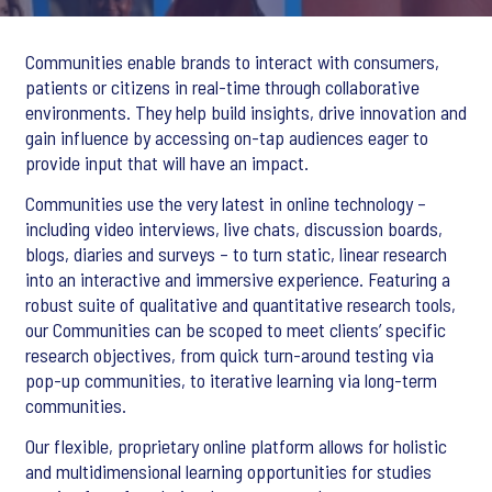
Communities enable brands to interact with consumers,
patients or citizens in real-time through collaborative
environments. They help build insights, drive innovation and
gain influence by accessing on-tap audiences eager to
provide input that will have an impact.
Communities use the very latest in online technology –
including video interviews, live chats, discussion boards,
blogs, diaries and surveys – to turn static, linear research
into an interactive and immersive experience. Featuring a
robust suite of qualitative and quantitative research tools,
our Communities can be scoped to meet clients’ specific
research objectives, from quick turn-around testing via
pop-up communities, to iterative learning via long-term
communities.
Our flexible, proprietary online platform allows for holistic
and multidimensional learning opportunities for studies