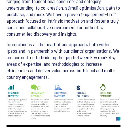
ranging from foundational consumer and category
understanding, to co-creation, stimuli optimisation, path to
purchase, and more. We have a proven ‘engagement-first’
approach focused on intrinsic motivation and foster a truly
social and collaborative environment for authentic,
consumer-led discovery and insights.
Integration is at the heart of our approach, both within
Ipsos and in partnership with our clients’ organisations. We
are committed to bridging the gap between key markets,
areas of expertise, and methodologies to increase
efficiencies and deliver value across both local and multi-
country engagements.