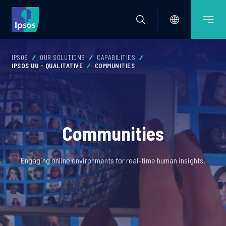
IPSOS
OUR SOLUTIONS
CAPABILITIES
IPSOS UU - QUALITATIVE
COMMUNITIES
Communities
Engaging online environments for real-time human insights.