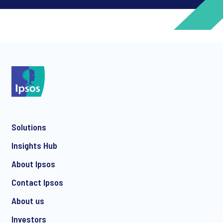
*
*
Solutions
*
Insights Hub
About Ipsos
Contact Ipsos
*
About us
Investors