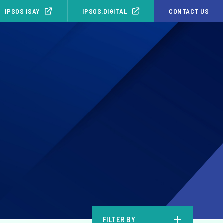
IPSOS ISAY
IPSOS.DIGITAL
CONTACT US
b
FILTER BY