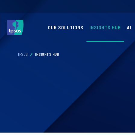
OUR SOLUTIONS
INSIGHTS HUB
AI
IPSOS
INSIGHTS HUB