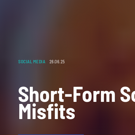
SOCIAL MEDIA
26.06.25
Short-Form S
Misfits