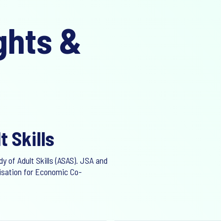
ghts &
t Skills
y of Adult Skills (ASAS). JSA and
nisation for Economic Co-