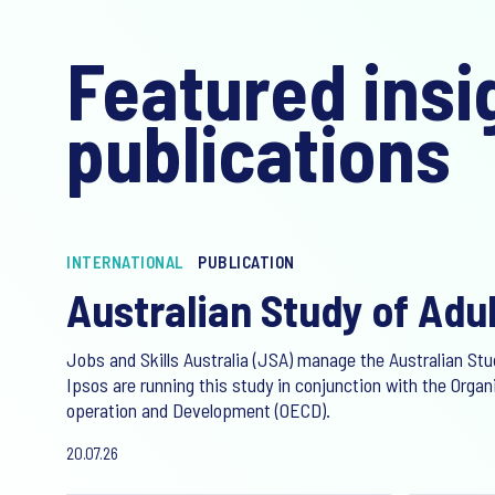
Featured insi
publications
INTERNATIONAL
PUBLICATION
Australian Study of Adul
Jobs and Skills Australia (JSA) manage the Australian Stud
Ipsos are running this study in conjunction with the Orga
operation and Development (OECD).
20.07.26