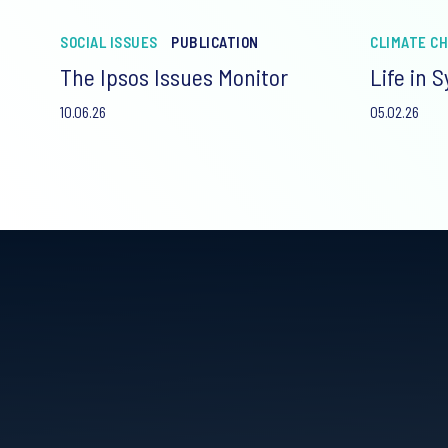
SOCIAL ISSUES
PUBLICATION
CLIMATE C
The Ipsos Issues Monitor
Life in 
10.06.26
05.02.26