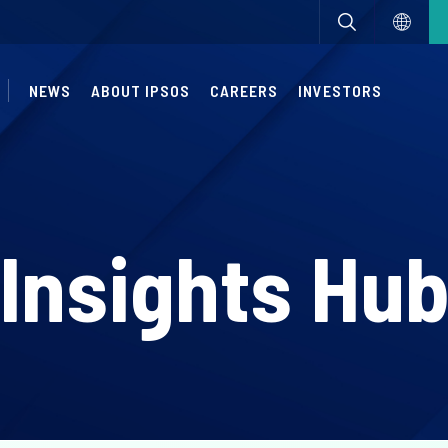
NEWS
ABOUT IPSOS
CAREERS
INVESTORS
Insights Hu