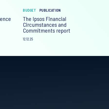
BUDGET
PUBLICATION
ience
The Ipsos Financial
Circumstances and
Commitments report
12.12.25