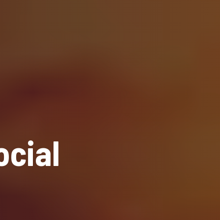
ocial