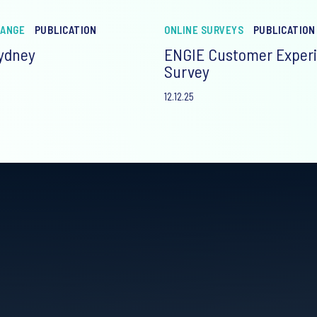
HANGE
PUBLICATION
ONLINE SURVEYS
PUBLICATION
Sydney
ENGIE Customer Exper
Survey
12.12.25