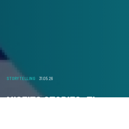
STORYTELLING
31.05.26
MISFITS STORIES: The
Power of Storytelling in
Creative Effectiveness