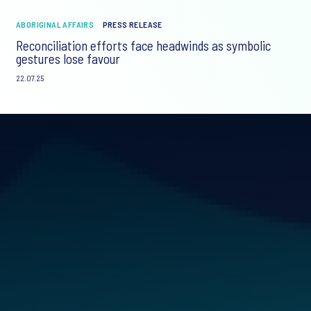
ABORIGINAL AFFAIRS
PRESS RELEASE
Reconciliation efforts face headwinds as symbolic
gestures lose favour
22.07.25