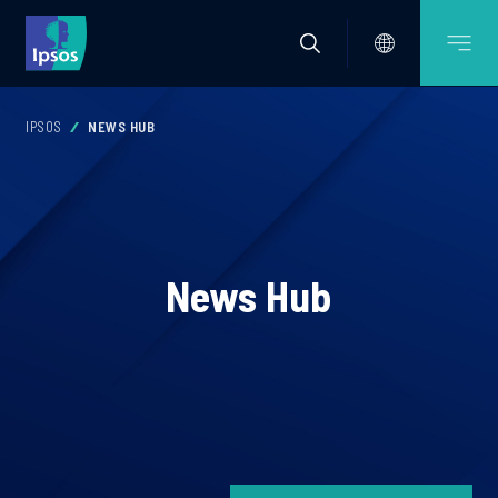
IPSOS
NEWS HUB
News Hub