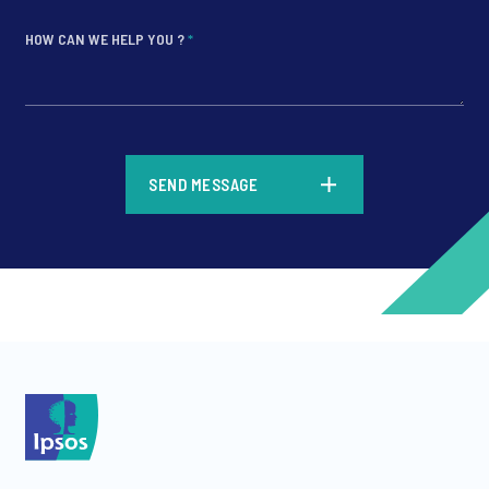
HOW CAN WE HELP YOU ?
*
*
SEND MESSAGE
*
*