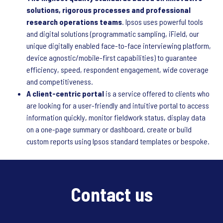
solutions, rigorous processes and professional
research operations teams
. Ipsos uses powerful tools
and digital solutions (programmatic sampling, iField, our
unique digitally enabled face-to-face interviewing platform,
device agnostic/mobile-first capabilities) to guarantee
efficiency, speed, respondent engagement, wide coverage
and competitiveness.
A client-centric portal
is a service offered to clients who
are looking for a user-friendly and intuitive portal to access
information quickly, monitor fieldwork status, display data
on a one-page summary or dashboard, create or build
custom reports using Ipsos standard templates or bespoke.
Contact us