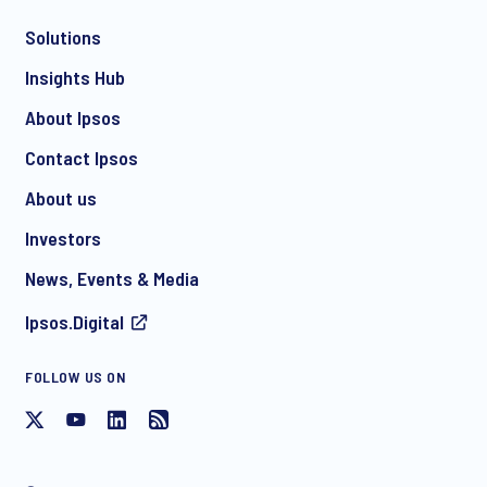
Solutions
*
Insights Hub
About Ipsos
Contact Ipsos
*
About us
Investors
News, Events & Media
I consent to receive regular e-mail marketing
Ipsos.Digital
communication about products and services including
invitations to free events and articles from Ipsos. You may
withdraw your consent at any time with effect for the future.
FOLLOW US ON