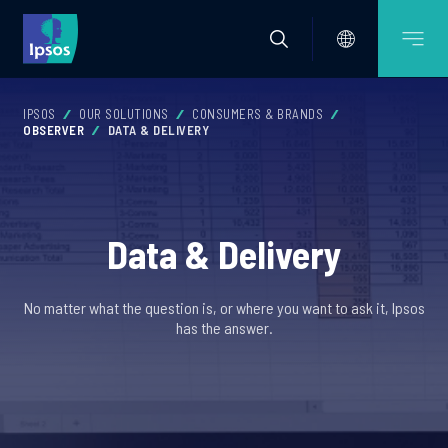
IPSOS
OUR SOLUTIONS
CONSUMERS & BRANDS
OBSERVER
DATA & DELIVERY
Data & Delivery
No matter what the question is, or where you want to ask it, Ipsos
has the answer.