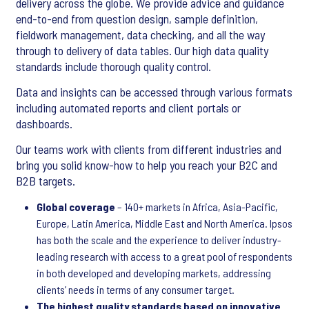
delivery across the globe. We provide advice and guidance
end-to-end from question design, sample definition,
fieldwork management, data checking, and all the way
through to delivery of data tables. Our high data quality
standards include thorough quality control.
Data and insights can be accessed through various formats
including automated reports and client portals or
dashboards.
Our teams work with clients from different industries and
bring you solid know-how to help you reach your B2C and
B2B targets.
Global coverage
– 140+ markets in Africa, Asia-Pacific,
Europe, Latin America, Middle East and North America. Ipsos
has both the scale and the experience to deliver industry-
leading research with access to a great pool of respondents
in both developed and developing markets, addressing
clients’ needs in terms of any consumer target.
The highest quality standards based on innovative