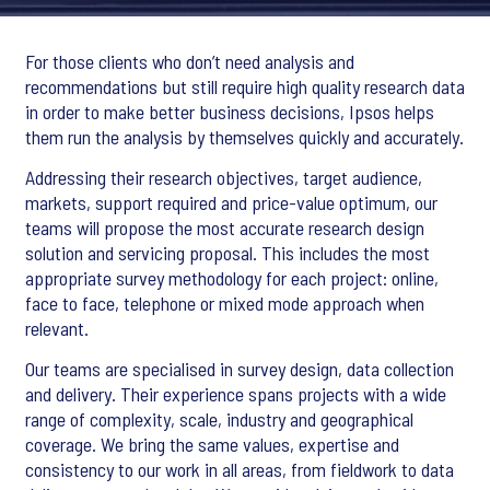
For those clients who don’t need analysis and
recommendations but still require high quality research data
in order to make better business decisions, Ipsos helps
them run the analysis by themselves quickly and accurately.
Addressing their research objectives, target audience,
markets, support required and price-value optimum, our
teams will propose the most accurate research design
solution and servicing proposal. This includes the most
appropriate survey methodology for each project: online,
face to face, telephone or mixed mode approach when
relevant.
Our teams are specialised in survey design, data collection
and delivery. Their experience spans projects with a wide
range of complexity, scale, industry and geographical
coverage. We bring the same values, expertise and
consistency to our work in all areas, from fieldwork to data