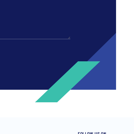
FOLLOW US ON