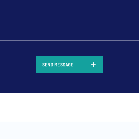
*
SEND MESSAGE
*