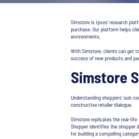
Simstore is Ipsos’ research plat
purchase. Our platform helps cl
environments.
With Simstore, clients can get t
success of new products and pa
Simstore 
Understanding shoppers’ sub-con
constructive retailer dialogue.
Simstore replicates the real-lif
Shopper identifies the shopper 
for building a compelling catego