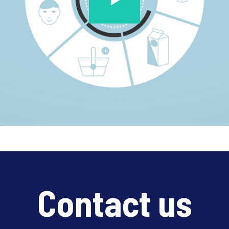
Contact us