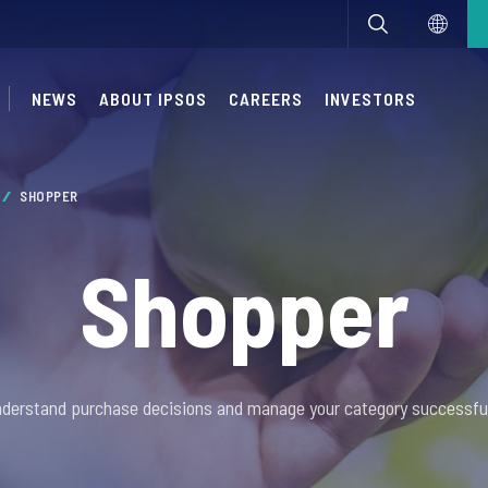
NEWS
ABOUT IPSOS
CAREERS
INVESTORS
SHOPPER
Shopper
derstand purchase decisions and manage your category successful