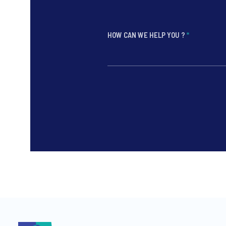
HOW CAN WE HELP YOU ?
*
*
*
*