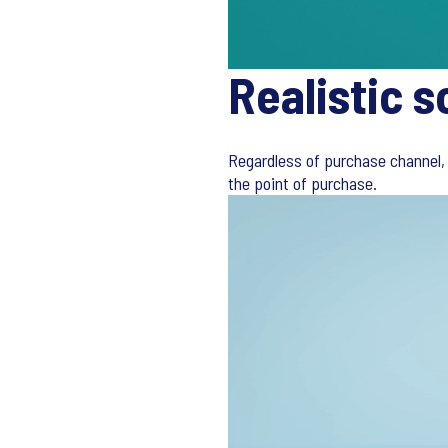
Realistic s
Regardless of purchase channel, 
the point of purchase.