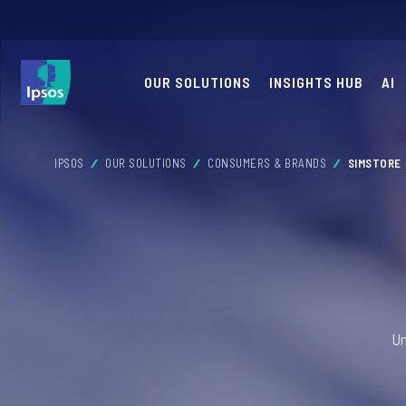
OUR SOLUTIONS
INSIGHTS HUB
AI
IPSOS
OUR SOLUTIONS
CONSUMERS & BRANDS
SIMSTORE
Un