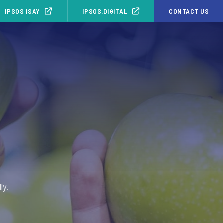
IPSOS ISAY
IPSOS.DIGITAL
CONTACT US
ly.