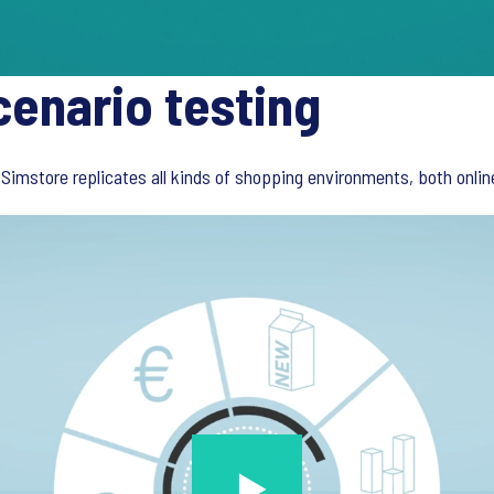
cenario testing
Simstore replicates all kinds of shopping environments, both online 