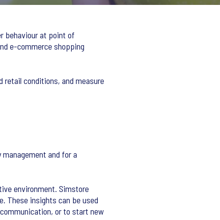
r behaviour at point of
r and e-commerce shopping
d retail conditions, and measure
ry management and for a
itive environment. Simstore
se. These insights can be used
k communication, or to start new