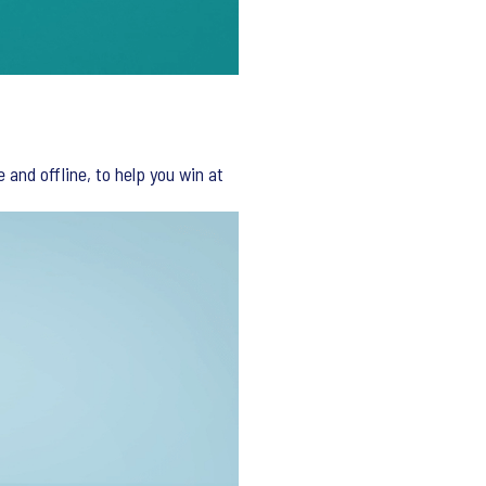
and offline, to help you win at