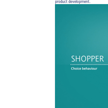
product development.