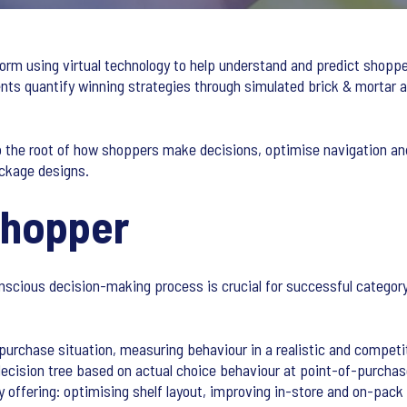
form using virtual technology to help understand and predict shoppe
ients quantify winning strategies through simulated brick & morta
o the root of how shoppers make decisions, optimise navigation an
ckage designs.
Shopper
scious decision-making process is crucial for successful catego
e purchase situation, measuring behaviour in a realistic and compet
decision tree based on actual choice behaviour at point-of-purcha
ry offering: optimising shelf layout, improving in-store and on-pac