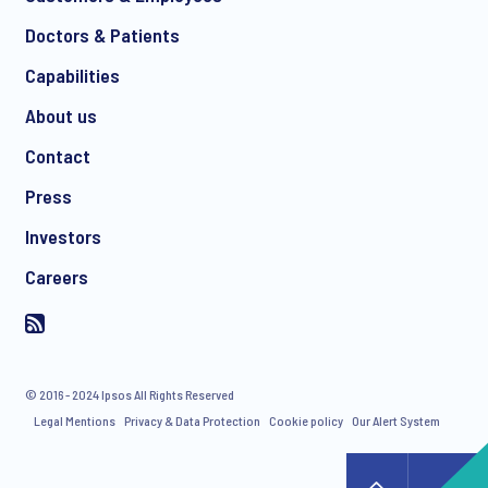
Doctors & Patients
Capabilities
About us
Contact
Press
Investors
Careers
© 2016 - 2024 Ipsos All Rights Reserved
Legal Mentions
Privacy & Data Protection
Cookie policy
Our Alert System