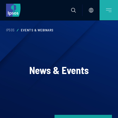
IPSOS
EVENTS & WEBINARS
News & Events