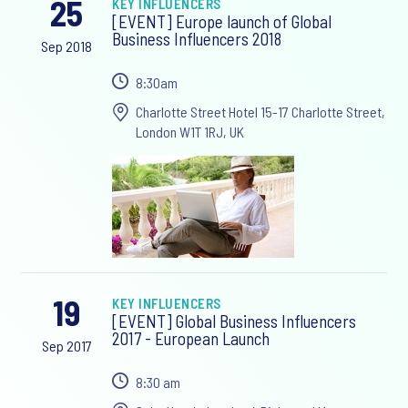
25
KEY INFLUENCERS
[EVENT] Europe launch of Global
Business Influencers 2018
Sep 2018
8:30am
Charlotte Street Hotel 15-17 Charlotte Street,
London W1T 1RJ, UK
19
KEY INFLUENCERS
[EVENT] Global Business Influencers
2017 - European Launch
Sep 2017
8:30 am