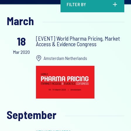
FILTER BY
March
18
[EVENT] World Pharma Pricing, Market
Access & Evidence Congress
Mar 2020
Amsterdam Netherlands
September