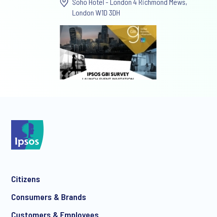
Soho Hotel - London 4 Richmond Mews,
London W1D 3DH
Citizens
Consumers & Brands
Customers & Employees