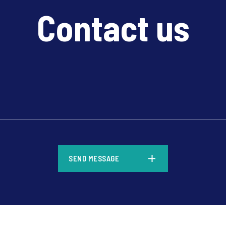
Contact us
*
SEND MESSAGE
*