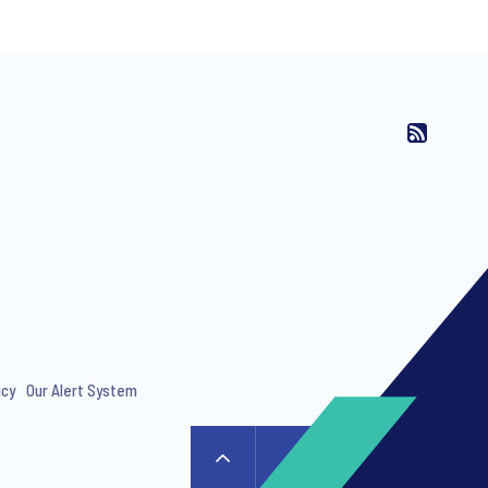
ng invitations to free events and
icy
Our Alert System