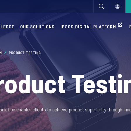
WLEDGE
OUR SOLUTIONS
IPSOS.DIGITAL PLATFORM
ON
PRODUCT TESTING
roduct Testi
solution enables clients to achieve product superiority through inno