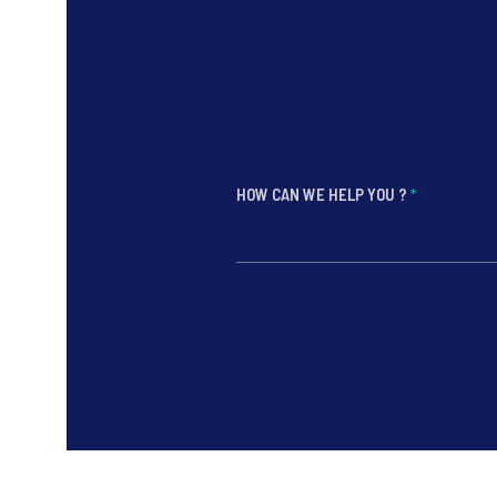
HOW CAN WE HELP YOU ?
*
*
*