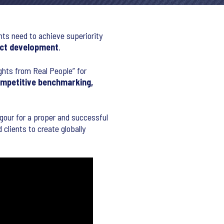
nts need to achieve superiority
ct development
.
ights from Real People” for
ompetitive benchmarking,
rigour for a proper and successful
clients to create globally