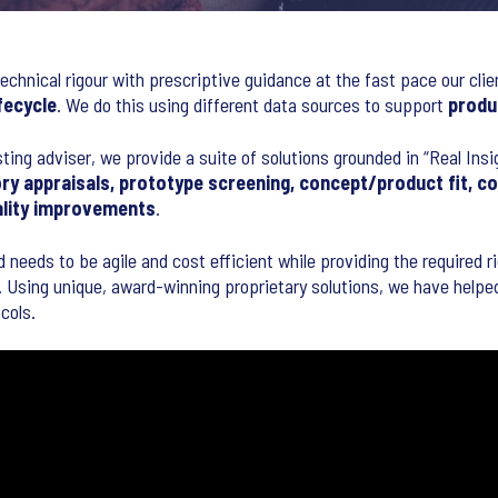
echnical rigour with prescriptive guidance at the fast pace our clie
fecycle
. We do this using different data sources to support
produ
sting adviser, we provide a suite of solutions grounded in “Real Ins
ry appraisals, prototype screening, concept/product fit, c
ality improvements
.
d needs to be agile and cost efficient while providing the required 
 Using unique, award-winning proprietary solutions, we have helped 
cols.