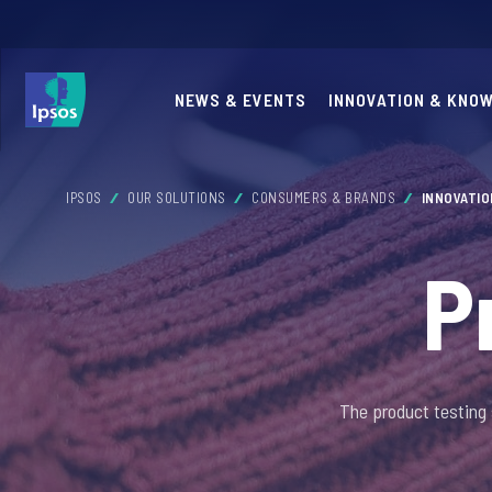
NEWS & EVENTS
INNOVATION & KNO
IPSOS
OUR SOLUTIONS
CONSUMERS & BRANDS
INNOVATI
P
The product testing 