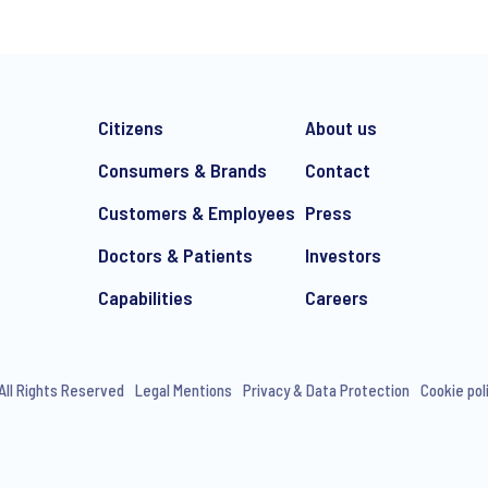
Citizens
About us
Consumers & Brands
Contact
Customers & Employees
Press
Doctors & Patients
Investors
e-mail marketing communication about products and services includi
ithdraw your consent at any time with effect for the future.
Capabilities
Careers
All Rights Reserved
Legal Mentions
Privacy & Data Protection
Cookie pol