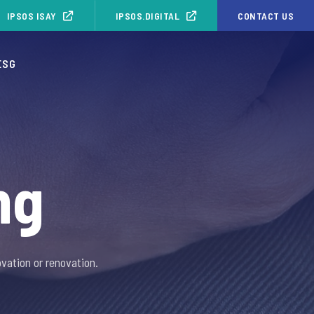
IPSOS ISAY
IPSOS.DIGITAL
CONTACT US
ESG
ng
vation or renovation.