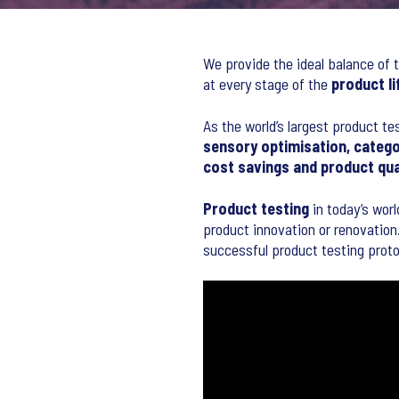
We provide the ideal balance of t
at every stage of the
product li
As the world’s largest product te
sensory optimisation, catego
cost savings and product qu
Product testing
in today’s worl
product innovation or renovation.
successful product testing proto