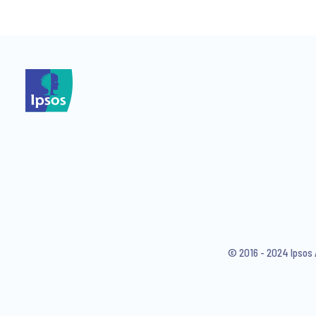
*
I consent to receive regular 
articles from Ipsos. You may w
© 2016 - 2024 Ipsos 