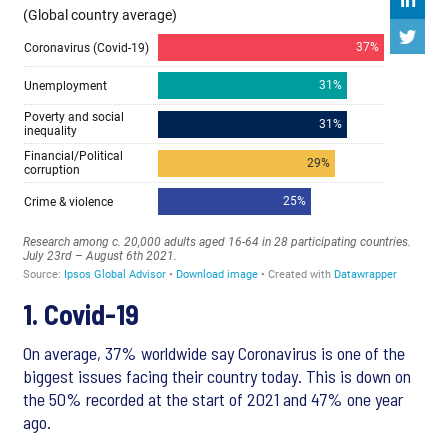
1. Covid-19
On average, 37% worldwide say Coronavirus is one of the
biggest issues facing their country today. This is down on
the 50% recorded at the start of 2021 and 47% one year
ago.