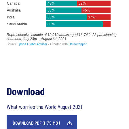
Download
What worries the World August 2021
DOWNLOAD PDF (1.75 MB)