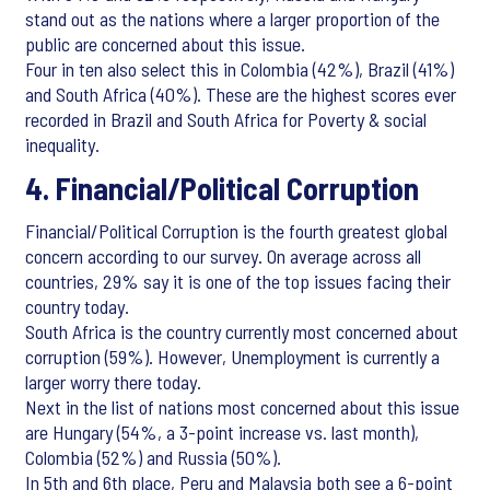
stand out as the nations where a larger proportion of the
public are concerned about this issue.
Four in ten also select this in Colombia (42%), Brazil (41%)
and South Africa (40%). These are the highest scores ever
recorded in Brazil and South Africa for Poverty & social
inequality.
4. Financial/Political Corruption
Financial/Political Corruption is the fourth greatest global
concern according to our survey. On average across all
countries, 29% say it is one of the top issues facing their
country today.
South Africa is the country currently most concerned about
corruption (59%). However, Unemployment is currently a
larger worry there today.
Next in the list of nations most concerned about this issue
are Hungary (54%, a 3-point increase vs. last month),
Colombia (52%) and Russia (50%).
In 5th and 6th place, Peru and Malaysia both see a 6-point