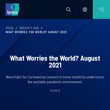
IPSOS
INSIGHTS HUB
WHAT WORRIES THE WORLD? AUGUST 2021
What Worries the World? August
2021
New highs for Coronavirus concern in some countries underscore
the unstable pandemic environment.
24.08.21