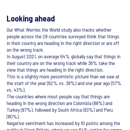
Looking ahead
Our What Worries the World study also tracks whether
people across the 28 countries surveyed think that things
in their country are heading in the right direction or are off
on the wrong track.
In August 2021, on average 64% globally say that things in
their country are on the wrong track while 36% take the
view that things are heading in the right direction.
This is a slightly more pessimistic picture than we saw at
the start of the year (62% vs. 38%) and one year ago (57%
vs. 43%).
The countries where most people say that things are
heading in the wrong direction are Colombia (88%) and
Turkey (87%), followed by South Africa (83%) and Peru
(80%).
Negative sentiment has increased by 10 points among the
public in Great Britain, where we see 64% opting for wrong