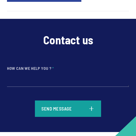
Contact us
HOW CAN WE HELP YOU ?
*
*
SEND MESSAGE