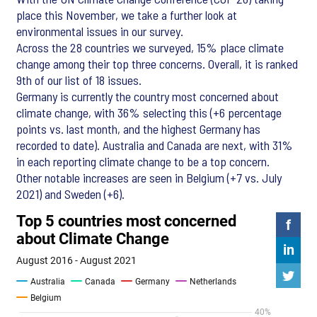
place this November, we take a further look at
environmental issues in our survey.
Across the 28 countries we surveyed, 15% place climate
change among their top three concerns. Overall, it is ranked
9th of our list of 18 issues.
Germany is currently the country most concerned about
climate change, with 36% selecting this (+6 percentage
points vs. last month, and the highest Germany has
recorded to date). Australia and Canada are next, with 31%
in each reporting climate change to be a top concern.
Other notable increases are seen in Belgium (+7 vs. July
2021) and Sweden (+6).