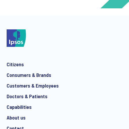
*
*
Citizens
*
Consumers & Brands
Customers & Employees
Doctors & Patients
*
Capabilities
About us
Contact