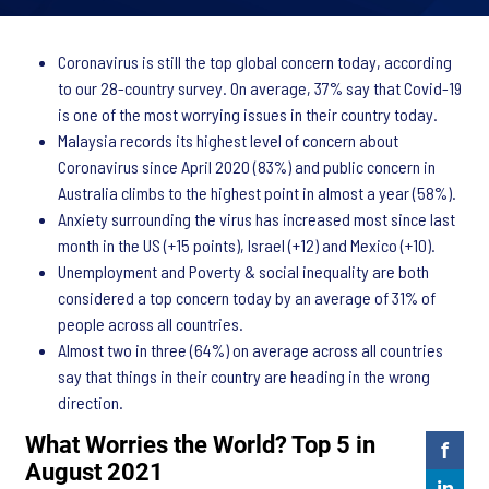
Coronavirus is still the top global concern today, according
to our 28-country survey. On average, 37% say that Covid-19
is one of the most worrying issues in their country today.
Malaysia records its highest level of concern about
Coronavirus since April 2020 (83%) and public concern in
Australia climbs to the highest point in almost a year (58%).
Anxiety surrounding the virus has increased most since last
month in the US (+15 points), Israel (+12) and Mexico (+10).
Unemployment and Poverty & social inequality are both
considered a top concern today by an average of 31% of
people across all countries.
Almost two in three (64%) on average across all countries
say that things in their country are heading in the wrong
direction.