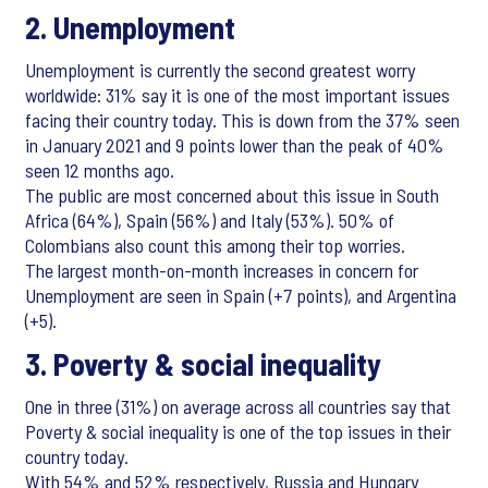
2. Unemployment
Unemployment is currently the second greatest worry
worldwide: 31% say it is one of the most important issues
facing their country today. This is down from the 37% seen
in January 2021 and 9 points lower than the peak of 40%
seen 12 months ago.
The public are most concerned about this issue in South
Africa (64%), Spain (56%) and Italy (53%). 50% of
Colombians also count this among their top worries.
The largest month-on-month increases in concern for
Unemployment are seen in Spain (+7 points), and Argentina
(+5).
3. Poverty & social inequality
One in three (31%) on average across all countries say that
Poverty & social inequality is one of the top issues in their
country today.
With 54% and 52% respectively, Russia and Hungary