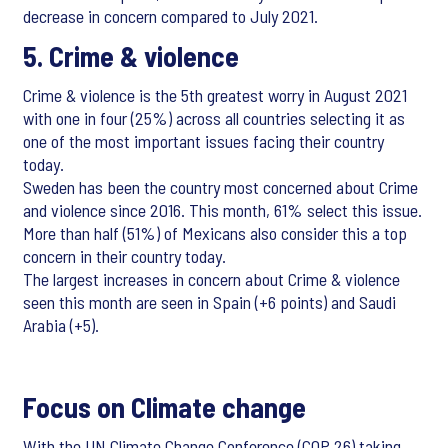
decrease in concern compared to July 2021.
5. Crime & violence
Crime & violence is the 5th greatest worry in August 2021
with one in four (25%) across all countries selecting it as
one of the most important issues facing their country
today.
Sweden has been the country most concerned about Crime
and violence since 2016. This month, 61% select this issue.
More than half (51%) of Mexicans also consider this a top
concern in their country today.
The largest increases in concern about Crime & violence
seen this month are seen in Spain (+6 points) and Saudi
Arabia (+5).
Focus on Climate change
With the UN Climate Change Conference (COP 26) taking