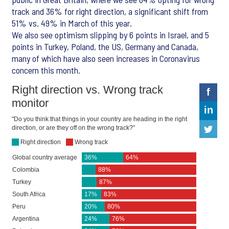
track and 36% for right direction, a significant shift from
51% vs. 49% in March of this year.
We also see optimism slipping by 6 points in Israel, and 5
points in Turkey, Poland, the US, Germany and Canada,
many of which have also seen increases in Coronavirus
concern this month.