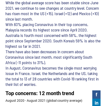
While the global average score has been stable since June
2021, we continue to see changes at country level. Concern
has risen most in the US (+15), Israel (+12) and Mexico (+10)
since last month.
With 83% placing Coronavirus in their top concerns,
Malaysia records its highest score since April 2020.
Australia is fourth most concerned with 58%, the highest
point since September 2020. South Korea’s 59% is also the
highest so far in 2021.
There have also been decreases in concern about
Coronavirus since last month, most significantly South
Africa (-11 points to 31%).
In August, Coronavirus becomes the single most worrying
issue in France, Israel, the Netherlands and the US, taking
the total to 13 of 28 countries with Covid-19 ranking first in
their list of worries.