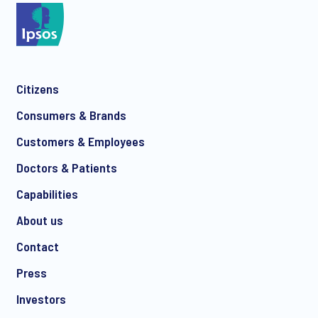
*
Citizens
*
Consumers & Brands
Customers & Employees
Doctors & Patients
*
Capabilities
About us
Contact
I consent to receive regular e-mail marketing
Press
communication about products and services including
invitations to free events and articles from Ipsos. You may
Investors
withdraw your consent at any time with effect for the future.