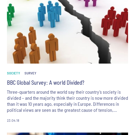
SOCIETY
SURVEY
BBC Global Survey: A world Divided?
Three-quarters around the world say their country’s society is
divided – and the majority think their country is now more divided
than it was 10 years ago, especially in Europe. Differences in
political views are seen as the greatest cause of tension,
followed by differences between rich and poor. However,
23.04.18
despite these divisions, the majority of people in most countries
agree that people across the world have more things in common
than things that make them different.