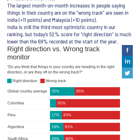
The largest month-on-month increases in people saying
things in their country are on the “wrong track” are seen in
India (+11 points) and Malaysia (+10 points).
India is still the third most optimistic country in our
ranking, but today’s 52% score for “right direction” is much
lower than the 69% recorded at the start of the year.