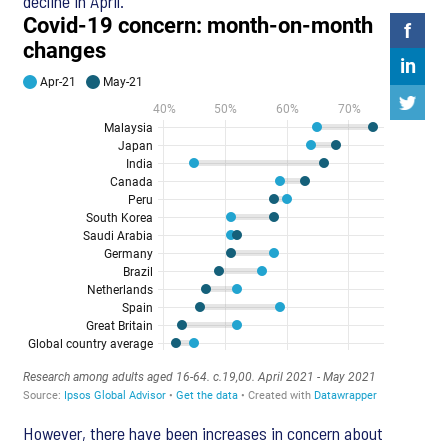
decline in April.
However, there have been increases in concern about