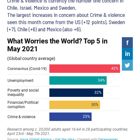
Crime & violence is currently the number one concern in
Chile, Israel, Mexico and Sweden.
The largest increases in concern about Crime & violence
seen this month come from the US (+12 points), Sweden
(+7), Chile (+6) and Mexico (also +6).