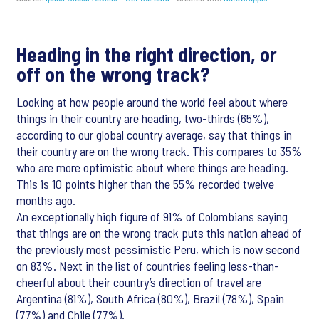
Heading in the right direction, or
off on the wrong track?
Looking at how people around the world feel about where
things in their country are heading, two-thirds (65%),
according to our global country average, say that things in
their country are on the wrong track. This compares to 35%
who are more optimistic about where things are heading.
This is 10 points higher than the 55% recorded twelve
months ago.
An exceptionally high figure of 91% of Colombians saying
that things are on the wrong track puts this nation ahead of
the previously most pessimistic Peru, which is now second
on 83%. Next in the list of countries feeling less-than-
cheerful about their country’s direction of travel are
Argentina (81%), South Africa (80%), Brazil (78%), Spain
(77%) and Chile (77%).