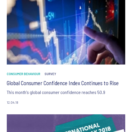
CONSUMER BEHAVIOUR
SURVEY
Global Consumer Confidence Index Continues to Rise
This month's global consumer confidence reaches 50.9
12.04.18