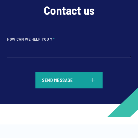
Contact us
HOW CAN WE HELP YOU ?
*
*
SEND MESSAGE
*