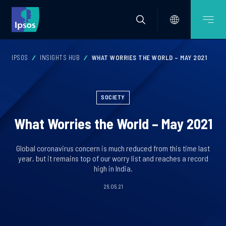
IPSOS
INSIGHTS HUB
WHAT WORRIES THE WORLD – MAY 2021
SOCIETY
What Worries the World – May 2021
Global coronavirus concern is much reduced from this time last
year, but it remains top of our worry list and reaches a record
high in India.
26.05.21