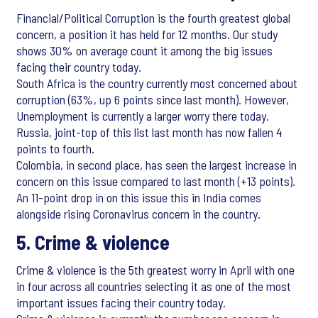
Financial/Political Corruption is the fourth greatest global
concern, a position it has held for 12 months. Our study
shows 30% on average count it among the big issues
facing their country today.
South Africa is the country currently most concerned about
corruption (63%, up 6 points since last month). However,
Unemployment is currently a larger worry there today.
Russia, joint-top of this list last month has now fallen 4
points to fourth.
Colombia, in second place, has seen the largest increase in
concern on this issue compared to last month (+13 points).
An 11-point drop in on this issue this in India comes
alongside rising Coronavirus concern in the country.
5. Crime & violence
Crime & violence is the 5th greatest worry in April with one
in four across all countries selecting it as one of the most
important issues facing their country today.