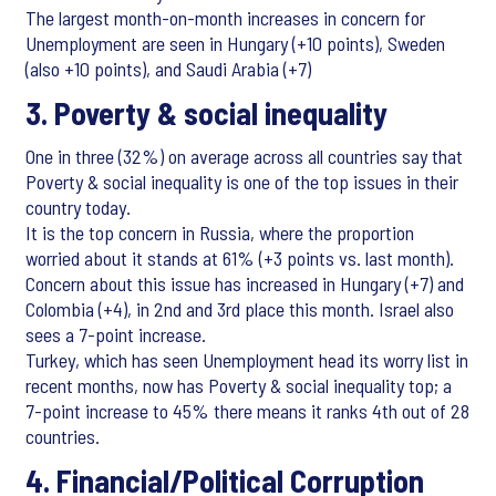
The largest month-on-month increases in concern for
Unemployment are seen in Hungary (+10 points), Sweden
(also +10 points), and Saudi Arabia (+7)
3. Poverty & social inequality
One in three (32%) on average across all countries say that
Poverty & social inequality is one of the top issues in their
country today.
It is the top concern in Russia, where the proportion
worried about it stands at 61% (+3 points vs. last month).
Concern about this issue has increased in Hungary (+7) and
Colombia (+4), in 2nd and 3rd place this month. Israel also
sees a 7-point increase.
Turkey, which has seen Unemployment head its worry list in
recent months, now has Poverty & social inequality top; a
7-point increase to 45% there means it ranks 4th out of 28
countries.
4. Financial/Political Corruption