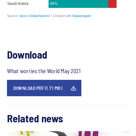
Download
What worries the World May 2021
DOWNLOAD PDF (1.71 MB)
Related news