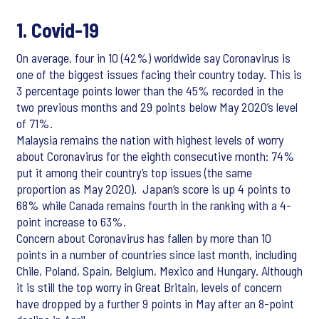
1. Covid-19
On average, four in 10 (42%) worldwide say Coronavirus is
one of the biggest issues facing their country today. This is
3 percentage points lower than the 45% recorded in the
two previous months and 29 points below May 2020’s level
of 71%.
Malaysia remains the nation with highest levels of worry
about Coronavirus for the eighth consecutive month: 74%
put it among their country’s top issues (the same
proportion as May 2020). Japan’s score is up 4 points to
68% while Canada remains fourth in the ranking with a 4-
point increase to 63%.
Concern about Coronavirus has fallen by more than 10
points in a number of countries since last month, including
Chile, Poland, Spain, Belgium, Mexico and Hungary. Although
it is still the top worry in Great Britain, levels of concern
have dropped by a further 9 points in May after an 8-point