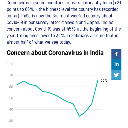
Coronavirus in some countries, most significantly India (+21
points to 66% - the highest level the country has recorded
so far). India is now the 3rd most worried country about
Covid-19 in our survey, after Malaysia and Japan. India’s
concern about Covid-19 was at 45% at the beginning of the
year, falling even lower to 34% in February, a figure that is
almost half of what we see today.