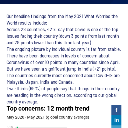
Our headline findings from the May 2021 What Worries the
World results include:
Across 28 countries, 42% say that Covid is one of the top
issues facing their country (down 3 points from last month
and 29 points lower than this time last year).
The ongoing picture by individual country is far from stable.
There have been decreases in levels of concern about
Coronavirus of over 10 points in many countries since April.
But we have seen a significant jump in India (+21 points).
The countries currently most concerned about Covid-19 are
Malaysia, Japan, India and Canada.
Two-thirds (65%) of people say that things in their country
are heading in the wrong direction, according to our global
country average.