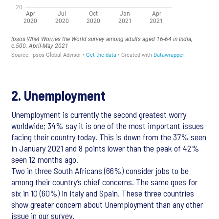
2. Unemployment
Unemployment is currently the second greatest worry
worldwide; 34% say it is one of the most important issues
facing their country today. This is down from the 37% seen
in January 2021 and 8 points lower than the peak of 42%
seen 12 months ago.
Two in three South Africans (66%) consider jobs to be
among their country’s chief concerns. The same goes for
six in 10 (60%) in Italy and Spain. These three countries
show greater concern about Unemployment than any other
issue in our survey.