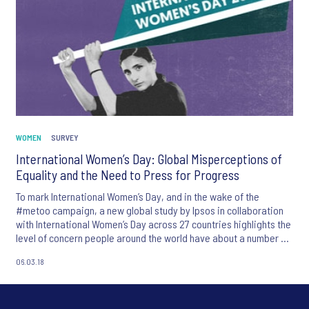
WOMEN
SURVEY
International Women’s Day: Global Misperceptions of
Equality and the Need to Press for Progress
To mark International Women’s Day, and in the wake of the
#metoo campaign, a new global study by Ipsos in collaboration
with International Women’s Day across 27 countries highlights the
level of concern people around the world have about a number of
equality issues.
06.03.18