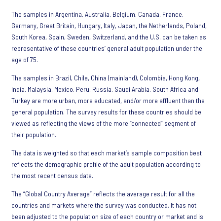
The samples in Argentina, Australia, Belgium, Canada, France,
Germany, Great Britain, Hungary, Italy, Japan, the Netherlands, Poland,
South Korea, Spain, Sweden, Switzerland, and the U.S. can be taken as
representative of these countries’ general adult population under the
age of 75.
The samples in Brazil, Chile, China (mainland), Colombia, Hong Kong,
India, Malaysia, Mexico, Peru, Russia, Saudi Arabia, South Africa and
Turkey are more urban, more educated, and/or more affluent than the
general population. The survey results for these countries should be
viewed as reflecting the views of the more “connected” segment of
their population.
The data is weighted so that each market’s sample composition best
reflects the demographic profile of the adult population according to
the most recent census data.
The “Global Country Average” reflects the average result for all the
countries and markets where the survey was conducted. It has not
been adjusted to the population size of each country or market and is