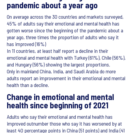
pandemic about a year ago
On average across the 30 countries and markets surveyed,
45% of adults say their emotional and mental health has
gotten worse since the beginning of the pandemic about a
year ago, three times the proportion of adults who say it
has improved (16%)
In 11 countries, at least half report a decline in their
emotional and mental health with Turkey (61%), Chile (56%),
and Hungary (56%) showing the largest proportions.
Only in mainland China, India, and Saudi Arabia do more
adults report an improvement in their emotional and mental
health than a decline.
Change in emotional and mental
health since beginning of 2021
Adults who say their emotional and mental health has
improved outnumber those who say it has worsened by at
least 40 percentage points in China (51 points) and India (41