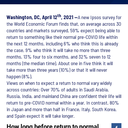
th
Washington, DC, April 12
, 2021 —
A new Ipsos survey for
the World Economic Forum finds that, on average across 30
countries and markets surveyed, 59% expect being able to
return to something like their normal pre-COVID life within
the next 12 months, including 6% who think this is already
the case, 9% who think it will take no more than three
months, 13% four to six months, and 32% seven to 12
months (the median time). About one in five think it will
take more than three years (10%) or that it will never
happen (8%).
Views on when to expect a return to normal vary widely
across countries: Over 70% of adults in Saudi Arabia,
Russia, India, and mainland China are confident their life will
return to pre-COVID normal within a year. In contrast, 80%
in Japan and more than half in France, Italy, South Korea,
and Spain expect it will take longer.