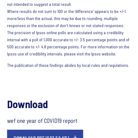
not intended to suggest a total result.
Where results do not sum to 100 or the ‘difference’ appears to be +/-1
more/less than the actual, this may be due to rounding, multiple
responses or the exclusion of don't knows or not stated responses.
The precision of Ipsos online polls are calculated using a credibility
interval with a poll of 1,000 accurate to +/- 3.5 percentage points and of
500 accurate to +/- 4.8 percentage points. For more information on the
Ipsos use of credibility intervals, please visit the Ipsos website.
The publication of these findings abides by local rules and regulations.
Download
wef one year of COVID19 report