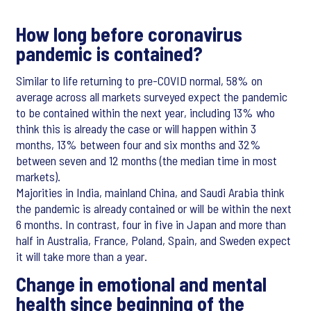
How long before coronavirus
pandemic is contained?
Similar to life returning to pre-COVID normal, 58% on
average across all markets surveyed expect the pandemic
to be contained within the next year, including 13% who
think this is already the case or will happen within 3
months, 13% between four and six months and 32%
between seven and 12 months (the median time in most
markets).
Majorities in India, mainland China, and Saudi Arabia think
the pandemic is already contained or will be within the next
6 months. In contrast, four in five in Japan and more than
half in Australia, France, Poland, Spain, and Sweden expect
it will take more than a year.
Change in emotional and mental
health since beginning of the