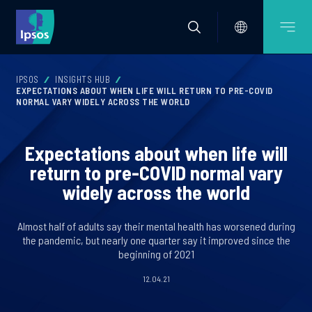
IPSOS
INSIGHTS HUB
EXPECTATIONS ABOUT WHEN LIFE WILL RETURN TO PRE-COVID
NORMAL VARY WIDELY ACROSS THE WORLD
Expectations about when life will
return to pre-COVID normal vary
widely across the world
Almost half of adults say their mental health has worsened during
the pandemic, but nearly one quarter say it improved since the
beginning of 2021
12.04.21