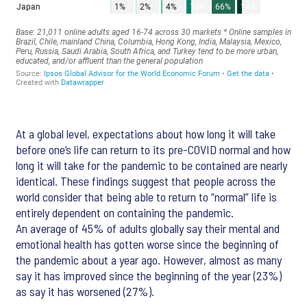
At a global level, expectations about how long it will take
before one’s life can return to its pre-COVID normal and how
long it will take for the pandemic to be contained are nearly
identical. These findings suggest that people across the
world consider that being able to return to “normal” life is
entirely dependent on containing the pandemic.
An average of 45% of adults globally say their mental and
emotional health has gotten worse since the beginning of
the pandemic about a year ago. However, almost as many
say it has improved since the beginning of the year (23%)
as say it has worsened (27%).