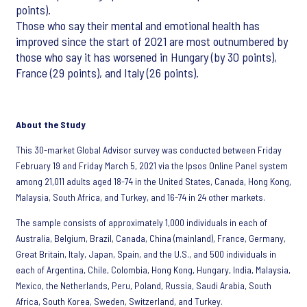
points).
Those who say their mental and emotional health has
improved since the start of 2021 are most outnumbered by
those who say it has worsened in Hungary (by 30 points),
France (29 points), and Italy (26 points).
About the Study
This 30-market Global Advisor survey was conducted between Friday
February 19 and Friday March 5, 2021 via the Ipsos Online Panel system
among 21,011 adults aged 18-74 in the United States, Canada, Hong Kong,
Malaysia, South Africa, and Turkey, and 16-74 in 24 other markets.
The sample consists of approximately 1,000 individuals in each of
Australia, Belgium, Brazil, Canada, China (mainland), France, Germany,
Great Britain, Italy, Japan, Spain, and the U.S., and 500 individuals in
each of Argentina, Chile, Colombia, Hong Kong, Hungary, India, Malaysia,
Mexico, the Netherlands, Peru, Poland, Russia, Saudi Arabia, South
Africa, South Korea, Sweden, Switzerland, and Turkey.