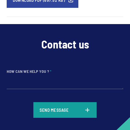
DOWNLOAD PDF (697.52 KB)
Contact us
HOW CAN WE HELP YOU ?
*
*
SEND MESSAGE