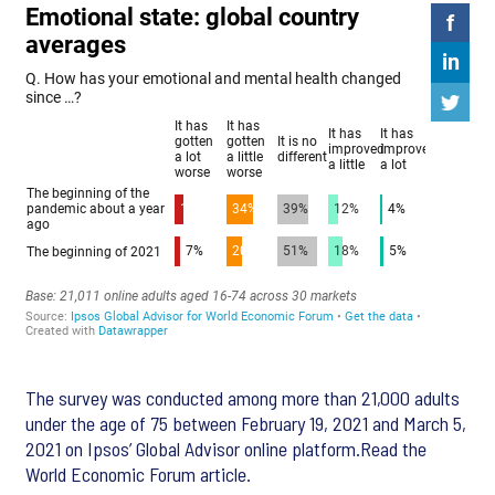
The survey was conducted among more than 21,000 adults
under the age of 75 between February 19, 2021 and March 5,
2021 on Ipsos’ Global Advisor online platform.Read the
World Economic Forum article.