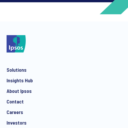
*
*
Solutions
*
Insights Hub
About Ipsos
Contact
*
Careers
Investors