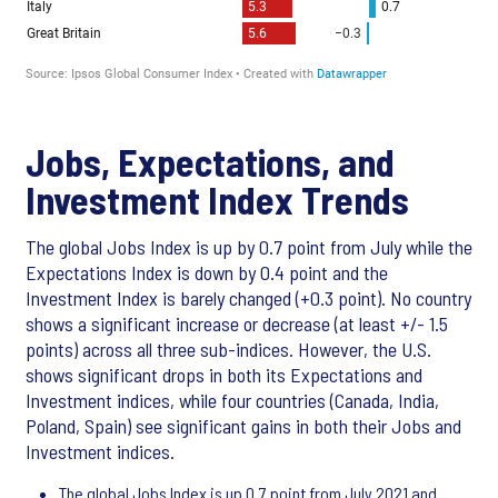
Jobs, Expectations, and
Investment Index Trends
The global Jobs Index is up by 0.7 point from July while the
Expectations Index is down by 0.4 point and the
Investment Index is barely changed (+0.3 point). No country
shows a significant increase or decrease (at least +/- 1.5
points) across all three sub-indices. However, the U.S.
shows significant drops in both its Expectations and
Investment indices, while four countries (Canada, India,
Poland, Spain) see significant gains in both their Jobs and
Investment indices.
The global Jobs Index is up 0.7 point from July 2021 and