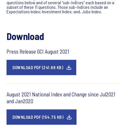
questions below and of several “sub-indices” each based on a
subset of these 11 questions. Those sub-indices include an
Expectations Index; Investment Index; and, Jobs Index.
Download
Press Release GCI August 2021
DOWNLOAD PDF (241.88 KB)
August 2021 National Index and Change since Jul2021
and Jan2020
DOWNLOAD PDF (154.75 KB)