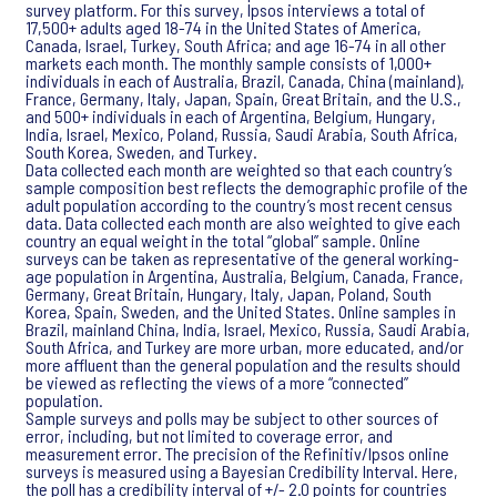
survey platform. For this survey, Ipsos interviews a total of
17,500+ adults aged 18-74 in the United States of America,
Canada, Israel, Turkey, South Africa; and age 16-74 in all other
markets each month. The monthly sample consists of 1,000+
individuals in each of Australia, Brazil, Canada, China (mainland),
France, Germany, Italy, Japan, Spain, Great Britain, and the U.S.,
and 500+ individuals in each of Argentina, Belgium, Hungary,
India, Israel, Mexico, Poland, Russia, Saudi Arabia, South Africa,
South Korea, Sweden, and Turkey.
Data collected each month are weighted so that each country’s
sample composition best reflects the demographic profile of the
adult population according to the country’s most recent census
data. Data collected each month are also weighted to give each
country an equal weight in the total “global” sample. Online
surveys can be taken as representative of the general working-
age population in Argentina, Australia, Belgium, Canada, France,
Germany, Great Britain, Hungary, Italy, Japan, Poland, South
Korea, Spain, Sweden, and the United States. Online samples in
Brazil, mainland China, India, Israel, Mexico, Russia, Saudi Arabia,
South Africa, and Turkey are more urban, more educated, and/or
more affluent than the general population and the results should
be viewed as reflecting the views of a more “connected”
population.
Sample surveys and polls may be subject to other sources of
error, including, but not limited to coverage error, and
measurement error. The precision of the Refinitiv/Ipsos online
surveys is measured using a Bayesian Credibility Interval. Here,
the poll has a credibility interval of +/- 2.0 points for countries