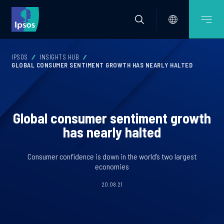
IPSOS
INSIGHTS HUB
GLOBAL CONSUMER SENTIMENT GROWTH HAS NEARLY HALTED
Global consumer sentiment growth
has nearly halted
Consumer confidence is down in the world’s two largest
economies
20.08.21