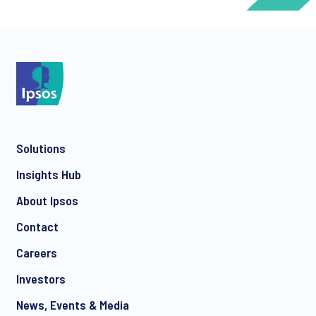
*
Solutions
*
Insights Hub
About Ipsos
Contact
*
Careers
Investors
News, Events & Media