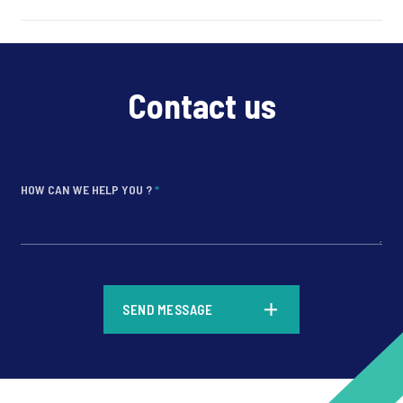
Contact us
HOW CAN WE HELP YOU ?
*
*
SEND MESSAGE
*