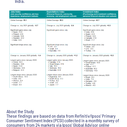
India.
About the Study
These findings are based on data from Refinitiv/Ipsos’ Primary
Consumer Sentiment Index (PCSI) collected in a monthly survey of
consumers from 24 markets via Ipsos’ Global Advisor online