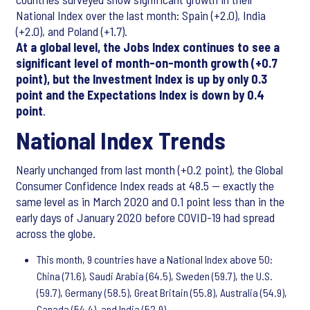
National Index over the last month: Spain (+2.0), India
(+2.0), and Poland (+1.7).
At a global level, the Jobs Index continues to see a
significant level of month-on-month growth (+0.7
point), but the Investment Index is up by only 0.3
point and the Expectations Index is down by 0.4
point
.
National Index Trends
Nearly unchanged from last month (+0.2 point), the Global
Consumer Confidence Index reads at 48.5 — exactly the
same level as in March 2020 and 0.1 point less than in the
early days of January 2020 before COVID-19 had spread
across the globe.
This month, 9 countries have a National Index above 50:
China (71.6), Saudi Arabia (64.5), Sweden (59.7), the U.S.
(59.7), Germany (58.5), Great Britain (55.8), Australia (54.9),
Canada (54.4), and India (52.9).