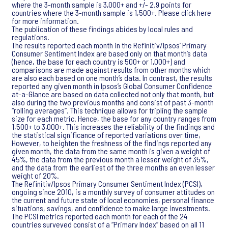
where the 3-month sample is 3,000+ and +/- 2.9 points for
countries where the 3-month sample is 1,500+. Please click here
for more information.
The publication of these findings abides by local rules and
regulations.
The results reported each month in the Refinitiv/Ipsos’ Primary
Consumer Sentiment Index are based only on that month’s data
(hence, the base for each country is 500+ or 1,000+) and
comparisons are made against results from other months which
are also each based on one month’s data. In contrast, the results
reported any given month in Ipsos’s Global Consumer Confidence
at-a-Glance are based on data collected not only that month, but
also during the two previous months and consist of past 3-month
“rolling averages”. This technique allows for tripling the sample
size for each metric. Hence, the base for any country ranges from
1,500+ to 3,000+. This increases the reliability of the findings and
the statistical significance of reported variations over time,
However, to heighten the freshness of the findings reported any
given month, the data from the same month is given a weight of
45%, the data from the previous month a lesser weight of 35%,
and the data from the earliest of the three months an even lesser
weight of 20%.
The Refinitiv/Ipsos Primary Consumer Sentiment Index (PCSI),
ongoing since 2010, is a monthly survey of consumer attitudes on
the current and future state of local economies, personal finance
situations, savings, and confidence to make large investments.
The PCSI metrics reported each month for each of the 24
countries surveyed consist of a “Primary Index” based on all 11