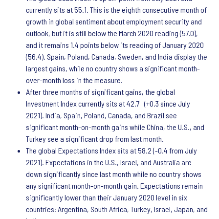
currently sits at 55.1. This is the eighth consecutive month of
growth in global sentiment about employment security and
outlook, but it is still below the March 2020 reading (57.0),
and it remains 1.4 points below its reading of January 2020
(56.4). Spain, Poland, Canada, Sweden, and India display the
largest gains, while no country shows a significant month-
over-month loss in the measure.
After three months of significant gains, the global
Investment Index currently sits at 42.7 (+0.3 since July
2021). India, Spain, Poland, Canada, and Brazil see
significant month-on-month gains while China, the U.S., and
Turkey see a significant drop from last month.
The global Expectations Index sits at 58.2 (-0.4 from July
2021). Expectations in the U.S., Israel, and Australia are
down significantly since last month while no country shows
any significant month-on-month gain. Expectations remain
significantly lower than their January 2020 level in six
countries: Argentina, South Africa, Turkey, Israel, Japan, and