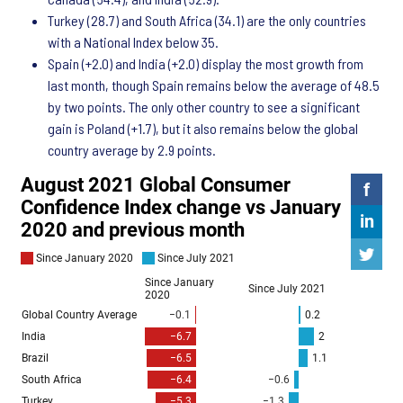
Turkey (28.7) and South Africa (34.1) are the only countries
with a National Index below 35.
Spain (+2.0) and India (+2.0) display the most growth from
last month, though Spain remains below the average of 48.5
by two points. The only other country to see a significant
gain is Poland (+1.7), but it also remains below the global
country average by 2.9 points.