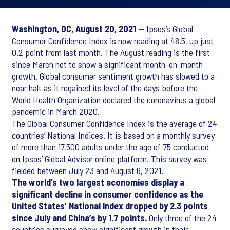
Washington, DC, August 20, 2021
— Ipsos’s Global
Consumer Confidence Index is now reading at 48.5, up just
0.2 point from last month. The August reading is the first
since March not to show a significant month-on-month
growth. Global consumer sentiment growth has slowed to a
near halt as it regained its level of the days before the
World Health Organization declared the coronavirus a global
pandemic in March 2020.
The Global Consumer Confidence Index is the average of 24
countries’ National Indices. It is based on a monthly survey
of more than 17,500 adults under the age of 75 conducted
on Ipsos’ Global Advisor online platform. This survey was
fielded between July 23 and August 6, 2021.
The world’s two largest economies display a
significant decline in consumer confidence as the
United States’ National Index dropped by 2.3 points
since July and China’s by 1.7 points.
Only three of the 24
countries surveyed show significant growth in their