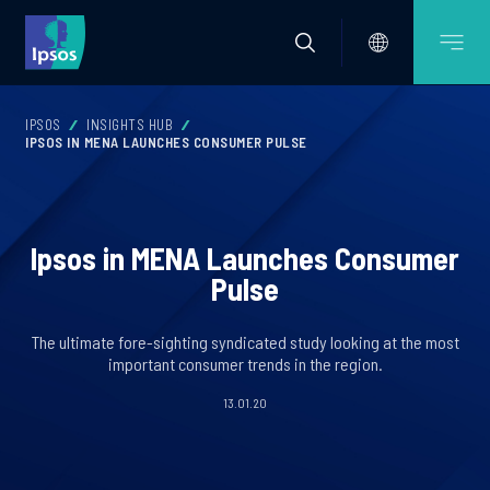
IPSOS
INSIGHTS HUB
IPSOS IN MENA LAUNCHES CONSUMER PULSE
Ipsos in MENA Launches Consumer
Pulse
The ultimate fore-sighting syndicated study looking at the most
important consumer trends in the region.
13.01.20