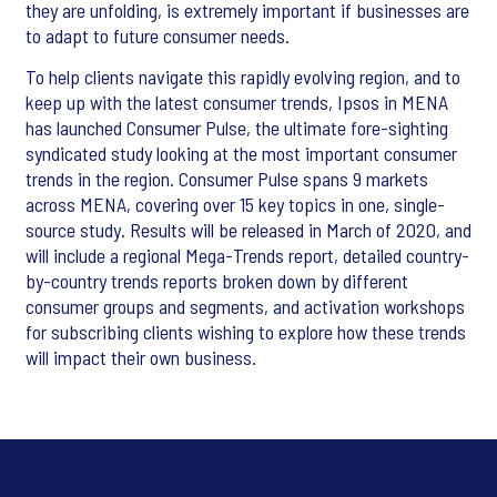
they are unfolding, is extremely important if businesses are
to adapt to future consumer needs.
To help clients navigate this rapidly evolving region, and to
keep up with the latest consumer trends, Ipsos in MENA
has launched Consumer Pulse, the ultimate fore-sighting
syndicated study looking at the most important consumer
trends in the region. Consumer Pulse spans 9 markets
across MENA, covering over 15 key topics in one, single-
source study. Results will be released in March of 2020, and
will include a regional Mega-Trends report, detailed country-
by-country trends reports broken down by different
consumer groups and segments, and activation workshops
for subscribing clients wishing to explore how these trends
will impact their own business.