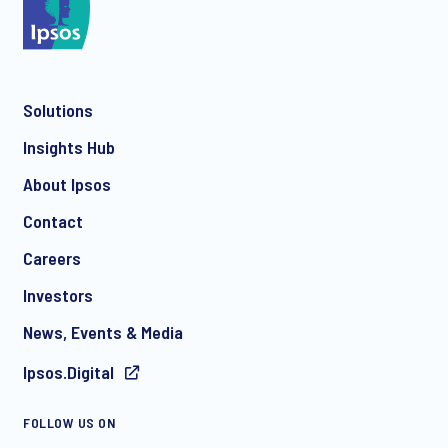
*
Solutions
*
Insights Hub
About Ipsos
Contact
*
Careers
Investors
News, Events & Media
Ipsos.Digital
I consent to receive regular e-mail marketing
FOLLOW US ON
communication about products and services including
invitations to free events and articles from Ipsos. You may