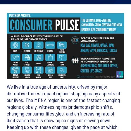
We live in a true age of uncertainty, driven by major
disruptive forces impacting and shaping many aspects of
our lives. The MENA region is one of the fastest changing
regions globally, witnessing major demographic shifts,
changing consumer lifestyles, and an increasing rate of
digitization that is showing no signs of slowing down.
Keeping up with these changes, given the pace at which