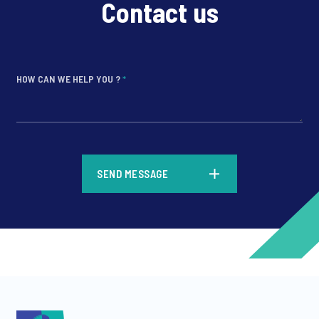
Contact us
HOW CAN WE HELP YOU ?
*
*
SEND MESSAGE
*