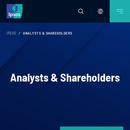
IPSOS
ANALYSTS & SHAREHOLDERS
Analysts & Shareholders