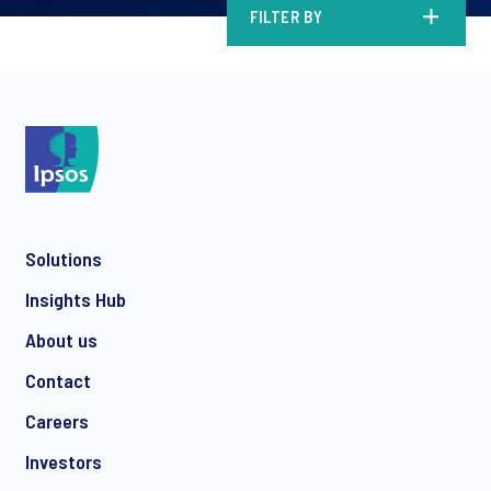
FILTER BY
Solutions
Insights Hub
About us
Contact
Careers
Investors