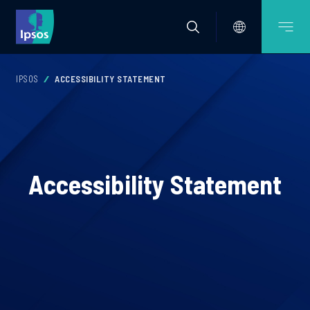
IPSOS
ACCESSIBILITY STATEMENT
Accessibility Statement