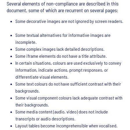
Several elements of non-compliance are described in this
document, some of which are recurrent on several pages:
Some decorative images are not ignored by screen readers.
Some textual alternatives for informative images are
incomplete.
Some complex images lack detailed descriptions.
Some iframe elements do not have a title attribute.
In certain situations, colours are used exclusively to convey
information, indicate actions, prompt responses, or
differentiate visual elements.
Some text colours do not have sufficient contrast with their
backgrounds.
Some visual component colours lack adequate contrast with
their backgrounds.
Some media content (audio, video) does not include
transcripts or audio descriptions.
Layout tables become incomprehensible when vocalised.