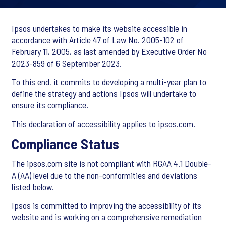
Ipsos undertakes to make its website accessible in
accordance with Article 47 of Law No. 2005-102 of
February 11, 2005, as last amended by Executive Order No
2023-859 of 6 September 2023.
To this end, it commits to developing a multi-year plan to
define the strategy and actions Ipsos will undertake to
ensure its compliance.
This declaration of accessibility applies to ipsos.com.
Compliance Status
The ipsos.com site is not compliant with RGAA 4.1 Double-
A (AA) level due to the non-conformities and deviations
listed below.
Ipsos is committed to improving the accessibility of its
website and is working on a comprehensive remediation