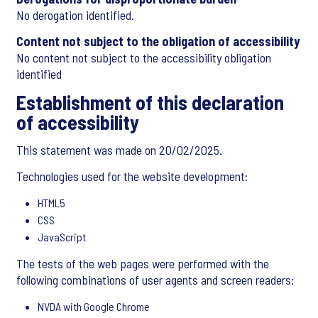
No derogation identified.
Content not subject to the obligation of accessibility
No content not subject to the accessibility obligation
identified
Establishment of this declaration
of accessibility
This statement was made on 20/02/2025.
Technologies used for the website development:
HTML5
CSS
JavaScript
The tests of the web pages were performed with the
following combinations of user agents and screen readers:
NVDA with Google Chrome