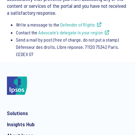
content or services of the portal and you have not received
a satisfactory response.
Write a message to the
Defender of Rights
Contact the
Advocate's delegate in your region
Send a mail by post (free of charge, do not put a stamp)
Défenseur des droits, Libre réponse, 71120 75342 Paris,
CEDEX 07
Solutions
Insights Hub