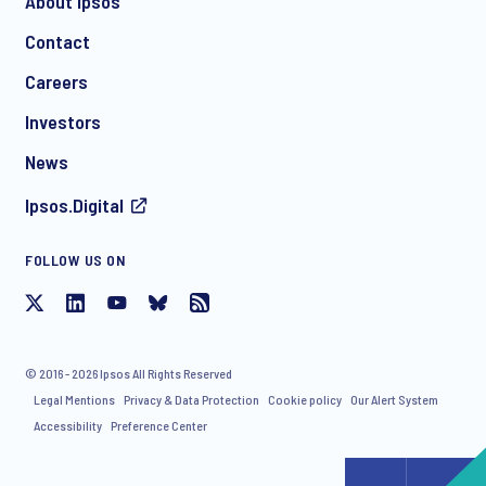
About Ipsos
Contact
Careers
Investors
News
Ipsos.Digital
FOLLOW US ON
© 2016 - 2026 Ipsos All Rights Reserved
Legal Mentions
Privacy & Data Protection
Cookie policy
Our Alert System
Accessibility
Preference Center