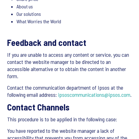
About us
Our solutions
What Worries the World
Feedback and contact
If you are unable to access any content or service, you can
contact the website manager to be directed to an
accessible alternative or to obtain the content in another
form.
Contact the communication department of Ipsos at the
following email address:
ipsoscommunications@ipsos.com
.
Contact Channels
This procedure is to be applied in the following case:
You have reported to the website manager a lack of
accessibility that prevents you from accessing any of the