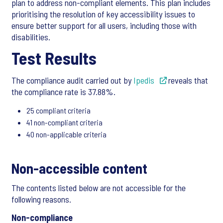
plan to address non-compliant elements. This plan includes
prioritising the resolution of key accessibility issues to
ensure better support for all users, including those with
disabilities.
Test Results
The compliance audit carried out by
Ipedis
reveals that
the compliance rate is 37.88%.
25 compliant criteria
41 non-compliant criteria
40 non-applicable criteria
Non-accessible content
The contents listed below are not accessible for the
following reasons.
Non-compliance