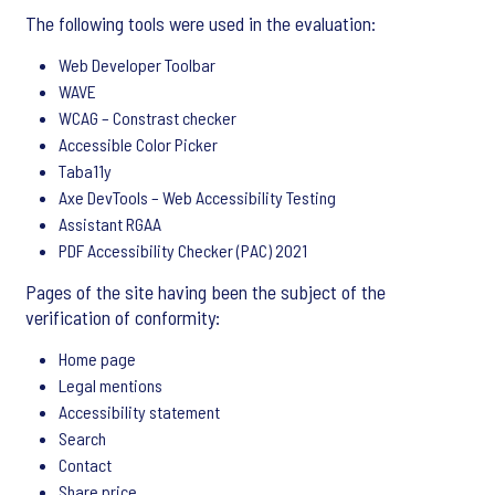
The following tools were used in the evaluation:
Web Developer Toolbar
WAVE
WCAG – Constrast checker
Accessible Color Picker
Taba11y
Axe DevTools – Web Accessibility Testing
Assistant RGAA
PDF Accessibility Checker (PAC) 2021
Pages of the site having been the subject of the
verification of conformity:
Home page
Legal mentions
Accessibility statement
Search
Contact
Share price