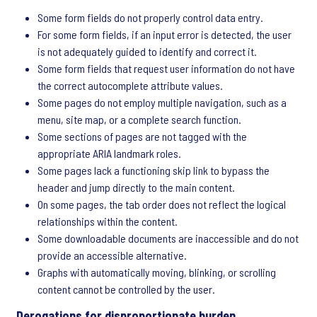
Some form fields do not properly control data entry.
For some form fields, if an input error is detected, the user
is not adequately guided to identify and correct it.
Some form fields that request user information do not have
the correct autocomplete attribute values.
Some pages do not employ multiple navigation, such as a
menu, site map, or a complete search function.
Some sections of pages are not tagged with the
appropriate ARIA landmark roles.
Some pages lack a functioning skip link to bypass the
header and jump directly to the main content.
On some pages, the tab order does not reflect the logical
relationships within the content.
Some downloadable documents are inaccessible and do not
provide an accessible alternative.
Graphs with automatically moving, blinking, or scrolling
content cannot be controlled by the user.
Derogations for disproportionate burden