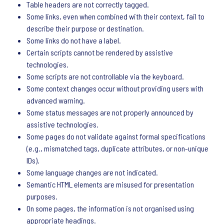
Table headers are not correctly tagged.
Some links, even when combined with their context, fail to
describe their purpose or destination.
Some links do not have a label.
Certain scripts cannot be rendered by assistive
technologies.
Some scripts are not controllable via the keyboard.
Some context changes occur without providing users with
advanced warning.
Some status messages are not properly announced by
assistive technologies.
Some pages do not validate against formal specifications
(e.g., mismatched tags, duplicate attributes, or non-unique
IDs).
Some language changes are not indicated.
Semantic HTML elements are misused for presentation
purposes.
On some pages, the information is not organised using
appropriate headings.