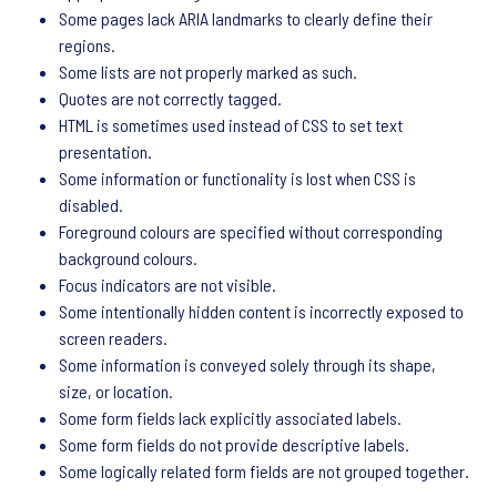
Some pages lack ARIA landmarks to clearly define their
regions.
Some lists are not properly marked as such.
Quotes are not correctly tagged.
HTML is sometimes used instead of CSS to set text
presentation.
Some information or functionality is lost when CSS is
disabled.
Foreground colours are specified without corresponding
background colours.
Focus indicators are not visible.
Some intentionally hidden content is incorrectly exposed to
screen readers.
Some information is conveyed solely through its shape,
size, or location.
Some form fields lack explicitly associated labels.
Some form fields do not provide descriptive labels.
Some logically related form fields are not grouped together.