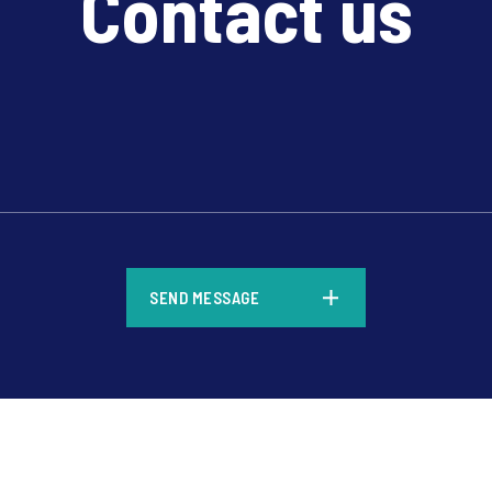
Contact us
*
SEND MESSAGE
*