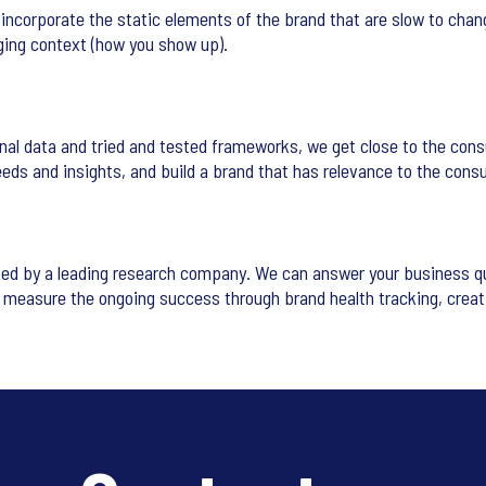
incorporate the static elements of the brand that are slow to chang
ging context (how you show up).
nal data and tried and tested frameworks, we get close to the cons
eeds and insights, and build a brand that has relevance to the cons
ed by a leading research company. We can answer your business que
d measure the ongoing success through brand health tracking, crea