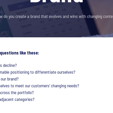
w do you create a brand that evolves and wins with changing conte
 questions like these:
s decline?
able positioning to differentiate ourselves?
 our brand?
selves to meet our customers’ changing needs?
cross the portfolio?
adjacent categories?