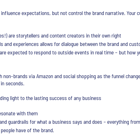
influence expectations, but not control the brand narrative. Your 
) are storytellers and content creators in their own right
s and experiences allows for dialogue between the brand and cus
are expected to respond to outside events in real time – but how y
th non-brands via Amazon and social shopping as the funnel chang
 in seconds.
ding light to the lasting success of any business
resonate with them
 and guardrails for what a business says and does – everything fro
people have of the brand.