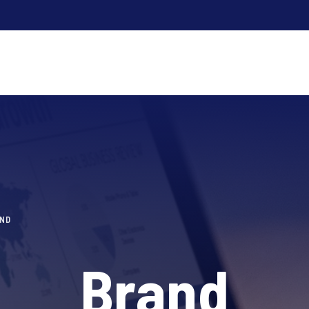
ND
Brand