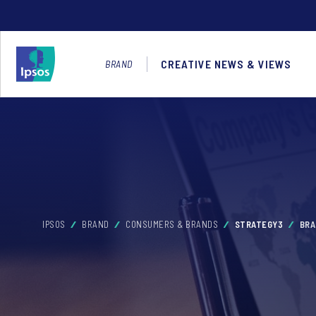
CREATIVE NEWS & VIEWS
BRAND
IPSOS
BRAND
CONSUMERS & BRANDS
STRATEGY3
BRA