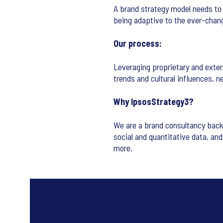
A brand strategy model needs to 
being adaptive to the ever-chan
Our process:
Leveraging proprietary and exter
trends and cultural influences, n
Why IpsosStrategy3?
We are a brand consultancy back
social and quantitative data, an
more.