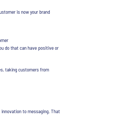
customer is now your brand
tomer
ou do that can have positive or
es, taking customers from
m innovation to messaging. That