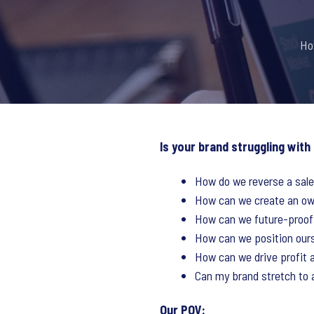
Ho
Is your brand struggling with
How do we reverse a sale
How can we create an own
How can we future-proof
How can we position our
How can we drive profit a
Can my brand stretch to 
Our POV: