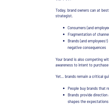
Today, brand owners can at best 
strategist.
Consumers (and employees!
Fragmentation of channel
Brands (and employees!) 
negative consequences
Your brand is also competing wi
awareness to intent to purchase
Yet… brands remain a critical gui
People buy brands that 
Brands provide direction
shapes the expectations 