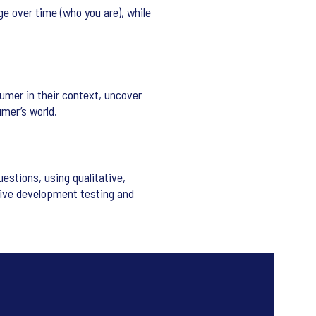
e over time (who you are), while
umer in their context, uncover
umer’s world.
stions, using qualitative,
tive development testing and