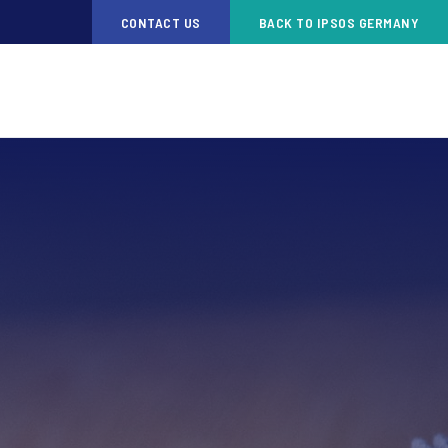
CONTACT US
BACK TO IPSOS GERMANY