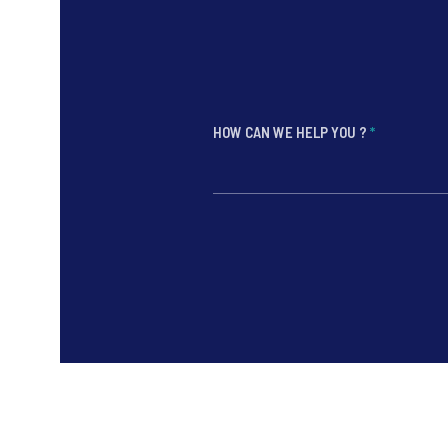
HOW CAN WE HELP YOU ?
*
*
*