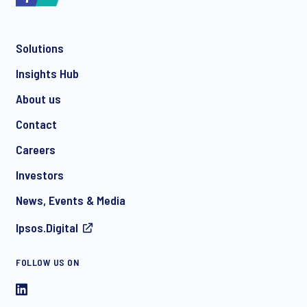
Solutions
*
Insights Hub
About us
Contact
*
Careers
Investors
News, Events & Media
I consent to receive regular e-mail marketing
Ipsos.Digital
communication about products and services including
invitations to free events and articles from Ipsos. You may
withdraw your consent at any time with effect for the future.
FOLLOW US ON