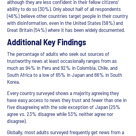
although they are less confident in their fellow citizens’
ability to do so (30%). Only about half of all respondents
(46%) believe other countries target people in their country
with disinformation, even in the United States (58%) and
Great Britain (54%) where it has been widely documented.
Additional Key Findings
The percentage of adults who seek out sources of
trustworthy news at least occasionally ranges from as
much as 94% in Peru and 92% in Colombia, Chile, and
South Africa to a low of 65% in Japan and 66% in South
Korea.
Every country surveyed shows a majority agreeing they
have easy access to news they trust and fewer than one in
five disagreeing with the sole exception of Japan (25%
agree vs. 23% disagree while 53% neither agree nor
disagree).
Globally, most adults surveyed frequently get news from a