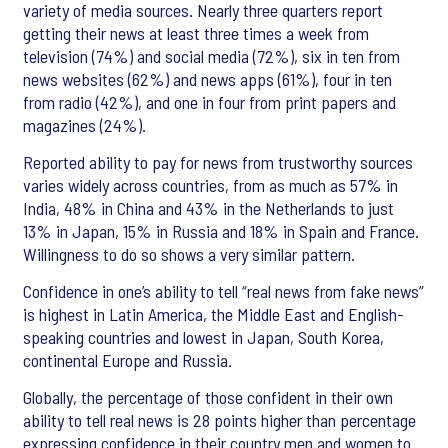
variety of media sources. Nearly three quarters report
getting their news at least three times a week from
television (74%) and social media (72%), six in ten from
news websites (62%) and news apps (61%), four in ten
from radio (42%), and one in four from print papers and
magazines (24%).
Reported ability to pay for news from trustworthy sources
varies widely across countries, from as much as 57% in
India, 48% in China and 43% in the Netherlands to just
13% in Japan, 15% in Russia and 18% in Spain and France.
Willingness to do so shows a very similar pattern.
Confidence in one’s ability to tell “real news from fake news”
is highest in Latin America, the Middle East and English-
speaking countries and lowest in Japan, South Korea,
continental Europe and Russia.
Globally, the percentage of those confident in their own
ability to tell real news is 28 points higher than percentage
expressing confidence in their country men and women to