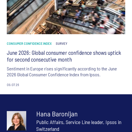
CONSUMER CONFIDENCE INDEX
SURVEY
June 2026: Global consumer confidence shows uptick
for second consecutive month
Sentiment in Europe rises significantly according to the June
2026 Global Consumer Confidence Index from Ipsos.
09.07.26
Hana Baronijan
Public Affairs, Service Line leader, Ipsos in
Switzerland