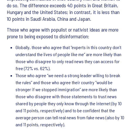
do so. The difference exceeds 40 points in Great Britain,
Hungary and the United States; in contrast, it is less than
10 points in Saudi Arabia, China and Japan.
Those who agree with populist or nativist ideas are more
prone to being exposed to disinformation:
Globally, those who agree that “experts in this country don’t
understand the lives of people like me” are more likely than
those who disagree to only read news they can access for
free (72% vs. 62%).
Those who agree “we need a strong leader willing to break
the rules” and those who agree their country “would be
stronger if we stopped immigration” are more likely than
those who disagree with those statements to trust news
shared by people they only know through the internet (by 10
and 11 points, respectively) and to be confident that the
average person can tell real news from fake news (also by 10
and 11 points, respectively).