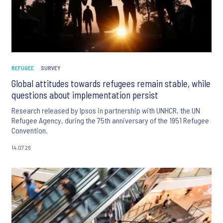
REFUGEE
SURVEY
Global attitudes towards refugees remain stable, while
questions about implementation persist
Research released by Ipsos in partnership with UNHCR, the UN
Refugee Agency, during the 75th anniversary of the 1951 Refugee
Convention.
14.07.26