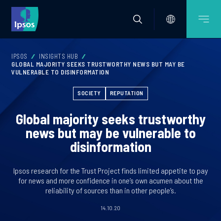
IPSOS
INSIGHTS HUB
GLOBAL MAJORITY SEEKS TRUSTWORTHY NEWS BUT MAY BE
VULNERABLE TO DISINFORMATION
SOCIETY
REPUTATION
Global majority seeks trustworthy
news but may be vulnerable to
disinformation
Ipsos research for the Trust Project finds limited appetite to pay
for news and more confidence in one’s own acumen about the
reliability of sources than in other people’s.
14.10.20