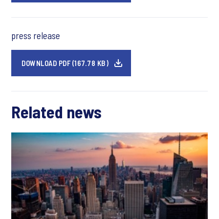
press release
DOWNLOAD PDF (167.78 KB)
Related news