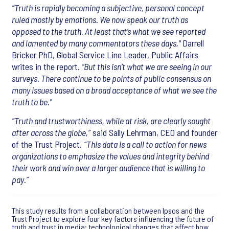
“Truth is rapidly becoming a subjective, personal concept
ruled mostly by emotions. We now speak our truth as
opposed to the truth. At least that’s what we see reported
and lamented by many commentators these days,"
Darrell
Bricker PhD, Global Service Line Leader, Public Affairs
writes in the report.
"But this isn’t what we are seeing in our
surveys. There continue to be points of public consensus on
many issues based on a broad acceptance of what we see the
truth to be."
“Truth and trustworthiness, while at risk, are clearly sought
after across the globe,”
said Sally Lehrman, CEO and founder
of the Trust Project.
“This data is a call to action for news
organizations to emphasize the values and integrity behind
their work and win over a larger audience that is willing to
pay.”
This study results from a collaboration between Ipsos and the
Trust Project to explore four key factors influencing the future of
truth and trust in media: technological changes that affect how