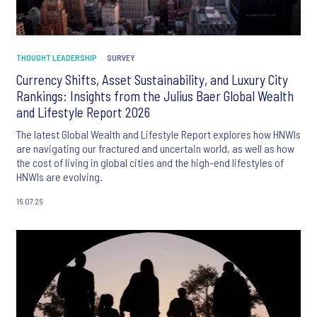
THOUGHT LEADERSHIP
SURVEY
Currency Shifts, Asset Sustainability, and Luxury City
Rankings: Insights from the Julius Baer Global Wealth
and Lifestyle Report 2026
The latest Global Wealth and Lifestyle Report explores how HNWIs
are navigating our fractured and uncertain world, as well as how
the cost of living in global cities and the high-end lifestyles of
HNWIs are evolving.
16.07.26