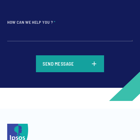
HOW CAN WE HELP YOU ?
*
*
SEND MESSAGE
*
*