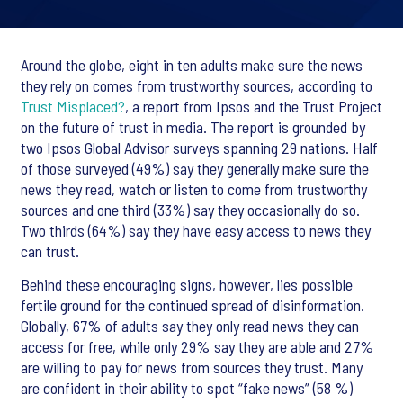
Around the globe, eight in ten adults make sure the news
they rely on comes from trustworthy sources, according to
Trust Misplaced?
, a report from Ipsos and the Trust Project
on the future of trust in media. The report is grounded by
two Ipsos Global Advisor surveys spanning 29 nations. Half
of those surveyed (49%) say they generally make sure the
news they read, watch or listen to come from trustworthy
sources and one third (33%) say they occasionally do so.
Two thirds (64%) say they have easy access to news they
can trust.
Behind these encouraging signs, however, lies possible
fertile ground for the continued spread of disinformation.
Globally, 67% of adults say they only read news they can
access for free, while only 29% say they are able and 27%
are willing to pay for news from sources they trust. Many
are confident in their ability to spot “fake news” (58 %)