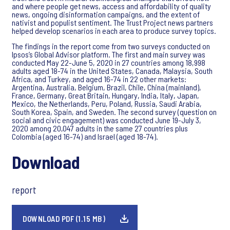
and where people get news, access and affordability of quality
news, ongoing disinformation campaigns, and the extent of
nativist and populist sentiment. The Trust Project news partners
helped develop scenarios in each area to produce survey topics.
The findings in the report come from two surveys conducted on
Ipsos’s Global Advisor platform. The first and main survey was
conducted May 22-June 5, 2020 in 27 countries among 18,998
adults aged 18-74 in the United States, Canada, Malaysia, South
Africa, and Turkey, and aged 16-74 in 22 other markets:
Argentina, Australia, Belgium, Brazil, Chile, China (mainland),
France, Germany, Great Britain, Hungary, India, Italy, Japan,
Mexico, the Netherlands, Peru, Poland, Russia, Saudi Arabia,
South Korea, Spain, and Sweden. The second survey (question on
social and civic engagement) was conducted June 19-July 3,
2020 among 20,047 adults in the same 27 countries plus
Colombia (aged 16-74) and Israel (aged 18-74).
Download
report
DOWNLOAD PDF (1.15 MB)